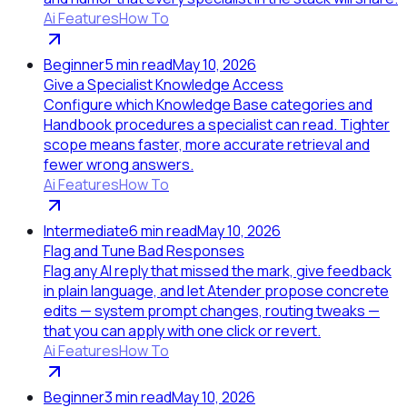
Ai Features
How To
Beginner
5
min read
May 10, 2026
Give a Specialist Knowledge Access
Configure which Knowledge Base categories and
Handbook procedures a specialist can read. Tighter
scope means faster, more accurate retrieval and
fewer wrong answers.
Ai Features
How To
Intermediate
6
min read
May 10, 2026
Flag and Tune Bad Responses
Flag any AI reply that missed the mark, give feedback
in plain language, and let Atender propose concrete
edits — system prompt changes, routing tweaks —
that you can apply with one click or revert.
Ai Features
How To
Beginner
3
min read
May 10, 2026