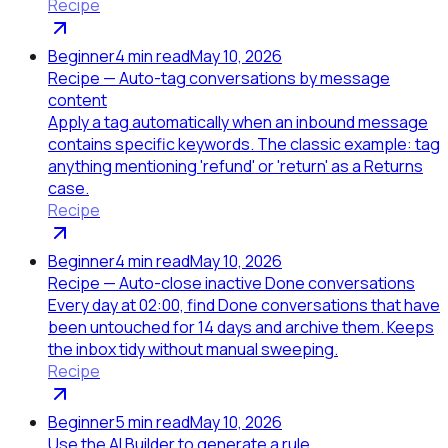
Recipe
Beginner
4
min read
May 10, 2026
Recipe — Auto-tag conversations by message
content
Apply a tag automatically when an inbound message
contains specific keywords. The classic example: tag
anything mentioning 'refund' or 'return' as a Returns
case.
Recipe
Beginner
4
min read
May 10, 2026
Recipe — Auto-close inactive Done conversations
Every day at 02:00, find Done conversations that have
been untouched for 14 days and archive them. Keeps
the inbox tidy without manual sweeping.
Recipe
Beginner
5
min read
May 10, 2026
Use the AI Builder to generate a rule