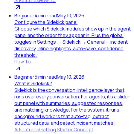
Ai Features
How To
Beginner
4
min read
May 10, 2026
Configure the Sidekick panel
Choose which Sidekick modules show up in the agent
panel and the order they appear in. Plus the global
toggles in Settings → Sidekick → General — incident
discovery, inline highlights, auto-save, confidence
threshold.
How To
Beginner
5
min read
May 10, 2026
What is Sidekick?
Sidekick is the conversation-intelligence layer that
runs over every conversation. For agents, it's a slide-
out panel with summaries, suggested responses,
and matching knowledge. For the system, it runs
background workers that auto-tag, extract
structured data, and detect incident matches.
Ai Features
Getting Started
Concept