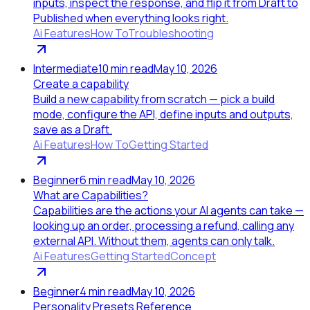
inputs, inspect the response, and flip it from Draft to
Published when everything looks right.
Ai Features
How To
Troubleshooting
Intermediate
10
min read
May 10, 2026
Create a capability
Build a new capability from scratch — pick a build
mode, configure the API, define inputs and outputs,
save as a Draft.
Ai Features
How To
Getting Started
Beginner
6
min read
May 10, 2026
What are Capabilities?
Capabilities are the actions your AI agents can take —
looking up an order, processing a refund, calling any
external API. Without them, agents can only talk.
Ai Features
Getting Started
Concept
Beginner
4
min read
May 10, 2026
Personality Presets Reference