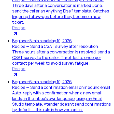
Three days after a conversation is marked Done,
send the caller an Anything Else? template. Catches
lingering follow-ups before they become a new
ticket.
Recipe
Beginner
5
min read
May 10, 2026
Recipe — Send a CSAT survey after resolution
Three hours after a conversation is resolved, send a
CSAT survey to the caller. Throttled to once per
contact per week to avoid survey fatigue.
Recipe
Beginner
6
min read
May 10, 2026
Recipe — Send a confirmation email on inbound email
Auto-reply with a confirmation when a new email
lands, in the inbox's own language, using an Email
Studio template. Atender doesn't send confirmations
by default — this rule is how you opt in.