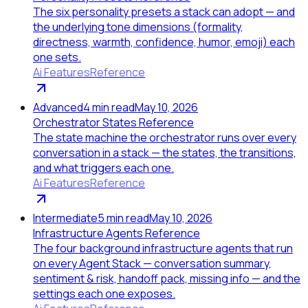
The six personality presets a stack can adopt — and
the underlying tone dimensions (formality,
directness, warmth, confidence, humor, emoji) each
one sets.
Ai Features
Reference
Advanced
4
min read
May 10, 2026
Orchestrator States Reference
The state machine the orchestrator runs over every
conversation in a stack — the states, the transitions,
and what triggers each one.
Ai Features
Reference
Intermediate
5
min read
May 10, 2026
Infrastructure Agents Reference
The four background infrastructure agents that run
on every Agent Stack — conversation summary,
sentiment & risk, handoff pack, missing info — and the
settings each one exposes.