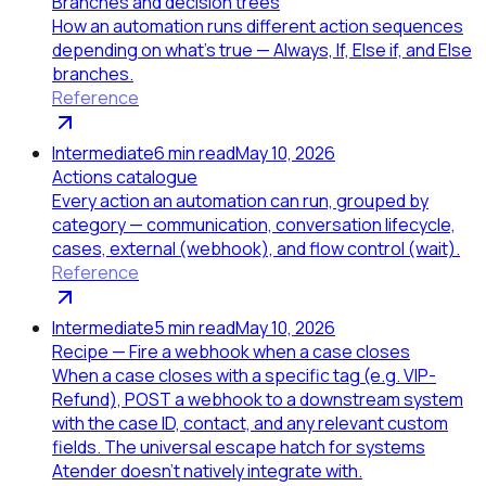
Branches and decision trees
How an automation runs different action sequences
depending on what's true — Always, If, Else if, and Else
branches.
Reference
Intermediate
6
min read
May 10, 2026
Actions catalogue
Every action an automation can run, grouped by
category — communication, conversation lifecycle,
cases, external (webhook), and flow control (wait).
Reference
Intermediate
5
min read
May 10, 2026
Recipe — Fire a webhook when a case closes
When a case closes with a specific tag (e.g. VIP-
Refund), POST a webhook to a downstream system
with the case ID, contact, and any relevant custom
fields. The universal escape hatch for systems
Atender doesn't natively integrate with.