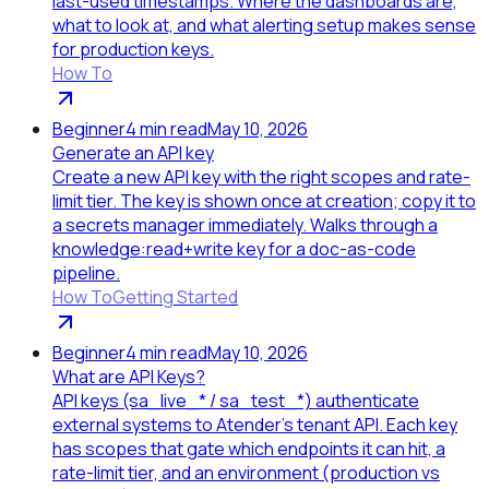
last-used timestamps. Where the dashboards are,
what to look at, and what alerting setup makes sense
for production keys.
How To
Beginner
4
min read
May 10, 2026
Generate an API key
Create a new API key with the right scopes and rate-
limit tier. The key is shown once at creation; copy it to
a secrets manager immediately. Walks through a
knowledge:read+write key for a doc-as-code
pipeline.
How To
Getting Started
Beginner
4
min read
May 10, 2026
What are API Keys?
API keys (sa_live_* / sa_test_*) authenticate
external systems to Atender's tenant API. Each key
has scopes that gate which endpoints it can hit, a
rate-limit tier, and an environment (production vs