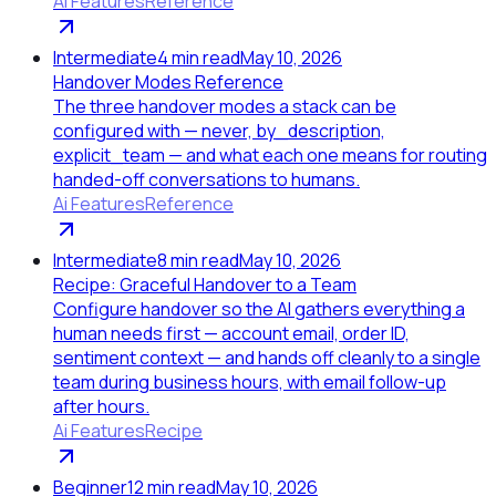
Ai Features
Reference
Intermediate
4
min read
May 10, 2026
Handover Modes Reference
The three handover modes a stack can be
configured with — never, by_description,
explicit_team — and what each one means for routing
handed-off conversations to humans.
Ai Features
Reference
Intermediate
8
min read
May 10, 2026
Recipe: Graceful Handover to a Team
Configure handover so the AI gathers everything a
human needs first — account email, order ID,
sentiment context — and hands off cleanly to a single
team during business hours, with email follow-up
after hours.
Ai Features
Recipe
Beginner
12
min read
May 10, 2026