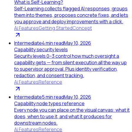
What is Self-Learning?
Self-Learning collects flagged AI responses, groups
them into themes, proposes concrete fixes, and lets
you approve and deploy improvements with a click.
Ai Features
Getting Started
Concept
Intermediate
4
min read
May 10, 2026
Capability security levels
Security levels 0–3 control how much oversight a
capability gets — from silent execution all the way up
to supervisor approval. Plus identity verification,
redaction, and consent tracking.
Ai Features
Reference
Intermediate
5
min read
May 10, 2026
Capability node types reference
Every node you can place on the visual canvas: what it
does, when to use it, and what it produces for
downstream nodes.
Ai Features
Reference