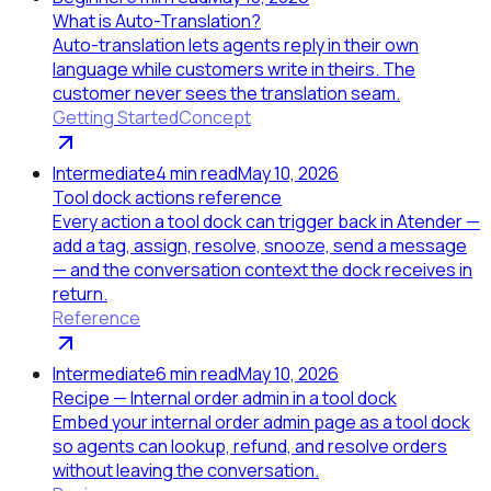
What is Auto-Translation?
Auto-translation lets agents reply in their own
language while customers write in theirs. The
customer never sees the translation seam.
Getting Started
Concept
Intermediate
4
min read
May 10, 2026
Tool dock actions reference
Every action a tool dock can trigger back in Atender —
add a tag, assign, resolve, snooze, send a message
— and the conversation context the dock receives in
return.
Reference
Intermediate
6
min read
May 10, 2026
Recipe — Internal order admin in a tool dock
Embed your internal order admin page as a tool dock
so agents can lookup, refund, and resolve orders
without leaving the conversation.