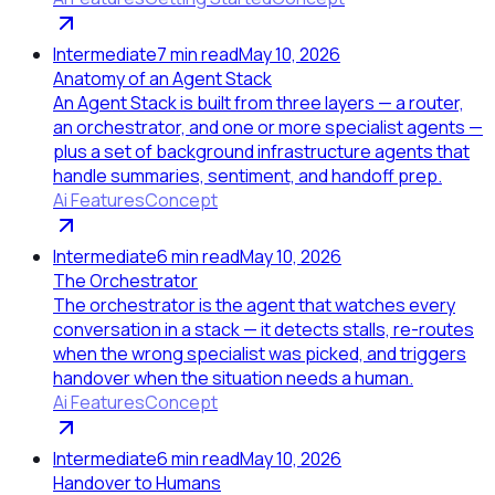
Intermediate
7
min read
May 10, 2026
Anatomy of an Agent Stack
An Agent Stack is built from three layers — a router,
an orchestrator, and one or more specialist agents —
plus a set of background infrastructure agents that
handle summaries, sentiment, and handoff prep.
Ai Features
Concept
Intermediate
6
min read
May 10, 2026
The Orchestrator
The orchestrator is the agent that watches every
conversation in a stack — it detects stalls, re-routes
when the wrong specialist was picked, and triggers
handover when the situation needs a human.
Ai Features
Concept
Intermediate
6
min read
May 10, 2026
Handover to Humans