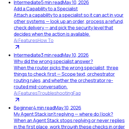
Intermediate
5
min read
May 10, 2026
Add a Capability to a Specialist
Attach a capability to a specialist so it can act in your
other systems — look up an order, process a refund,
check delivery — and pick the security level that
decides when the action is available.
Ai Features
How To
Intermediate
3
min read
May 10, 2026
Why did the wrong specialist answer?
When the router picks the wrong specialist, three
things to check first — Scope text, orchestrator
routing rules, and whether the orchestrator re-
routed mid-conversation.
Ai Features
Troubleshooting
Faq
Beginner
4
min read
May 10, 2026
My Agent Stack isn't replying — where do I look?
When an Agent Stack stops replying or never replies
in the first place, work through these checks in order