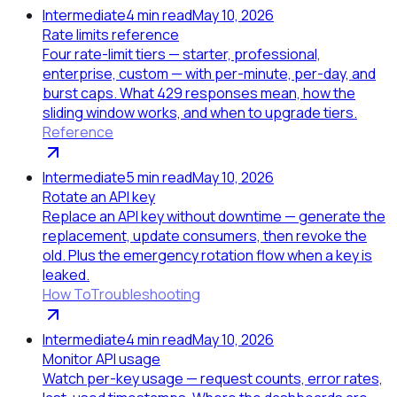
Intermediate
4
min read
May 10, 2026
Rate limits reference
Four rate-limit tiers — starter, professional,
enterprise, custom — with per-minute, per-day, and
burst caps. What 429 responses mean, how the
sliding window works, and when to upgrade tiers.
Reference
Intermediate
5
min read
May 10, 2026
Rotate an API key
Replace an API key without downtime — generate the
replacement, update consumers, then revoke the
old. Plus the emergency rotation flow when a key is
leaked.
How To
Troubleshooting
Intermediate
4
min read
May 10, 2026
Monitor API usage
Watch per-key usage — request counts, error rates,