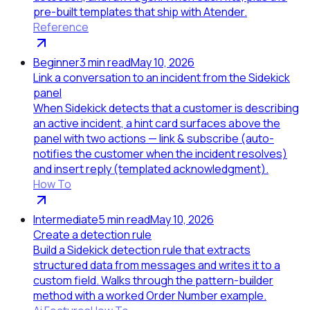
pre-built templates that ship with Atender.
Reference
Beginner
3
min read
May 10, 2026
Link a conversation to an incident from the Sidekick
panel
When Sidekick detects that a customer is describing
an active incident, a hint card surfaces above the
panel with two actions — link & subscribe (auto-
notifies the customer when the incident resolves)
and insert reply (templated acknowledgment).
How To
Intermediate
5
min read
May 10, 2026
Create a detection rule
Build a Sidekick detection rule that extracts
structured data from messages and writes it to a
custom field. Walks through the pattern-builder
method with a worked Order Number example.