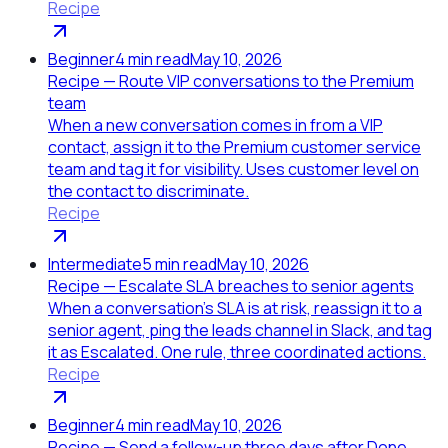
Recipe
Beginner
4
min read
May 10, 2026
Recipe — Route VIP conversations to the Premium
team
When a new conversation comes in from a VIP
contact, assign it to the Premium customer service
team and tag it for visibility. Uses customer level on
the contact to discriminate.
Recipe
Intermediate
5
min read
May 10, 2026
Recipe — Escalate SLA breaches to senior agents
When a conversation's SLA is at risk, reassign it to a
senior agent, ping the leads channel in Slack, and tag
it as Escalated. One rule, three coordinated actions.
Recipe
Beginner
4
min read
May 10, 2026
Recipe — Send a follow-up three days after Done