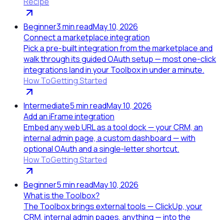
Recipe
Beginner
3
min read
May 10, 2026
Connect a marketplace integration
Pick a pre-built integration from the marketplace and
walk through its guided OAuth setup — most one-click
integrations land in your Toolbox in under a minute.
How To
Getting Started
Intermediate
5
min read
May 10, 2026
Add an iFrame integration
Embed any web URL as a tool dock — your CRM, an
internal admin page, a custom dashboard — with
optional OAuth and a single-letter shortcut.
How To
Getting Started
Beginner
5
min read
May 10, 2026
What is the Toolbox?
The Toolbox brings external tools — ClickUp, your
CRM, internal admin pages, anything — into the