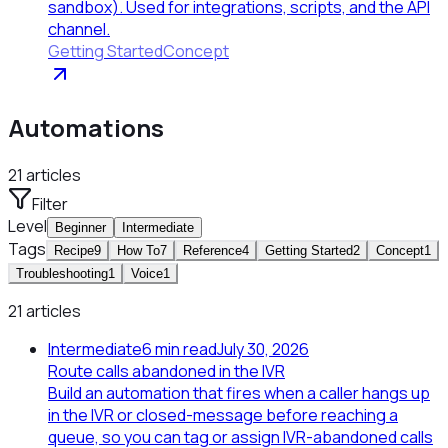
sandbox). Used for integrations, scripts, and the API
channel.
Getting Started
Concept
Automations
21
articles
Filter
Level
Beginner
Intermediate
Tags
Recipe
9
How To
7
Reference
4
Getting Started
2
Concept
1
Troubleshooting
1
Voice
1
21 articles
Intermediate
6
min read
July 30, 2026
Route calls abandoned in the IVR
Build an automation that fires when a caller hangs up
in the IVR or closed-message before reaching a
queue, so you can tag or assign IVR-abandoned calls