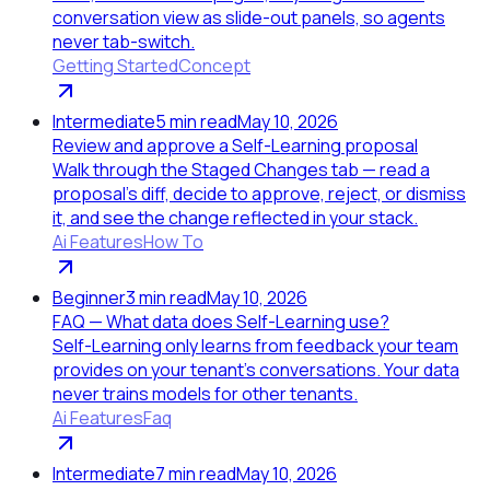
conversation view as slide-out panels, so agents
never tab-switch.
Getting Started
Concept
Intermediate
5
min read
May 10, 2026
Review and approve a Self-Learning proposal
Walk through the Staged Changes tab — read a
proposal's diff, decide to approve, reject, or dismiss
it, and see the change reflected in your stack.
Ai Features
How To
Beginner
3
min read
May 10, 2026
FAQ — What data does Self-Learning use?
Self-Learning only learns from feedback your team
provides on your tenant's conversations. Your data
never trains models for other tenants.
Ai Features
Faq
Intermediate
7
min read
May 10, 2026