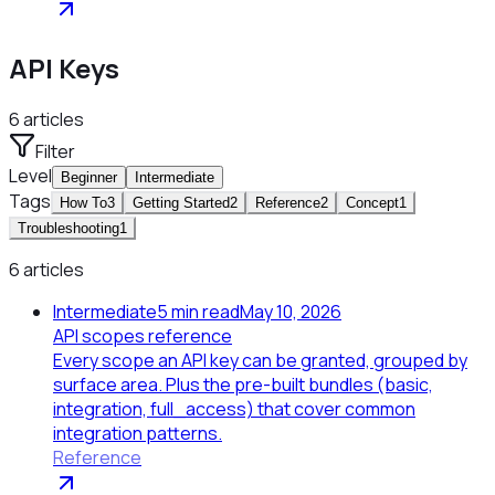
API Keys
6
articles
Filter
Level
Beginner
Intermediate
Tags
How To
3
Getting Started
2
Reference
2
Concept
1
Troubleshooting
1
6 articles
Intermediate
5
min read
May 10, 2026
API scopes reference
Every scope an API key can be granted, grouped by
surface area. Plus the pre-built bundles (basic,
integration, full_access) that cover common
integration patterns.
Reference