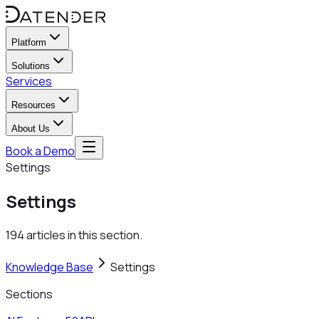
Platform
Solutions
Services
Resources
About Us
Book a Demo
Settings
Settings
194 articles in this section.
Knowledge Base
Settings
Sections