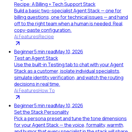
Recipe: A Billing + Tech Support Stack
Build a basic two-specialist Agent Stack — one for
billing questions, one for technical issues — and hand
off to the right team when a human is needed. Real,
copy-paste configuration.
Ai Features
Recipe
Beginner
5
min read
May 10, 2026
Test an Agent Stack
Use the built-in Testing tab to chat with your Agent
Stack as a customer, isolate individual specialists,
simulate identity verification, and watch the routing
decisions in real time.
Ai Features
How To
Beginner
5
min read
May 10, 2026
Set the Stack Personality
Pick a persona preset and tune the tone dimensions
for your Agent Stack — the voice, formality, warmth,
and humor that every specialist in the stack will share.