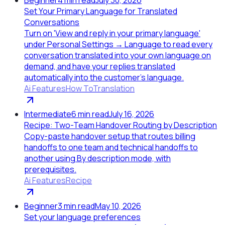
Set Your Primary Language for Translated
Conversations
Turn on 'View and reply in your primary language'
under Personal Settings → Language to read every
conversation translated into your own language on
demand, and have your replies translated
automatically into the customer's language.
Ai Features
How To
Translation
Intermediate
6
min read
July 16, 2026
Recipe: Two-Team Handover Routing by Description
Copy-paste handover setup that routes billing
handoffs to one team and technical handoffs to
another using By description mode, with
prerequisites.
Ai Features
Recipe
Beginner
3
min read
May 10, 2026
Set your language preferences