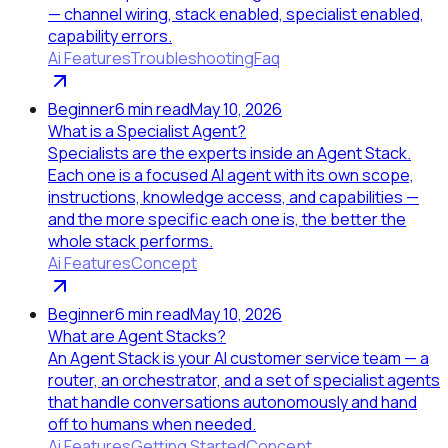
— channel wiring, stack enabled, specialist enabled,
capability errors.
Ai Features
Troubleshooting
Faq
Beginner
6
min read
May 10, 2026
What is a Specialist Agent?
Specialists are the experts inside an Agent Stack.
Each one is a focused AI agent with its own scope,
instructions, knowledge access, and capabilities —
and the more specific each one is, the better the
whole stack performs.
Ai Features
Concept
Beginner
6
min read
May 10, 2026
What are Agent Stacks?
An Agent Stack is your AI customer service team — a
router, an orchestrator, and a set of specialist agents
that handle conversations autonomously and hand
off to humans when needed.
Ai Features
Getting Started
Concept