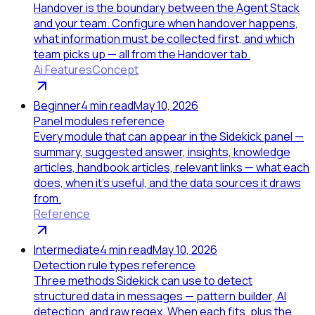
Handover is the boundary between the Agent Stack
and your team. Configure when handover happens,
what information must be collected first, and which
team picks up — all from the Handover tab.
Ai Features
Concept
Beginner
4
min read
May 10, 2026
Panel modules reference
Every module that can appear in the Sidekick panel —
summary, suggested answer, insights, knowledge
articles, handbook articles, relevant links — what each
does, when it's useful, and the data sources it draws
from.
Reference
Intermediate
4
min read
May 10, 2026
Detection rule types reference
Three methods Sidekick can use to detect
structured data in messages — pattern builder, AI
detection, and raw regex. When each fits, plus the