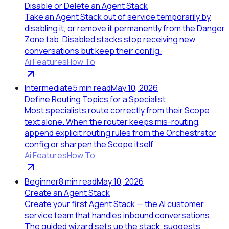
Disable or Delete an Agent Stack
Take an Agent Stack out of service temporarily by
disabling it, or remove it permanently from the Danger
Zone tab. Disabled stacks stop receiving new
conversations but keep their config.
Ai Features
How To
Intermediate
5
min read
May 10, 2026
Define Routing Topics for a Specialist
Most specialists route correctly from their Scope
text alone. When the router keeps mis-routing,
append explicit routing rules from the Orchestrator
config or sharpen the Scope itself.
Ai Features
How To
Beginner
8
min read
May 10, 2026
Create an Agent Stack
Create your first Agent Stack — the AI customer
service team that handles inbound conversations.
The guided wizard sets up the stack, suggests