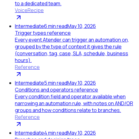
to a dedicated team.
Voice
Recipe
Intermediate
6
min read
May 10, 2026
Trigger types reference
Every event Atender can trigger an automation on,
grouped by the type of context it gives the rule
(conversation, tag, case, SLA, schedule, business
hours).
Reference
Intermediate
5
min read
May 10, 2026
Conditions and operators reference
Every condition field and operator available when
narrowing an automation rule, with notes on AND/OR
groups and how conditions relate to branches.
Reference
Intermediate
4
min read
May 10, 2026