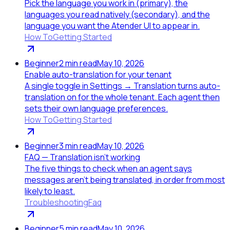
Pick the language you work in (primary), the
languages you read natively (secondary), and the
language you want the Atender UI to appear in.
How To
Getting Started
Beginner
2
min read
May 10, 2026
Enable auto-translation for your tenant
A single toggle in Settings → Translation turns auto-
translation on for the whole tenant. Each agent then
sets their own language preferences.
How To
Getting Started
Beginner
3
min read
May 10, 2026
FAQ — Translation isn't working
The five things to check when an agent says
messages aren't being translated, in order from most
likely to least.
Troubleshooting
Faq
Beginner
5
min read
May 10, 2026