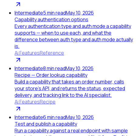
Intermediate
5
min read
May 10, 2026
Capability authentication options
Every authentication type and auth mode a capability
supports — when to use each, and what the
difference between auth type and auth mode actually
is.
Ai Features
Reference
Intermediate
8
min read
May 10, 2026
Recipe — Order lookup capability
Build a capability that takes an order number, calls
your store's API, and returns the status, expected
delivery, and tracking link to the AI specialist.
Ai Features
Recipe
Intermediate
6
min read
May 10, 2026
Test and publish a capability
Run a capability against a real endpoint with sample