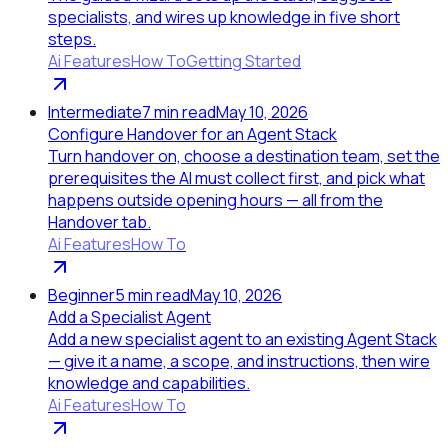
specialists, and wires up knowledge in five short
steps.
Ai Features
How To
Getting Started
Intermediate
7
min read
May 10, 2026
Configure Handover for an Agent Stack
Turn handover on, choose a destination team, set the
prerequisites the AI must collect first, and pick what
happens outside opening hours — all from the
Handover tab.
Ai Features
How To
Beginner
5
min read
May 10, 2026
Add a Specialist Agent
Add a new specialist agent to an existing Agent Stack
— give it a name, a scope, and instructions, then wire
knowledge and capabilities.
Ai Features
How To