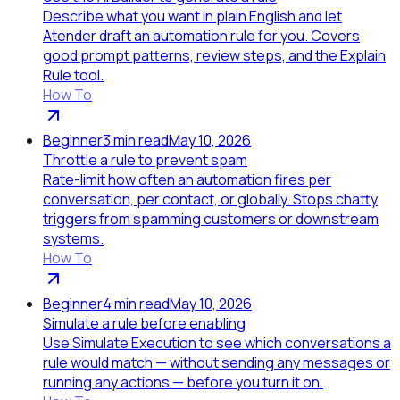
Describe what you want in plain English and let
Atender draft an automation rule for you. Covers
good prompt patterns, review steps, and the Explain
Rule tool.
How To
Beginner
3
min read
May 10, 2026
Throttle a rule to prevent spam
Rate-limit how often an automation fires per
conversation, per contact, or globally. Stops chatty
triggers from spamming customers or downstream
systems.
How To
Beginner
4
min read
May 10, 2026
Simulate a rule before enabling
Use Simulate Execution to see which conversations a
rule would match — without sending any messages or
running any actions — before you turn it on.