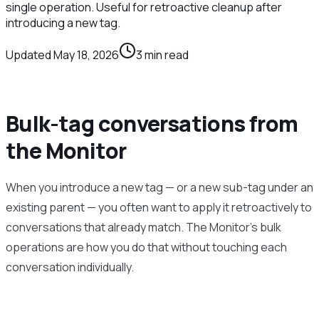
single operation. Useful for retroactive cleanup after
introducing a new tag.
Updated
May 18, 2026
3
min read
Bulk-tag conversations from
the Monitor
When you introduce a new tag — or a new sub-tag under an
existing parent — you often want to apply it retroactively to
conversations that already match. The Monitor’s bulk
operations are how you do that without touching each
conversation individually.