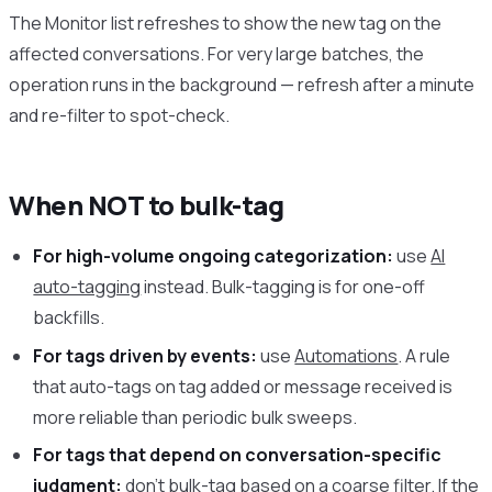
The Monitor list refreshes to show the new tag on the
affected conversations. For very large batches, the
operation runs in the background — refresh after a minute
and re-filter to spot-check.
When NOT to bulk-tag
For high-volume ongoing categorization:
use
AI
auto-tagging
instead. Bulk-tagging is for one-off
backfills.
For tags driven by events:
use
Automations
. A rule
that auto-tags on tag added or message received is
more reliable than periodic bulk sweeps.
For tags that depend on conversation-specific
judgment:
don’t bulk-tag based on a coarse filter. If the