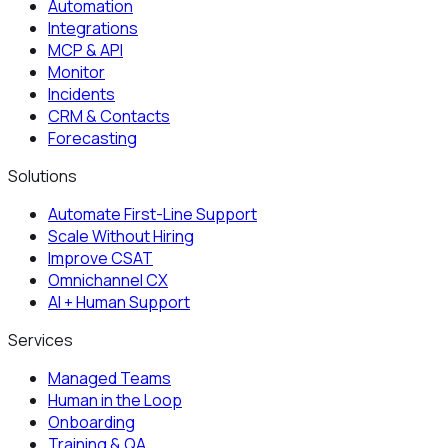
Automation
Integrations
MCP & API
Monitor
Incidents
CRM & Contacts
Forecasting
Solutions
Automate First-Line Support
Scale Without Hiring
Improve CSAT
Omnichannel CX
AI + Human Support
Services
Managed Teams
Human in the Loop
Onboarding
Training & QA