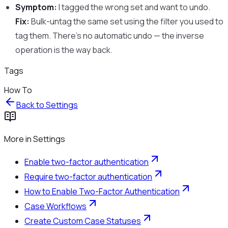
Symptom:
I tagged the wrong set and want to undo.
Fix:
Bulk-untag the same set using the filter you used to
tag them. There’s no automatic undo — the inverse
operation is the way back.
Tags
How To
Back to
Settings
More in
Settings
Enable two-factor authentication
Require two-factor authentication
How to Enable Two-Factor Authentication
Case Workflows
Create Custom Case Statuses