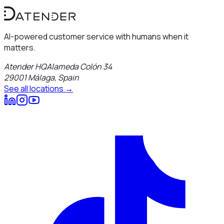
AI-powered customer service with humans when it
matters.
Atender HQ
Alameda Colón 34
29001
Málaga
,
Spain
See all locations →