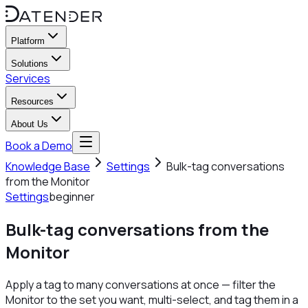
Platform
Solutions
Services
Resources
About Us
Book a Demo
Knowledge Base
Settings
Bulk-tag conversations
from the Monitor
Settings
beginner
Bulk-tag conversations from the
Monitor
Apply a tag to many conversations at once — filter the
Monitor to the set you want, multi-select, and tag them in a