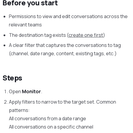
Before you start
Permissions to view and edit conversations across the
relevant teams
The destination tag exists (
create one first
)
A clear filter that captures the conversations to tag
(channel, date range, content, existing tags, etc.)
Steps
Open
Monitor
.
Apply filters to narrow to the target set. Common
patterns:
All conversations from a date range
All conversations on a specific channel