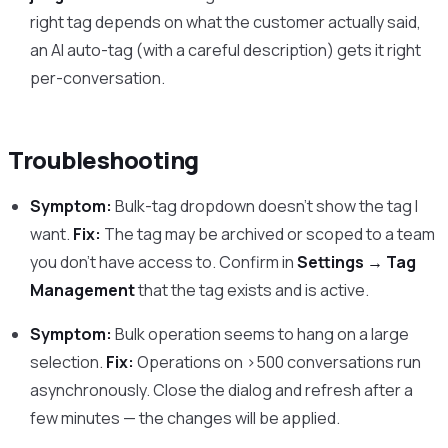
right tag depends on what the customer actually said,
an AI auto-tag (with a careful description) gets it right
per-conversation.
Troubleshooting
Symptom:
Bulk-tag dropdown doesn’t show the tag I
want.
Fix:
The tag may be archived or scoped to a team
you don’t have access to. Confirm in
Settings → Tag
Management
that the tag exists and is active.
Symptom:
Bulk operation seems to hang on a large
selection.
Fix:
Operations on >500 conversations run
asynchronously. Close the dialog and refresh after a
few minutes — the changes will be applied.