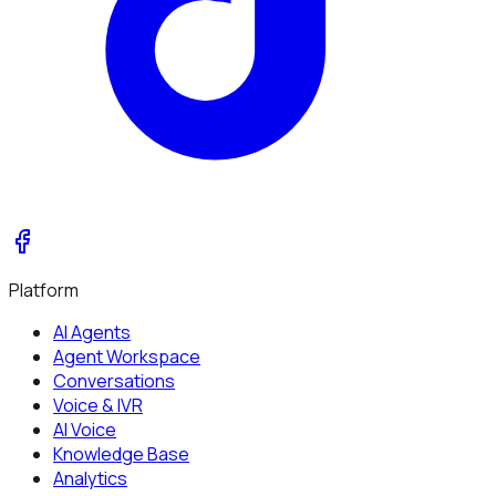
Platform
AI Agents
Agent Workspace
Conversations
Voice & IVR
AI Voice
Knowledge Base
Analytics