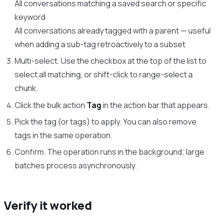
All conversations matching a saved search or specific
keyword
All conversations already tagged with a parent — useful
when adding a sub-tag retroactively to a subset
Multi-select. Use the checkbox at the top of the list to
select all matching, or shift-click to range-select a
chunk.
Click the bulk action
Tag
in the action bar that appears.
Pick the tag (or tags) to apply. You can also remove
tags in the same operation.
Confirm. The operation runs in the background; large
batches process asynchronously.
Verify it worked