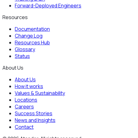
Forward-Deployed Engineers
Resources
Documentation
Change Log
Resources Hub
Glossary
Status
About Us
About Us
How it works
Values & Sustainability
Locations
Careers
Success Stories
News and Insights
Contact