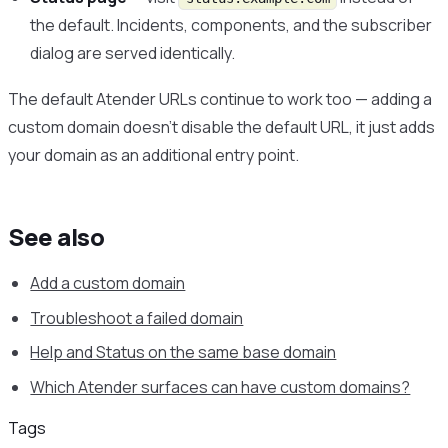
the default. Incidents, components, and the subscriber
dialog are served identically.
The default Atender URLs continue to work too — adding a
custom domain doesn’t disable the default URL, it just adds
your domain as an additional entry point.
See also
Add a custom domain
Troubleshoot a failed domain
Help and Status on the same base domain
Which Atender surfaces can have custom domains?
Tags