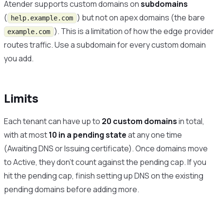
Atender supports custom domains on
subdomains
(
) but not on apex domains (the bare
help.example.com
). This is a limitation of how the edge provider
example.com
routes traffic. Use a subdomain for every custom domain
you add.
Limits
Each tenant can have up to
20 custom domains
in total,
with at most
10 in a pending state
at any one time
(Awaiting DNS or Issuing certificate). Once domains move
to Active, they don’t count against the pending cap. If you
hit the pending cap, finish setting up DNS on the existing
pending domains before adding more.