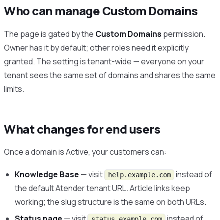
Who can manage Custom Domains
The page is gated by the
Custom Domains
permission.
Owner has it by default; other roles need it explicitly
granted. The setting is tenant-wide — everyone on your
tenant sees the same set of domains and shares the same
limits.
What changes for end users
Once a domain is Active, your customers can:
Knowledge Base
— visit
instead of
help.example.com
the default Atender tenant URL. Article links keep
working; the slug structure is the same on both URLs.
Status page
— visit
instead of
status.example.com