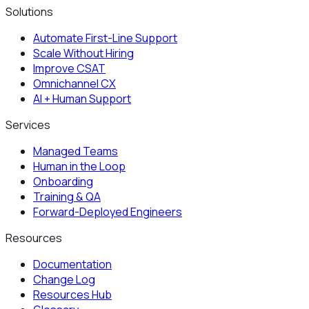
Solutions
Automate First-Line Support
Scale Without Hiring
Improve CSAT
Omnichannel CX
AI + Human Support
Services
Managed Teams
Human in the Loop
Onboarding
Training & QA
Forward-Deployed Engineers
Resources
Documentation
Change Log
Resources Hub