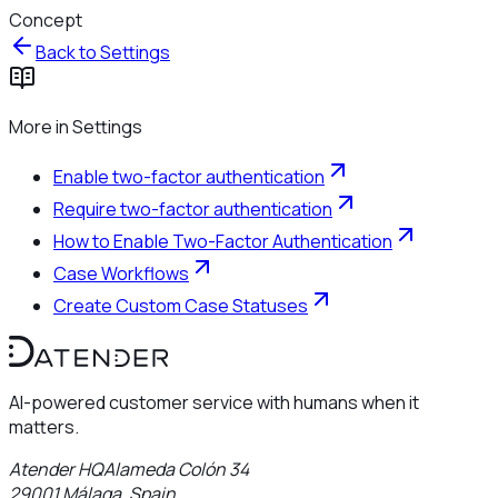
Concept
Back to
Settings
More in
Settings
Enable two-factor authentication
Require two-factor authentication
How to Enable Two-Factor Authentication
Case Workflows
Create Custom Case Statuses
AI-powered customer service with humans when it
matters.
Atender HQ
Alameda Colón 34
29001
Málaga
,
Spain