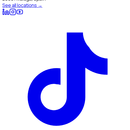
See all locations →