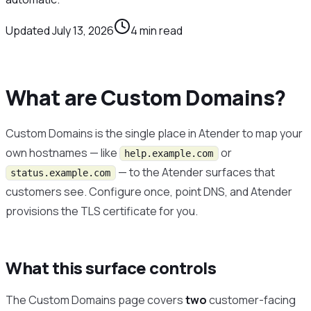
Updated
July 13, 2026
4
min read
What are Custom Domains?
Custom Domains is the single place in Atender to map your
own hostnames — like
or
help.example.com
— to the Atender surfaces that
status.example.com
customers see. Configure once, point DNS, and Atender
provisions the TLS certificate for you.
What this surface controls
The Custom Domains page covers
two
customer-facing