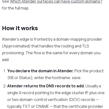
See
Which Atender surfaces can have custom domains?
for the full map.
How it works
Atender’s edge is fronted by a domain-mapping provider
(Approximated) that handles the routing and TLS
provisioning. The flow is the same for every domain you
add:
You declare the domain in Atender.
Pick the product
(KB or Status), enter the hostname, save.
Atender returns the DNS records to add.
Usually a
single A record pointing to the edge cluster IP, plus one
or two domain-control verification (DCV) records —
typically TXT or CNAME — that the certificate provider