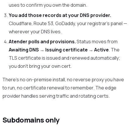
uses to confirm you own the domain.
You add those records at your DNS provider.
Cloudflare, Route 53, GoDaddy, your registrar’s panel —
wherever your DNS lives.
Atender polls and provisions.
Status moves from
Awaiting DNS
→
Issuing certificate
→
Active
. The
TLS certificate is issued and renewed automatically;
you don’t bring your own cert.
There’s no on-premise install, no reverse proxy you have
to run, no certificate renewal to remember. The edge
provider handles serving traffic and rotating certs.
Subdomains only