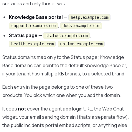
surfaces and only those two:
Knowledge Base portal
—
,
help.example.com
,
support.example.com
docs.example.com
Status page
—
,
status.example.com
,
health.example.com
uptime.example.com
Status domains map only to the Status page; Knowledge
Base domains can point to the default Knowledge Base or,
if your tenant has multiple KB brands, to a selected brand.
Each entry in the page belongs to one of these two
products. You pick which one when you add the domain.
It does
not
cover the agent app login URL, the Web Chat
widget, your email sending domain (that’s a separate flow),
the public Incidents portal embed scripts, or anything else.