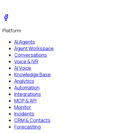
Platform
AI Agents
Agent Workspace
Conversations
Voice & IVR
AI Voice
Knowledge Base
Analytics
Automation
Integrations
MCP & API
Monitor
Incidents
CRM & Contacts
Forecasting