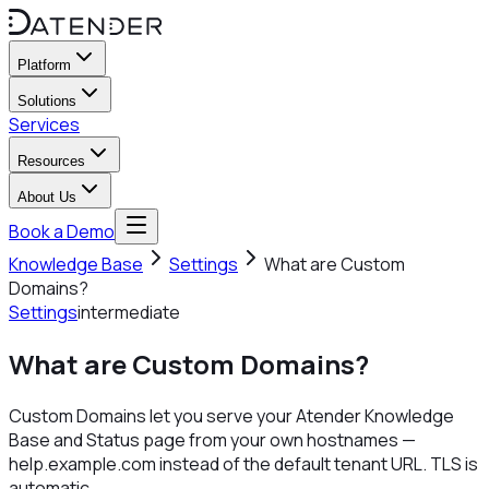
Platform
Solutions
Services
Resources
About Us
Book a Demo
Knowledge Base
Settings
What are Custom
Domains?
Settings
intermediate
What are Custom Domains?
Custom Domains let you serve your Atender Knowledge
Base and Status page from your own hostnames —
help.example.com instead of the default tenant URL. TLS is
automatic.