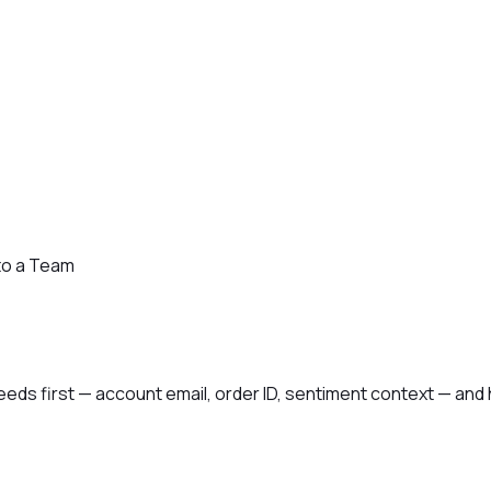
to a Team
ds first — account email, order ID, sentiment context — and h