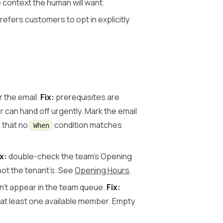
 context the human will want.
refers customers to opt in explicitly
 the email.
Fix:
prerequisites are
r can hand off urgently. Mark the email
 that no
condition matches
When
ix:
double-check the team’s Opening
not the tenant’s. See
Opening Hours
.
n’t appear in the team queue.
Fix:
 at least one available member. Empty