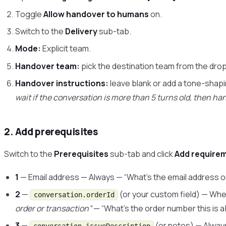
Toggle
Allow handover to humans
on.
Switch to the
Delivery
sub-tab.
Mode:
Explicit team.
Handover team:
pick the destination team from the dr
Handover instructions:
leave blank or add a tone-shapin
wait if the conversation is more than 5 turns old, then han
2. Add prerequisites
Switch to the
Prerequisites
sub-tab and click
Add require
1
— Email address — Always — “What’s the email address 
2
—
(or your custom field) — Wh
conversation.orderId
order or transaction”
— “What’s the order number this is 
3
—
(or notes) — Alway