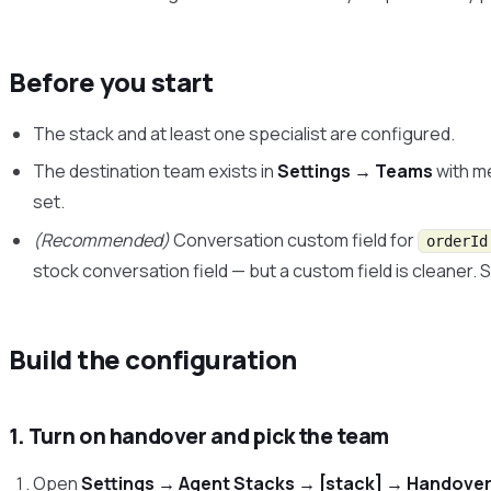
Before you start
The stack and at least one specialist are configured.
The destination team exists in
Settings → Teams
with m
set.
(Recommended)
Conversation custom field for
orderId
stock conversation field — but a custom field is cleaner.
Build the configuration
1. Turn on handover and pick the team
Open
Settings → Agent Stacks → [stack] → Handover