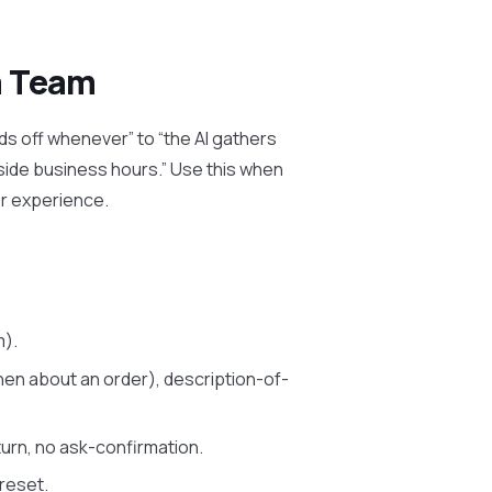
a Team
ds off whenever” to “the AI gathers
side business hours.” Use this when
r experience.
m).
hen about an order), description-of-
urn, no ask-confirmation.
reset.