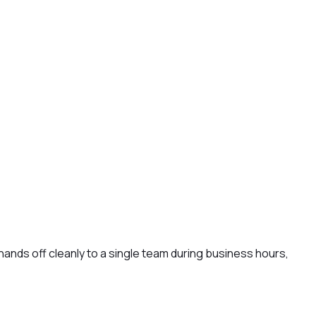
ands off cleanly to a single team during business hours,