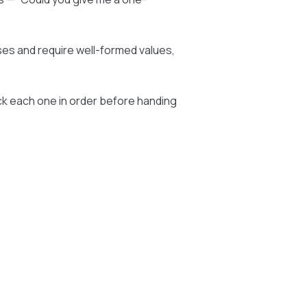
ses and require well-formed values,
ck each one in order before handing