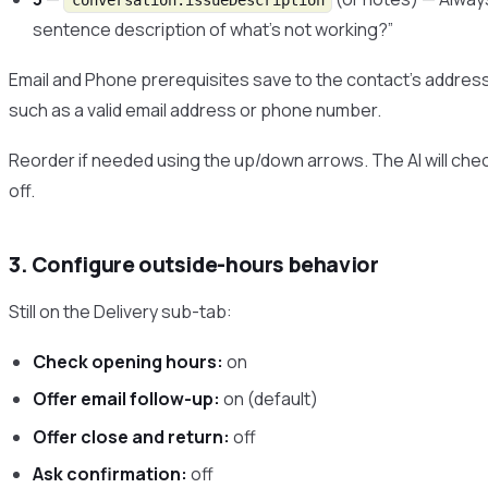
conversation.issueDescription
sentence description of what’s not working?”
Email and Phone prerequisites save to the contact’s addres
such as a valid email address or phone number.
Reorder if needed using the up/down arrows. The AI will che
off.
3. Configure outside-hours behavior
Still on the Delivery sub-tab:
Check opening hours:
on
Offer email follow-up:
on (default)
Offer close and return:
off
Ask confirmation:
off