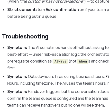
(when
“the customer has not provided one”
) — to capture
Strict consent:
turn
Ask confirmation
on if your team p
before being put in a queue.
Troubleshooting
Symptom:
The AI sometimes hands off without asking for
best-effort — under risk-escalation logic the orchestrato
prerequisite condition as
(not
) and check
Always
When
first.
Symptom:
Outside-hours fires during business hours.
F
Hours, including timezone. The AI uses the team’s hours, 
Symptom:
Handover triggers but the conversation does
confirm the team’s queue is configured and the team has
teams can receive handovers but no one will see them.