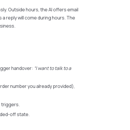
ly. Outside hours, the AI offers email
 a reply will come during hours. The
usiness.
rigger handover:
“I want to talk to a
order number you already provided),
 triggers.
ed-off state.