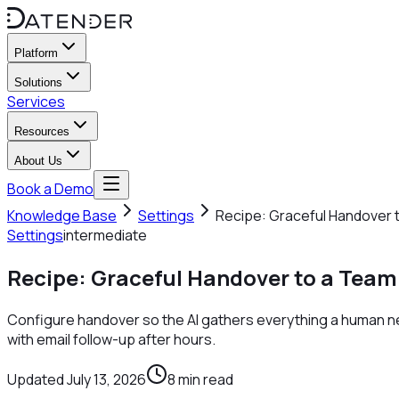
Platform
Solutions
Services
Resources
About Us
Book a Demo
Knowledge Base
Settings
Recipe: Graceful Handover 
Settings
intermediate
Recipe: Graceful Handover to a Team
Configure handover so the AI gathers everything a human nee
with email follow-up after hours.
Updated
July 13, 2026
8
min read