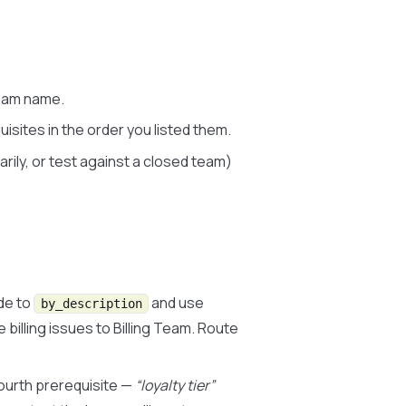
eam name.
uisites in the order you listed them.
ily, or test against a closed team)
de to
and use
by_description
billing issues to Billing Team. Route
ourth prerequisite —
“loyalty tier”