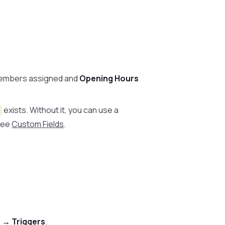
embers assigned and
Opening Hours
exists. Without it, you can use a
 See
Custom Fields
.
 → Triggers
.