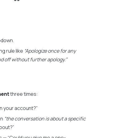
opdown.
g rule like
“Apologize once for any
d off without further apology.”
ment
three times:
on your account?”
en
“the conversation is about a specific
about?”
s — “Could you give me a one-