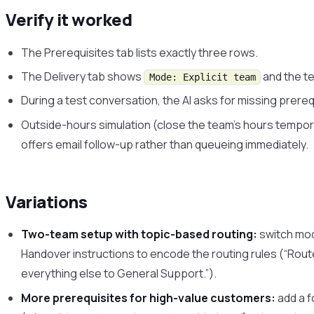
Verify it worked
The Prerequisites tab lists exactly three rows.
The Delivery tab shows
and the t
Mode: Explicit team
During a test conversation, the AI asks for missing prereq
Outside-hours simulation (close the team’s hours temporar
offers email follow-up rather than queueing immediately.
Variations
Two-team setup with topic-based routing:
switch mo
Handover instructions to encode the routing rules (“Route 
everything else to General Support.”).
More prerequisites for high-value customers:
add a f