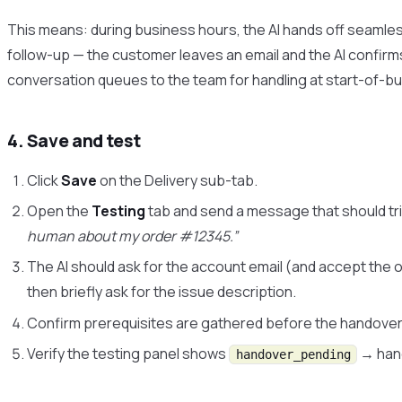
This means: during business hours, the AI hands off seamless
follow-up — the customer leaves an email and the AI confirms
conversation queues to the team for handling at start-of-b
4. Save and test
Click
Save
on the Delivery sub-tab.
Open the
Testing
tab and send a message that should t
human about my order #12345.”
The AI should ask for the account email (and accept the 
then briefly ask for the issue description.
Confirm prerequisites are gathered before the handover
Verify the testing panel shows
→ hand
handover_pending