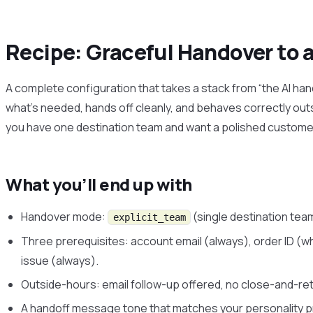
Recipe: Graceful Handover to 
A complete configuration that takes a stack from “the AI han
what’s needed, hands off cleanly, and behaves correctly out
you have one destination team and want a polished custome
What you’ll end up with
Handover mode:
(single destination tea
explicit_team
Three prerequisites: account email (always), order ID (w
issue (always).
Outside-hours: email follow-up offered, no close-and-ret
A handoff message tone that matches your personality p