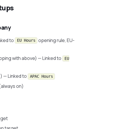
tups
pany
nked to
opening rule, EU-
EU Hours
pping with above) — Linked to
EU
) — Linked to
APAC Hours
(always on)
rget
on target