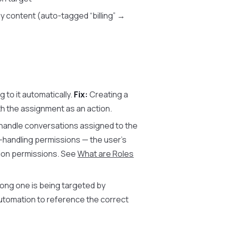
 content (auto-tagged “billing” →
 to it automatically.
Fix:
Creating a
h the assignment as an action.
handle conversations assigned to the
handling permissions — the user’s
tion permissions. See
What are Roles
ong one is being targeted by
automation to reference the correct