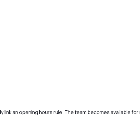
lly link an opening hours rule. The team becomes available fo