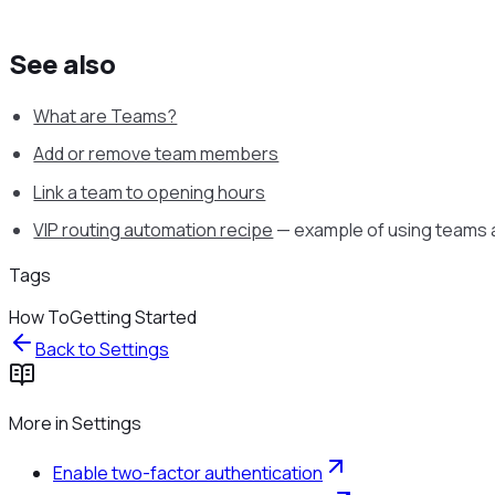
See also
What are Teams?
Add or remove team members
Link a team to opening hours
VIP routing automation recipe
— example of using teams a
Tags
How To
Getting Started
Back to
Settings
More in
Settings
Enable two-factor authentication