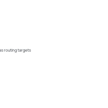
s routing targets