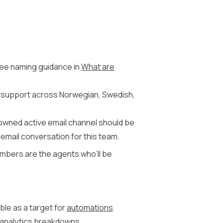
See naming guidance in
What are
e support across Norwegian, Swedish,
owned active email channel should be
mail conversation for this team.
embers are the agents who’ll be
ble as a target for
automations
d analytics breakdowns.