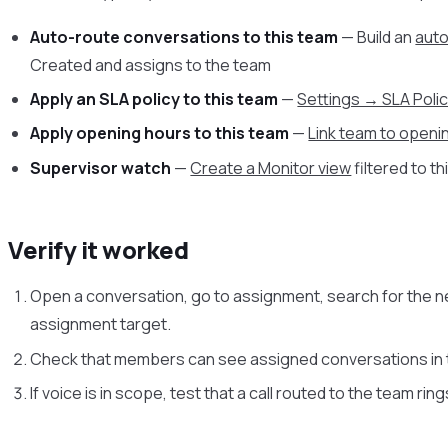
Auto-route conversations to this team
— Build an
aut
Created and assigns to the team
Apply an SLA policy to this team
—
Settings → SLA Poli
Apply opening hours to this team
—
Link team to openi
Supervisor watch
—
Create a Monitor view
filtered to t
Verify it worked
Open a conversation, go to assignment, search for the n
assignment target.
Check that members can see assigned conversations in t
If voice is in scope, test that a call routed to the team rin