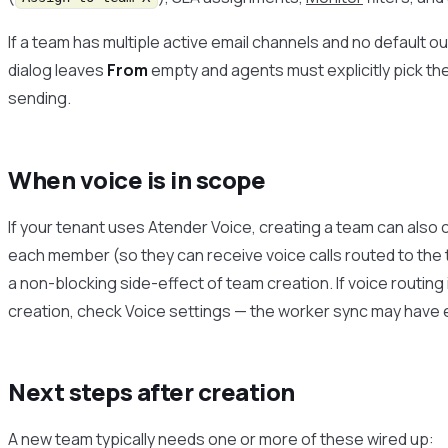
If a team has multiple active email channels and no default
dialog leaves
From
empty and agents must explicitly pick t
sending.
When voice is in scope
If your tenant uses Atender Voice, creating a team can also
each member (so they can receive voice calls routed to the
a non-blocking side-effect of team creation. If voice routing 
creation, check Voice settings — the worker sync may have er
Next steps after creation
A new team typically needs one or more of these wired up: