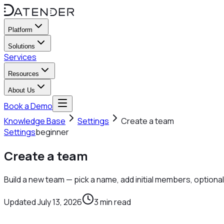
Platform
Solutions
Services
Resources
About Us
Book a Demo
Knowledge Base
Settings
Create a team
Settings
beginner
Create a team
Build a new team — pick a name, add initial members, optiona
Updated
July 13, 2026
3
min read