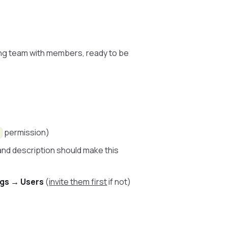
king team with members, ready to be
permission)
and description should make this
ngs → Users
(
invite them first
if not)