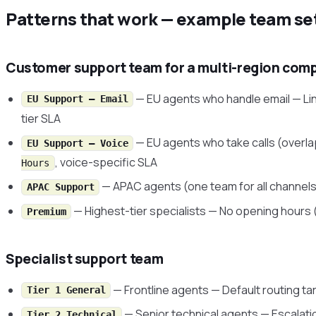
Patterns that work — example team se
Customer support team for a multi-region com
— EU agents who handle email — Li
EU Support — Email
tier SLA
— EU agents who take calls (overla
EU Support — Voice
, voice-specific SLA
Hours
— APAC agents (one team for all channels
APAC Support
— Highest-tier specialists — No opening hours 
Premium
Specialist support team
— Frontline agents — Default routing ta
Tier 1 General
— Senior technical agents — Escalati
Tier 2 Technical