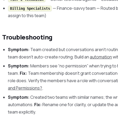
— Finance-savvy team — Routed by
Billing Specialists
assign to this team)
Troubleshooting
Symptom:
Team created but conversations aren’t routing
team doesn’t auto-create routing. Build an
automation
wit
Symptom:
Members see “no permission” when trying to 
team.
Fix:
Team membership doesn’t grant conversation-
role does. Verify the members have a role with conversa
and Permissions?
.
Symptom:
Created two teams with similar names; the wr
automations.
Fix:
Rename one for clarity, or update the 
team explicitly.