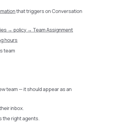
omation
that triggers on Conversation
cies → policy → Team Assignment
ng hours
his team
ew team — it should appear as an
heir inbox.
gs the right agents.