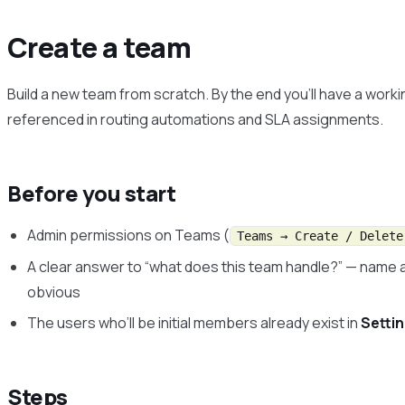
Create a team
Build a new team from scratch. By the end you’ll have a wor
referenced in routing automations and SLA assignments.
Before you start
Admin permissions on Teams (
Teams → Create / Delete
A clear answer to “what does this team handle?” — name 
obvious
The users who’ll be initial members already exist in
Setti
Steps