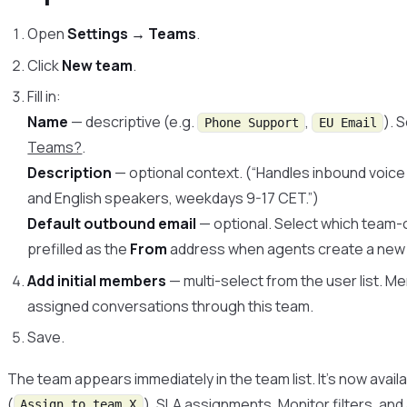
Open
Settings → Teams
.
Click
New team
.
Fill in:
Name
— descriptive (e.g.
,
). 
Phone Support
EU Email
Teams?
.
Description
— optional context. (“Handles inbound voic
and English speakers, weekdays 9-17 CET.”)
Default outbound email
— optional. Select which team-
prefilled as the
From
address when agents create a new e
Add initial members
— multi-select from the user list. M
assigned conversations through this team.
Save.
The team appears immediately in the team list. It’s now availa
(
), SLA assignments,
Monitor
filters, an
Assign to team X