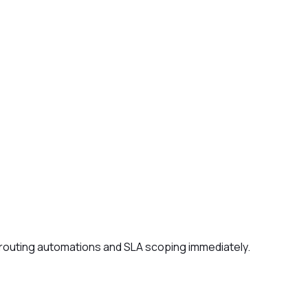
r routing automations and SLA scoping immediately.