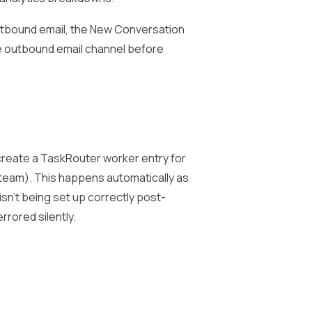
 outbound email, the New Conversation
he outbound email channel before
 create a TaskRouter worker entry for
 team). This happens automatically as
isn’t being set up correctly post-
rored silently.