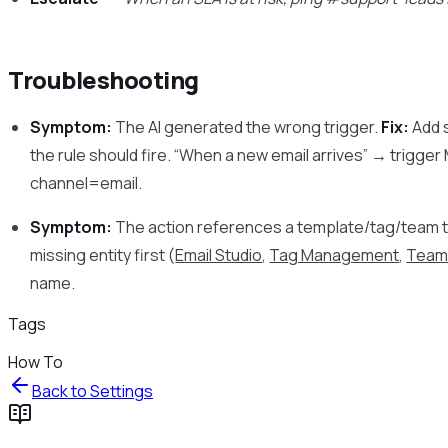
Troubleshooting
Symptom:
The AI generated the wrong trigger.
Fix:
Add s
the rule should fire. “When a new email arrives” → trigge
channel=email.
Symptom:
The action references a template/tag/team th
missing entity first (
Email Studio
,
Tag Management
,
Team
name.
Tags
How To
Back to
Settings