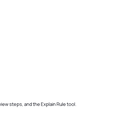
iew steps, and the Explain Rule tool.