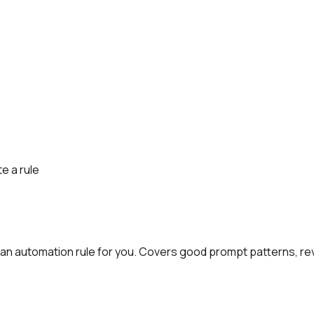
e a rule
t an automation rule for you. Covers good prompt patterns, rev