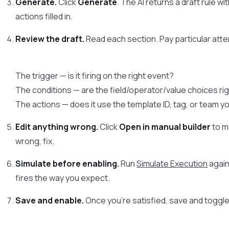
Generate.
Click
Generate
. The AI returns a draft rule w
actions filled in.
Review the draft.
Read each section. Pay particular atte
The trigger — is it firing on the right event?
The conditions — are the field/operator/value choices ri
The actions — does it use the template ID, tag, or team y
Edit anything wrong.
Click
Open in manual builder
to m
wrong, fix.
Simulate before enabling.
Run
Simulate Execution
again
fires the way you expect.
Save and enable.
Once you’re satisfied, save and toggle 