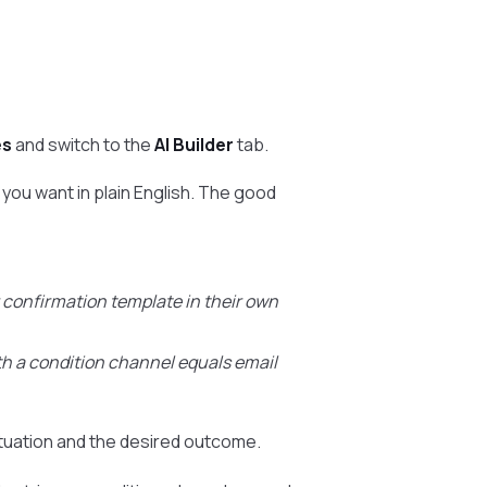
es
and switch to the
AI Builder
tab.
you want in plain English. The good
confirmation template in their own
th a condition channel equals email
ituation and the desired outcome.