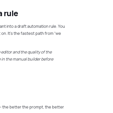
a rule
ant into a draft automation rule. You
 on. It’s the fastest path from “we
editor and the quality of the
le in the manual builder before
— the better the prompt, the better