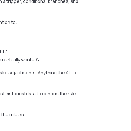
ith a trigger, conditions, branches, and
ntion to:
ght?
ou actually wanted?
ake adjustments. Anything the AI got
st historical data to confirm the rule
the rule on.