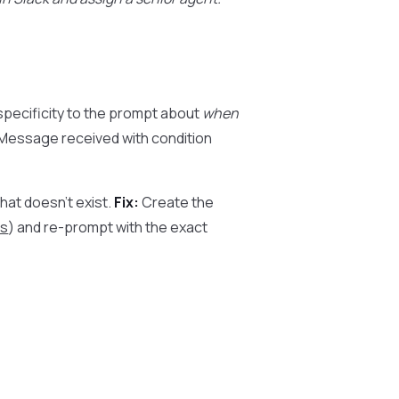
pecificity to the prompt about
when
r Message received with condition
at doesn’t exist.
Fix:
Create the
s
) and re-prompt with the exact