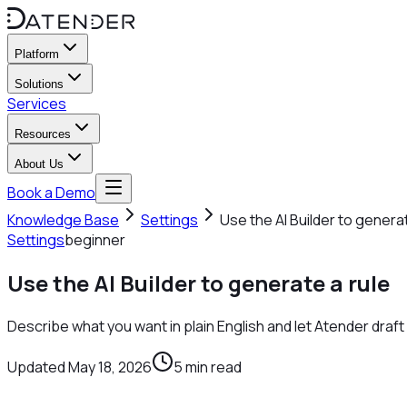
Platform
Solutions
Services
Resources
About Us
Book a Demo
Knowledge Base
Settings
Use the AI Builder to generat
Settings
beginner
Use the AI Builder to generate a rule
Describe what you want in plain English and let Atender draf
Updated
May 18, 2026
5
min read