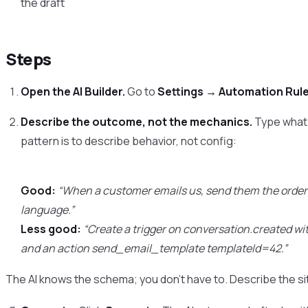
the draft
Steps
Open the AI Builder.
Go to
Settings → Automation Rul
Describe the outcome, not the mechanics.
Type what 
pattern is to describe behavior, not config:
Good:
“When a customer emails us, send them the order 
language.”
Less good:
“Create a trigger on conversation.created wi
and an action send_email_template templateId=42.”
The AI knows the schema; you don’t have to. Describe the s