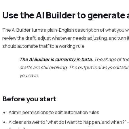
Use the AI Builder to generate 
The AI Builder turns a plain-English description of what you w
review the draft, adjust whatever needs adjusting, and turn it
should automate that” to a working rule.
The AI Builder is currently in beta.
The shape of the 
drafts are still evolving. The output is always editab
you save.
Before you start
Admin permissions to edit automation rules
A clear answer to “what do I want to happen, and when?” 