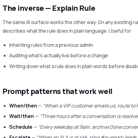
The inverse — Explain Rule
The same AI surface works the other way. On any existing rul
describes what the rule does in plain language. Useful for:
Inheriting rules from a previous admin
Auditing what’s actually live before a change
Writing down what a rule does in plain words before disabl
Prompt patterns that work well
When/then
—
“When a VIP customer emails us, route to 
Wait/then
—
“Three hours after a conversation is resolve
Schedule
—
“Every weekday at 9am, archive Done conver
Escalate
—
“When an SLA is at risk, ping #support-leads 