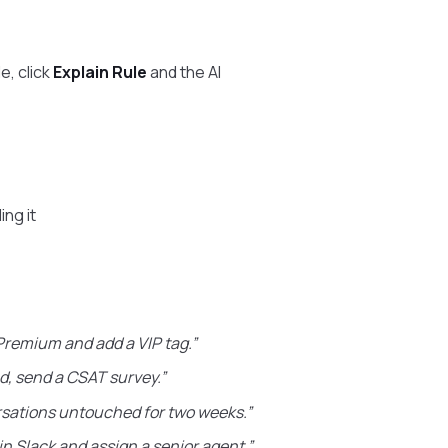
e, click
Explain Rule
and the AI
ing it
Premium and add a VIP tag.”
d, send a CSAT survey.”
sations untouched for two weeks.”
in Slack and assign a senior agent.”