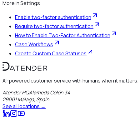
More in
Settings
Enable two-factor authentication
Require two-factor authentication
How to Enable Two-Factor Authentication
Case Workflows
Create Custom Case Statuses
AI-powered customer service with humans when it matters.
Atender HQ
Alameda Colón 34
29001
Málaga
,
Spain
See all locations →