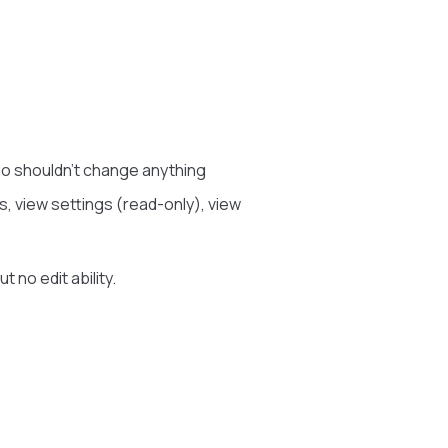
o shouldn’t change anything
, view settings (read-only), view
 no edit ability.