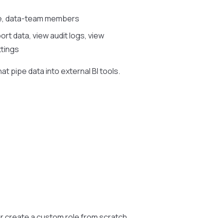
ce, data-team members
rt data, view audit logs, view
ttings
at pipe data into external BI tools.
r create a custom role from scratch