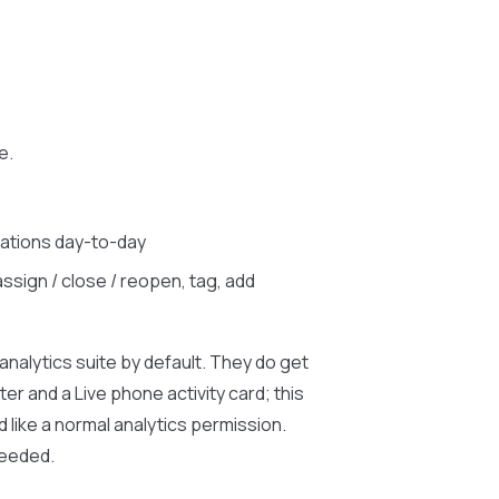
e.
ations day-to-day
ssign / close / reopen, tag, add
analytics suite by default. They do get
er and a Live phone activity card; this
d like a normal analytics permission.
needed.