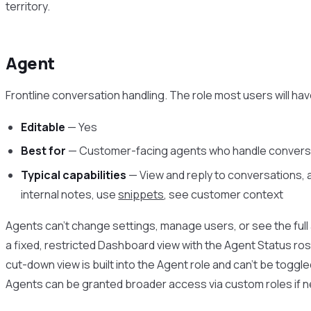
territory.
Agent
Frontline conversation handling. The role most users will hav
Editable
— Yes
Best for
— Customer-facing agents who handle convers
Typical capabilities
— View and reply to conversations, a
internal notes, use
snippets
, see customer context
Agents can’t change settings, manage users, or see the full 
a fixed, restricted Dashboard view with the Agent Status rost
cut-down view is built into the Agent role and can’t be toggle
Agents can be granted broader access via custom roles if 