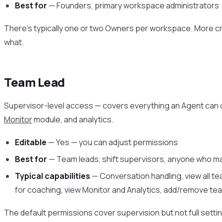
Best for
— Founders, primary workspace administrators
There’s typically one or two Owners per workspace. More 
what.
Team Lead
Supervisor-level access — covers everything an Agent can
Monitor
module, and analytics.
Editable
— Yes — you can adjust permissions
Best for
— Team leads, shift supervisors, anyone who 
Typical capabilities
— Conversation handling, view all t
for coaching, view Monitor and Analytics, add/remove 
The default permissions cover supervision but not full sett