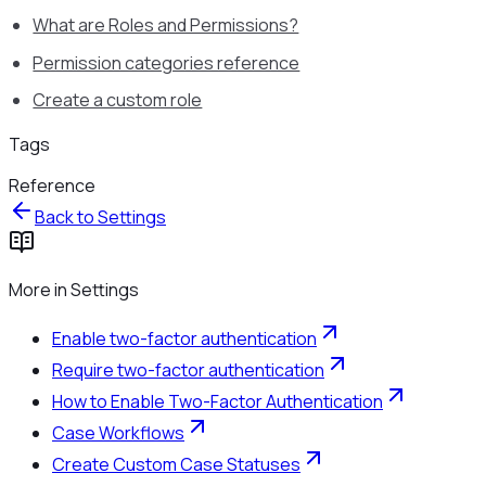
What are Roles and Permissions?
Permission categories reference
Create a custom role
Tags
Reference
Back to
Settings
More in
Settings
Enable two-factor authentication
Require two-factor authentication
How to Enable Two-Factor Authentication
Case Workflows
Create Custom Case Statuses