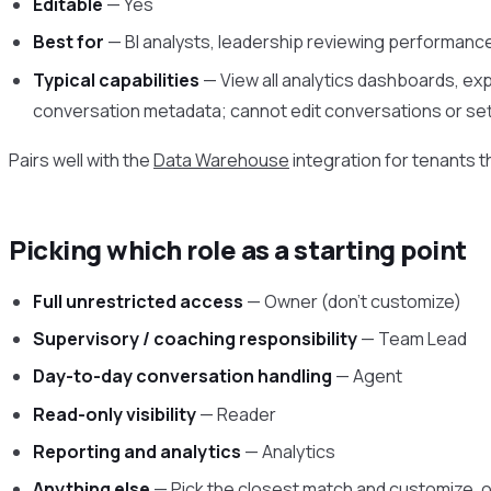
Editable
— Yes
Best for
— BI analysts, leadership reviewing performan
Typical capabilities
— View all analytics dashboards, expo
conversation metadata; cannot edit conversations or se
Pairs well with the
Data Warehouse
integration for tenants th
Picking which role as a starting point
Full unrestricted access
— Owner (don’t customize)
Supervisory / coaching responsibility
— Team Lead
Day-to-day conversation handling
— Agent
Read-only visibility
— Reader
Reporting and analytics
— Analytics
Anything else
— Pick the closest match and customize, o