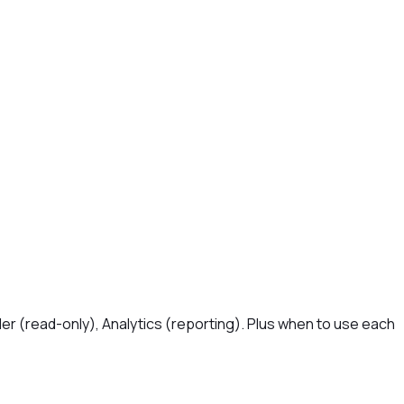
er (read-only), Analytics (reporting). Plus when to use each