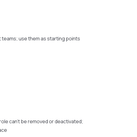
t teams; use them as starting points
role can’t be removed or deactivated;
pace