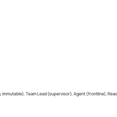
, immutable), Team Lead (supervisor), Agent (frontline), Read