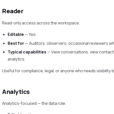
Reader
Read-only access across the workspace.
Editable
— Yes
Best for
— Auditors, observers, occasional reviewers wh
Typical capabilities
— View conversations, view contacts
analytics
Useful for compliance, legal, or anyone who needs visibility but
Analytics
Analytics-focused — the data role.