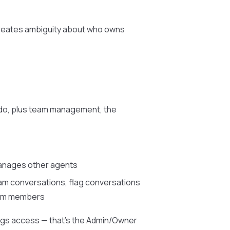
creates ambiguity about who owns
 do, plus team management, the
manages other agents
eam conversations, flag conversations
team members
ings access — that’s the Admin/Owner