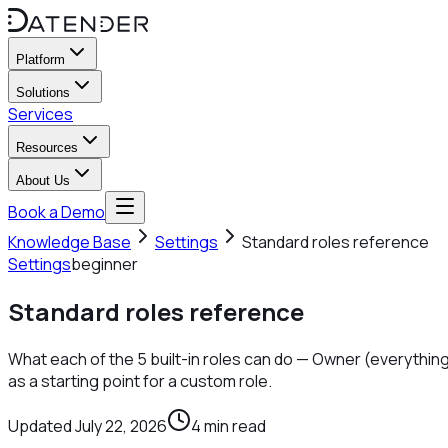
Platform
Solutions
Services
Resources
About Us
Book a Demo
Knowledge Base
Settings
Standard roles reference
Settings
beginner
Standard roles reference
What each of the 5 built-in roles can do — Owner (everything
as a starting point for a custom role.
Updated
July 22, 2026
4
min read