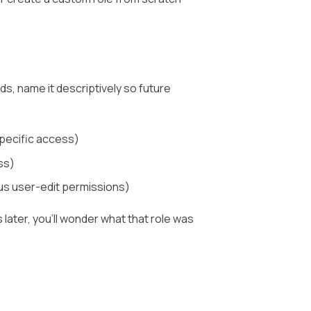
, name it descriptively so future
specific access)
ss)
s user-edit permissions)
 later, you’ll wonder what that role was