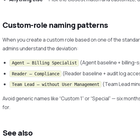
Custom-role naming patterns
When you create a custom role based on one of the standards
admins understand the deviation:
(Agent baseline + billing-
Agent — Billing Specialist
(Reader baseline + audit log acce
Reader — Compliance
(Team Lead minu
Team Lead — without User Management
Avoid generic names like “Custom 1” or “Special” — six months
for.
See also