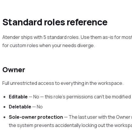
Standard roles reference
Atender ships with 5 standard roles. Use them as-is for mos
for custom roles when your needs diverge.
Owner
Full unrestricted access to everything in the workspace.
Editable
— No — this role’s permissions can’t be modified
Deletable
— No
Sole-owner protection
— The last user with the Owner 
the system prevents accidentally locking out the works