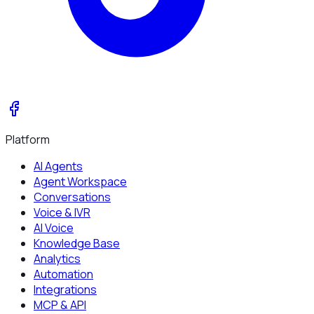
Platform
AI Agents
Agent Workspace
Conversations
Voice & IVR
AI Voice
Knowledge Base
Analytics
Automation
Integrations
MCP & API