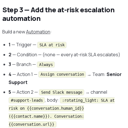
Step 3 — Add the at-risk escalation
automation
Build a new
Automation
:
1
— Trigger —
SLA at risk
2
— Condition — (none — every at-risk SLA escalates)
3
— Branch —
Always
4
— Action 1 —
→ Team:
Senior
Assign conversation
Support
5
— Action 2 —
→ channel
Send Slack message
, body:
#support-leads
:rotating_light: SLA at
risk on {{conversation.human_id}}
({{contact.name}}). Conversation:
{{conversation.url}}