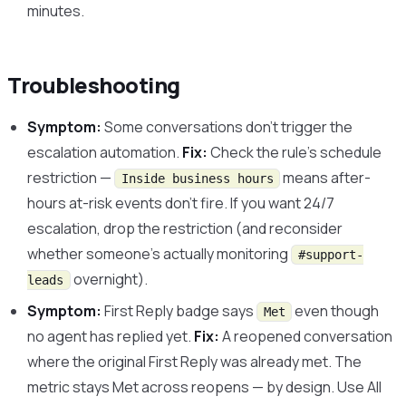
minutes.
Troubleshooting
Symptom:
Some conversations don’t trigger the
escalation automation.
Fix:
Check the rule’s schedule
restriction —
means after-
Inside business hours
hours at-risk events don’t fire. If you want 24/7
escalation, drop the restriction (and reconsider
whether someone’s actually monitoring
#support-
overnight).
leads
Symptom:
First Reply badge says
even though
Met
no agent has replied yet.
Fix:
A reopened conversation
where the original First Reply was already met. The
metric stays Met across reopens — by design. Use All