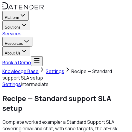
Platform
Solutions
Services
Resources
About Us
Book a Demo
Knowledge Base
Settings
Recipe — Standard
support SLA setup
Settings
intermediate
Recipe — Standard support SLA
setup
Complete worked example: a Standard Support SLA
covering email and chat, with sane targets, the at-risk