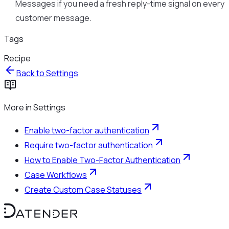
Messages if you need a fresh reply-time signal on every
customer message.
Tags
Recipe
Back to
Settings
More in
Settings
Enable two-factor authentication
Require two-factor authentication
How to Enable Two-Factor Authentication
Case Workflows
Create Custom Case Statuses