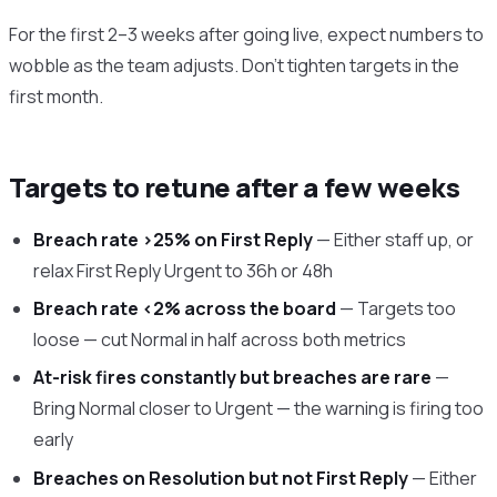
For the first 2–3 weeks after going live, expect numbers to
wobble as the team adjusts. Don’t tighten targets in the
first month.
Targets to retune after a few weeks
Breach rate >25% on First Reply
— Either staff up, or
relax First Reply Urgent to 36h or 48h
Breach rate <2% across the board
— Targets too
loose — cut Normal in half across both metrics
At-risk fires constantly but breaches are rare
—
Bring Normal closer to Urgent — the warning is firing too
early
Breaches on Resolution but not First Reply
— Either