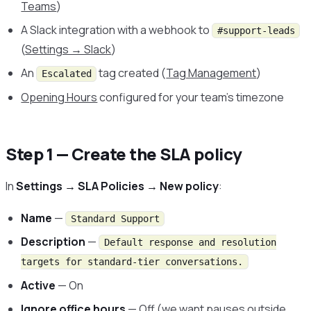
Teams
)
A Slack integration with a webhook to
#support-leads
(
Settings → Slack
)
An
tag created (
Tag Management
)
Escalated
Opening Hours
configured for your team’s timezone
Step 1 — Create the SLA policy
In
Settings → SLA Policies → New policy
:
Name
—
Standard Support
Description
—
Default response and resolution
targets for standard-tier conversations.
Active
— On
Ignore office hours
— Off (we want pauses outside