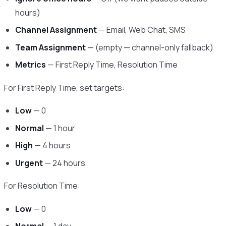
hours)
Channel Assignment
— Email, Web Chat, SMS
Team Assignment
— (empty — channel-only fallback)
Metrics
— First Reply Time, Resolution Time
For First Reply Time, set targets:
Low
— 0
Normal
— 1 hour
High
— 4 hours
Urgent
— 24 hours
For Resolution Time:
Low
— 0