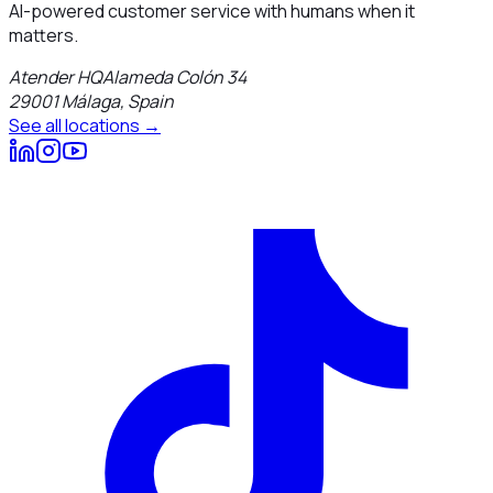
AI-powered customer service with humans when it
matters.
Atender HQ
Alameda Colón 34
29001
Málaga
,
Spain
See all locations →