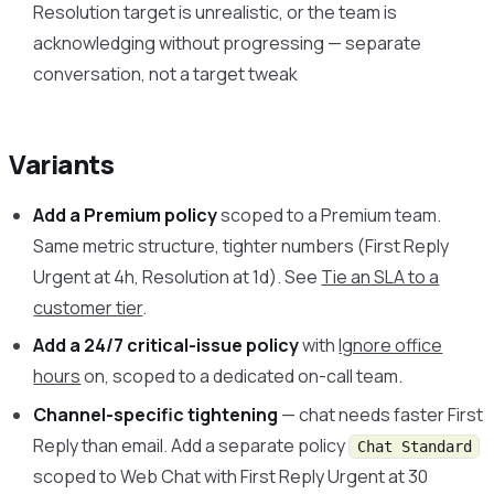
Resolution target is unrealistic, or the team is
acknowledging without progressing — separate
conversation, not a target tweak
Variants
Add a Premium policy
scoped to a Premium team.
Same metric structure, tighter numbers (First Reply
Urgent at 4h, Resolution at 1d). See
Tie an SLA to a
customer tier
.
Add a 24/7 critical-issue policy
with
Ignore office
hours
on, scoped to a dedicated on-call team.
Channel-specific tightening
— chat needs faster First
Reply than email. Add a separate policy
Chat Standard
scoped to Web Chat with First Reply Urgent at 30