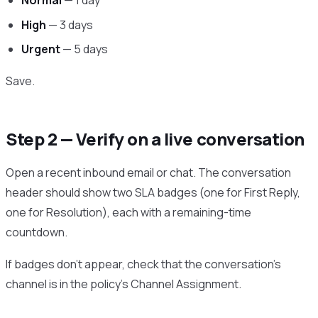
Normal
— 1 day
High
— 3 days
Urgent
— 5 days
Save.
Step 2 — Verify on a live conversation
Open a recent inbound email or chat. The conversation
header should show two SLA badges (one for First Reply,
one for Resolution), each with a remaining-time
countdown.
If badges don’t appear, check that the conversation’s
channel is in the policy’s Channel Assignment.