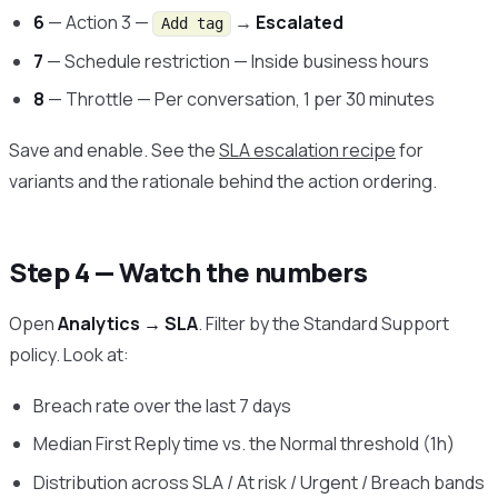
6
— Action 3 —
→
Escalated
Add tag
7
— Schedule restriction — Inside business hours
8
— Throttle — Per conversation, 1 per 30 minutes
Save and enable. See the
SLA escalation recipe
for
variants and the rationale behind the action ordering.
Step 4 — Watch the numbers
Open
Analytics → SLA
. Filter by the Standard Support
policy. Look at:
Breach rate over the last 7 days
Median First Reply time vs. the Normal threshold (1h)
Distribution across SLA / At risk / Urgent / Breach bands