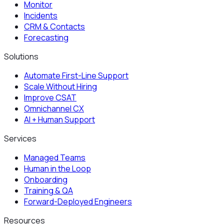
Monitor
Incidents
CRM & Contacts
Forecasting
Solutions
Automate First-Line Support
Scale Without Hiring
Improve CSAT
Omnichannel CX
AI + Human Support
Services
Managed Teams
Human in the Loop
Onboarding
Training & QA
Forward-Deployed Engineers
Resources