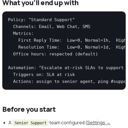
What you’ll end up with
Policy: "Standard Support"

  Channels: Email, Web Chat, SMS

  Metrics:

    First Reply Time:  Low=0, Normal=1h,  High=
    Resolution Time:   Low=0, Normal=1d,  High=
  Office hours: respected (default)

Automation: "Escalate at-risk SLAs to support l
  Triggers on: SLA at risk

Before you start
A
team configured (
Settings →
Senior Support