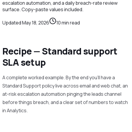
escalation automation, and a daily breach-rate review
surface. Copy-paste values included.
Updated
May 18, 2026
10
min read
Recipe — Standard support
SLA setup
A complete worked example. By the end you’ll have a
Standard Support policy live across email and web chat, an
at-risk escalation automation pinging the leads channel
before things breach, and a clear set of numbers to watch
in Analytics.