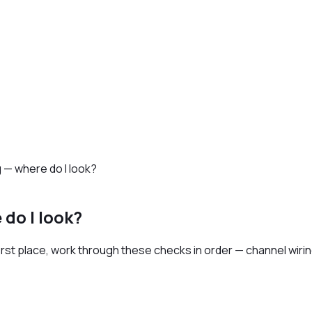
g — where do I look?
 do I look?
rst place, work through these checks in order — channel wiring