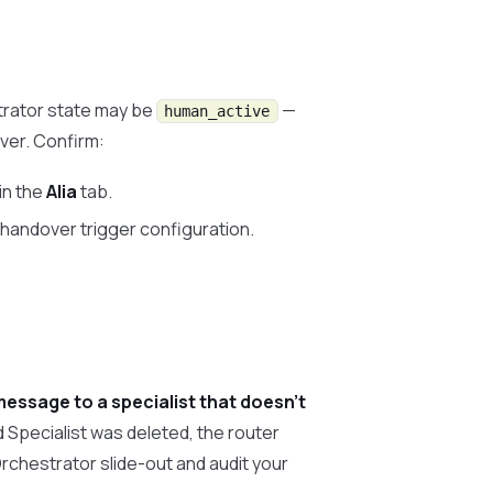
strator state may be
—
human_active
ver. Confirm:
in the
Alia
tab.
e handover trigger configuration.
message to a specialist that doesn’t
 Specialist was deleted, the router
 Orchestrator slide-out and audit your