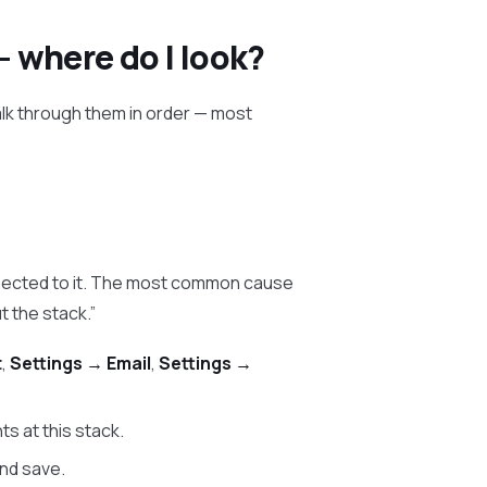
— where do I look?
Walk through them in order — most
nected to it. The most common cause
t the stack.”
t
,
Settings → Email
,
Settings →
ts at this stack.
and save.