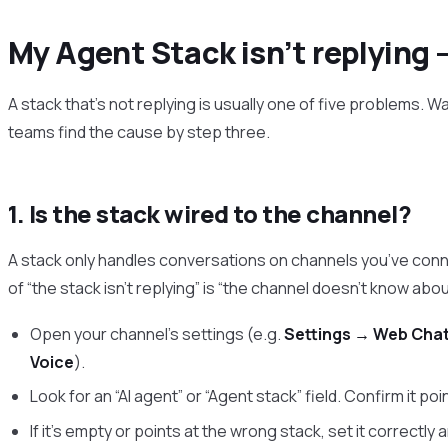
My Agent Stack isn’t replying 
A stack that’s not replying is usually one of five problems. 
teams find the cause by step three.
1. Is the stack wired to the channel?
A stack only handles conversations on channels you’ve con
of “the stack isn’t replying” is “the channel doesn’t know abou
Open your channel’s settings (e.g.
Settings → Web Cha
Voice
).
Look for an “AI agent” or “Agent stack” field. Confirm it poin
If it’s empty or points at the wrong stack, set it correctly 