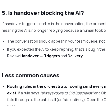
5. Is handover blocking the AI?
If handover triggered earlier in the conversation, the orche
meaning the AI is no longer replying because a human took o
The conversation should appear in your team queue, not 
If you expected the AI to keep replying, that’s a bug in th
Review
Handover → Triggers
and
Delivery
.
Less common causes
Routing rules in the orchestrator config send every 
exist.
If a rule says
“always route to Old Specialist”
and Old
falls through to the catch-all (or fails entirely). Open the