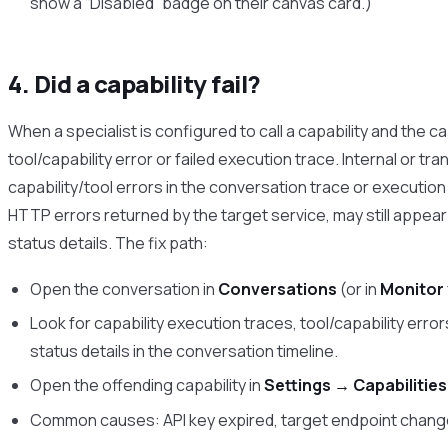
show a “Disabled” badge on their canvas card.)
4. Did a capability fail?
When a specialist is configured to call a capability and the c
tool/capability error or failed execution trace. Internal or tr
capability/tool errors in the conversation trace or executio
HTTP errors returned by the target service, may still appear 
status details. The fix path:
Open the conversation in
Conversations
(or in
Monitor
Look for capability execution traces, tool/capability error
status details in the conversation timeline.
Open the offending capability in
Settings → Capabilities
Common causes: API key expired, target endpoint chan