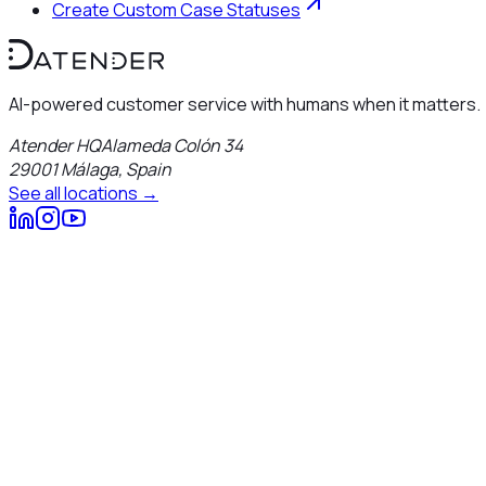
Create Custom Case Statuses
AI-powered customer service with humans when it matters.
Atender HQ
Alameda Colón 34
29001
Málaga
,
Spain
See all locations →