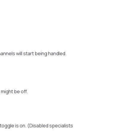
hannels will start being handled.
 might be off.
toggle is on. (Disabled specialists