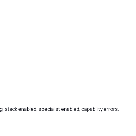
, stack enabled, specialist enabled, capability errors.