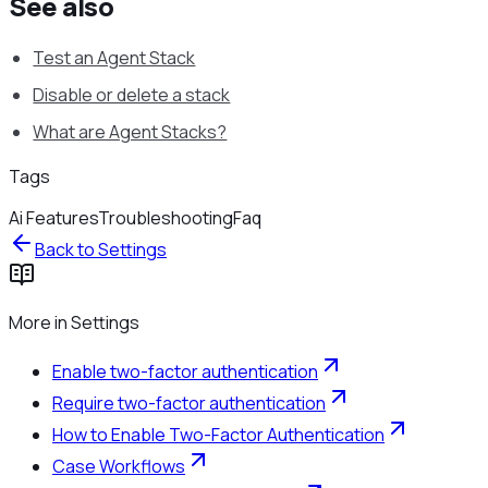
See also
Test an Agent Stack
Disable or delete a stack
What are Agent Stacks?
Tags
Ai Features
Troubleshooting
Faq
Back to
Settings
More in
Settings
Enable two-factor authentication
Require two-factor authentication
How to Enable Two-Factor Authentication
Case Workflows