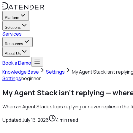
Platform
Solutions
Services
Resources
About Us
Book a Demo
Knowledge Base
Settings
My Agent Stack isn't replyin
Settings
beginner
My Agent Stack isn't replying — where
When an Agent Stack stops replying or never replies in the fi
Updated
July 13, 2026
4
min read