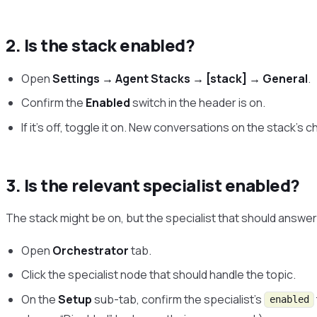
2. Is the stack enabled?
Open
Settings → Agent Stacks → [stack] → General
.
Confirm the
Enabled
switch in the header is on.
If it’s off, toggle it on. New conversations on the stack’s c
3. Is the relevant specialist enabled?
The stack might be on, but the specialist that should answer
Open
Orchestrator
tab.
Click the specialist node that should handle the topic.
On the
Setup
sub-tab, confirm the specialist’s
enabled