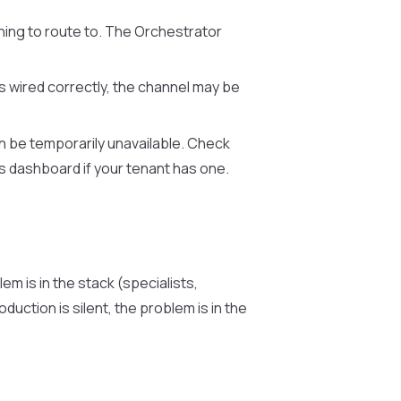
hing to route to. The Orchestrator
is wired correctly, the channel may be
an be temporarily unavailable. Check
us dashboard if your tenant has one.
em is in the stack (specialists,
duction is silent, the problem is in the