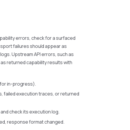
apability errors, check for a surfaced
ansport failures should appear as
n logs. Upstream API errors, such as
as returned capability results with
for in-progress).
s, failed execution traces, or returned
and check its execution log.
ged, response format changed.