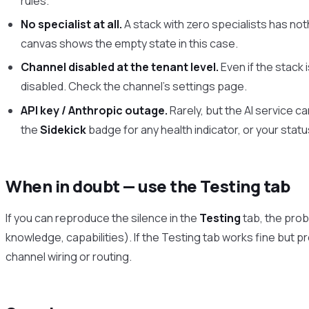
rules.
No specialist at all.
A stack with zero specialists has not
canvas shows the empty state in this case.
Channel disabled at the tenant level.
Even if the stack 
disabled. Check the channel’s settings page.
API key / Anthropic outage.
Rarely, but the AI service c
the
Sidekick
badge for any health indicator, or your stat
When in doubt — use the Testing tab
If you can reproduce the silence in the
Testing
tab, the probl
knowledge, capabilities). If the Testing tab works fine but pro
channel wiring or routing.