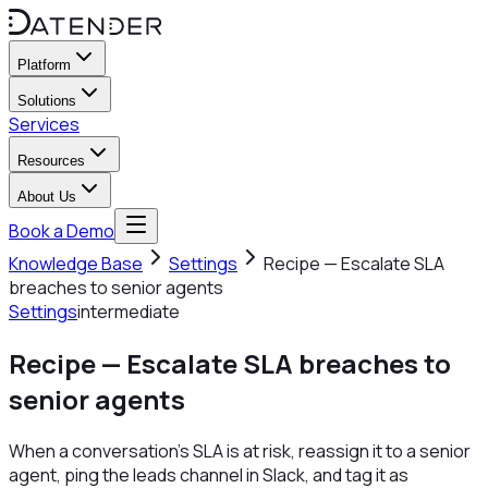
Platform
Solutions
Services
Resources
About Us
Book a Demo
Knowledge Base
Settings
Recipe — Escalate SLA
breaches to senior agents
Settings
intermediate
Recipe — Escalate SLA breaches to
senior agents
When a conversation's SLA is at risk, reassign it to a senior
agent, ping the leads channel in Slack, and tag it as