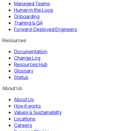
Managed Teams
Human in the Loop
Onboarding
Training & QA
Forward-Deployed Engineers
Resources
Documentation
Change Log
Resources Hub
Glossary
Status
About Us
About Us
How it works
Values & Sustainability
Locations
Careers