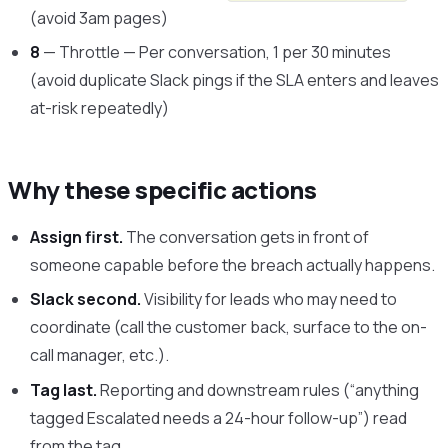
(avoid 3am pages)
8
— Throttle — Per conversation, 1 per 30 minutes
(avoid duplicate Slack pings if the SLA enters and leaves
at-risk repeatedly)
Why these specific actions
Assign first.
The conversation gets in front of
someone capable before the breach actually happens.
Slack second.
Visibility for leads who may need to
coordinate (call the customer back, surface to the on-
call manager, etc.).
Tag last.
Reporting and downstream rules (“anything
tagged Escalated needs a 24-hour follow-up”) read
from the tag.