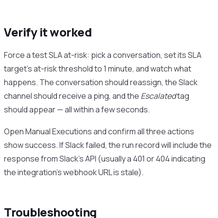
Verify it worked
Force a test SLA at-risk: pick a conversation, set its SLA
target’s at-risk threshold to 1 minute, and watch what
happens. The conversation should reassign, the Slack
channel should receive a ping, and the
Escalated
tag
should appear — all within a few seconds.
Open Manual Executions and confirm all three actions
show success. If Slack failed, the run record will include the
response from Slack’s API (usually a 401 or 404 indicating
the integration’s webhook URL is stale).
Troubleshooting