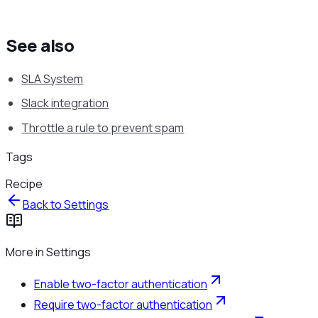
See also
SLA System
Slack integration
Throttle a rule to prevent spam
Tags
Recipe
Back to
Settings
More in
Settings
Enable two-factor authentication
Require two-factor authentication