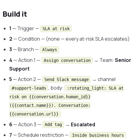
Build it
1
— Trigger —
SLA at risk
2
— Condition — (none — every at-risk SLA escalates)
3
— Branch —
Always
4
— Action 1 —
→ Team:
Senior
Assign conversation
Support
5
— Action 2 —
→ channel
Send Slack message
, body:
#support-leads
:rotating_light: SLA at
risk on {{conversation.human_id}}
({{contact.name}}). Conversation:
{{conversation.url}}
6
— Action 3 —
→
Escalated
Add tag
7
— Schedule restriction —
Inside business hours