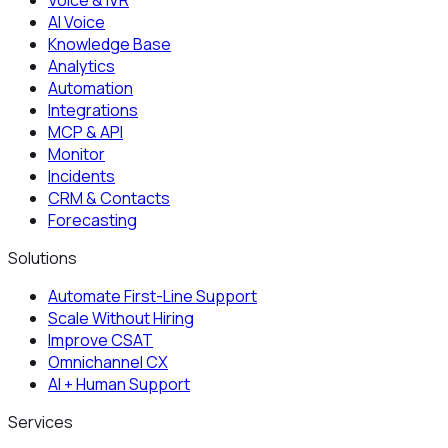
AI Voice
Knowledge Base
Analytics
Automation
Integrations
MCP & API
Monitor
Incidents
CRM & Contacts
Forecasting
Solutions
Automate First-Line Support
Scale Without Hiring
Improve CSAT
Omnichannel CX
AI + Human Support
Services