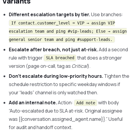
Variants
Different escalation targets by tier.
Use branches:
If contact.customer_level = VIP → assign VIP
escalation team and ping #vip-leads; Else → assign
general senior team and ping #support-leads.
Escalate after breach, not just at-risk.
Add a second
rule with trigger
that does a stronger
SLA breached
version (page on-call, tag as
Critical
).
Don’t escalate during low-priority hours.
Tighten the
schedule restriction to specific weekday windows if
your “leads” channel is only watched then.
Add an internal note.
Action:
with body
Add note
“Auto-escalated due to SLA at-risk. Original assignee
was {{conversation.assigned_agent.name}}.” Useful
for audit and handoff context.