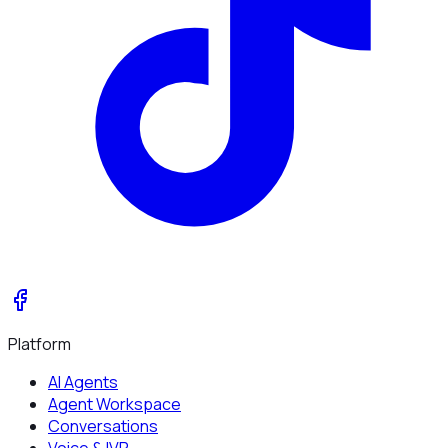
Platform
AI Agents
Agent Workspace
Conversations
Voice & IVR