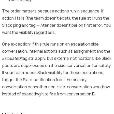
The order matters because actions run in sequence. If
action 1 fails (the team doesn’t exist), the rule still runs the
Slack ping and tag — Atender doesn’t bail on first error. You
want the visibility regardless.
One exception: if this rule runs on an escalation side
conversation, internal actions such as assignment and the
Escalated
tag still apply, but external notifications like Slack
posts are suppressed on the side conversation for safety.
If your team needs Slack visibility for those escalations,
trigger the Slack notification from the primary
conversation or another non-side-conversation workflow
instead of expecting it to fire from conversation B.