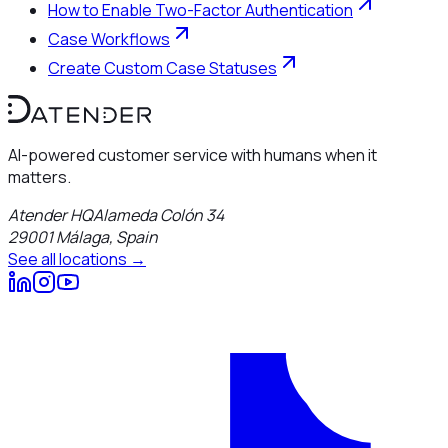
How to Enable Two-Factor Authentication
Case Workflows
Create Custom Case Statuses
AI-powered customer service with humans when it
matters.
Atender HQ
Alameda Colón 34
29001
Málaga
,
Spain
See all locations →