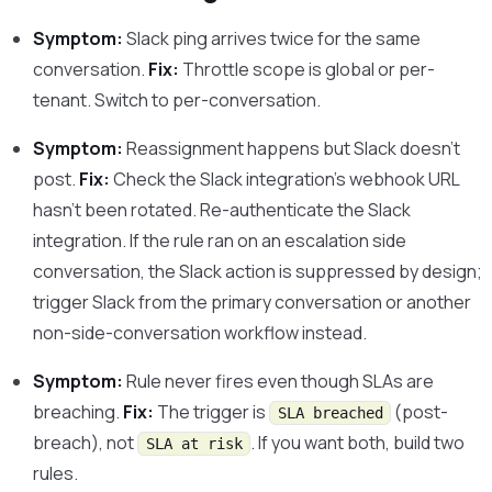
Symptom:
Slack ping arrives twice for the same
conversation.
Fix:
Throttle scope is global or per-
tenant. Switch to per-conversation.
Symptom:
Reassignment happens but Slack doesn’t
post.
Fix:
Check the Slack integration’s webhook URL
hasn’t been rotated. Re-authenticate the Slack
integration. If the rule ran on an escalation side
conversation, the Slack action is suppressed by design;
trigger Slack from the primary conversation or another
non-side-conversation workflow instead.
Symptom:
Rule never fires even though SLAs are
breaching.
Fix:
The trigger is
(post-
SLA breached
breach), not
. If you want both, build two
SLA at risk
rules.