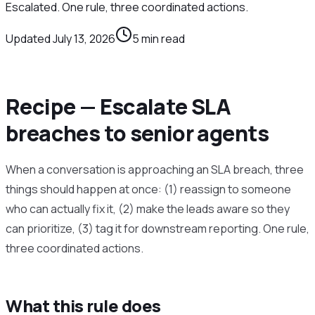
Escalated. One rule, three coordinated actions.
Updated
July 13, 2026
5
min read
Recipe — Escalate SLA
breaches to senior agents
When a conversation is approaching an SLA breach, three
things should happen at once: (1) reassign to someone
who can actually fix it, (2) make the leads aware so they
can prioritize, (3) tag it for downstream reporting. One rule,
three coordinated actions.
What this rule does