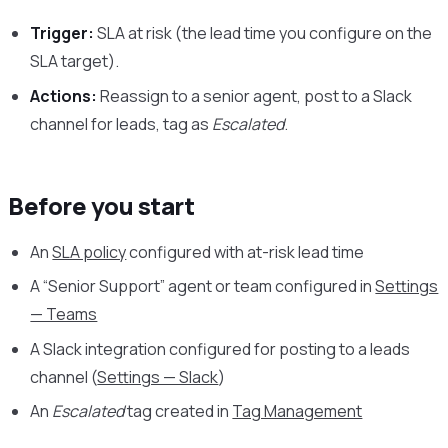
Trigger:
SLA at risk (the lead time you configure on the
SLA target).
Actions:
Reassign to a senior agent, post to a Slack
channel for leads, tag as
Escalated
.
Before you start
An
SLA policy
configured with at-risk lead time
A “Senior Support” agent or team configured in
Settings
— Teams
A Slack integration configured for posting to a leads
channel (
Settings — Slack
)
An
Escalated
tag created in
Tag Management