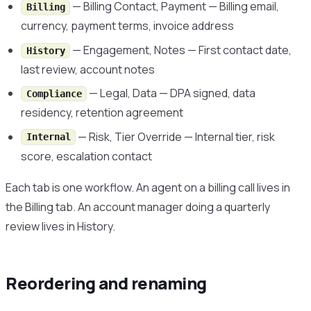
— Billing Contact, Payment — Billing email,
Billing
currency, payment terms, invoice address
— Engagement, Notes — First contact date,
History
last review, account notes
— Legal, Data — DPA signed, data
Compliance
residency, retention agreement
— Risk, Tier Override — Internal tier, risk
Internal
score, escalation contact
Each tab is one workflow. An agent on a billing call lives in
the Billing tab. An account manager doing a quarterly
review lives in History.
Reordering and renaming