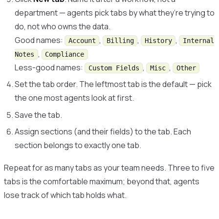
department — agents pick tabs by what they’re trying to
do, not who owns the data.
Good names:
,
,
,
Account
Billing
History
Internal
,
Notes
Compliance
Less-good names:
,
,
Custom Fields
Misc
Other
Set the tab order. The leftmost tab is the default — pick
the one most agents look at first.
Save the tab.
Assign sections (and their fields) to the tab. Each
section belongs to exactly one tab.
Repeat for as many tabs as your team needs. Three to five
tabs is the comfortable maximum; beyond that, agents
lose track of which tab holds what.