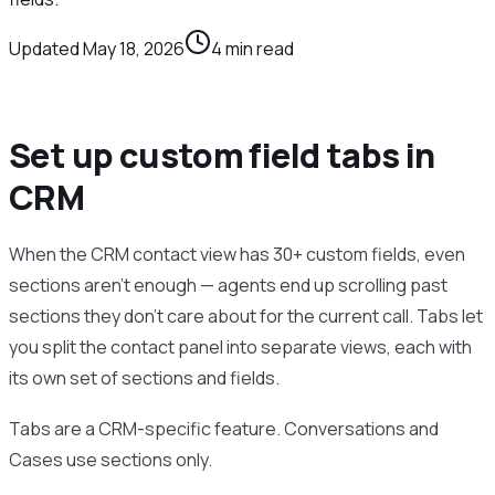
Updated
May 18, 2026
4
min read
Set up custom field tabs in
CRM
When the CRM contact view has 30+ custom fields, even
sections aren’t enough — agents end up scrolling past
sections they don’t care about for the current call. Tabs let
you split the contact panel into separate views, each with
its own set of sections and fields.
Tabs are a CRM-specific feature. Conversations and
Cases use sections only.