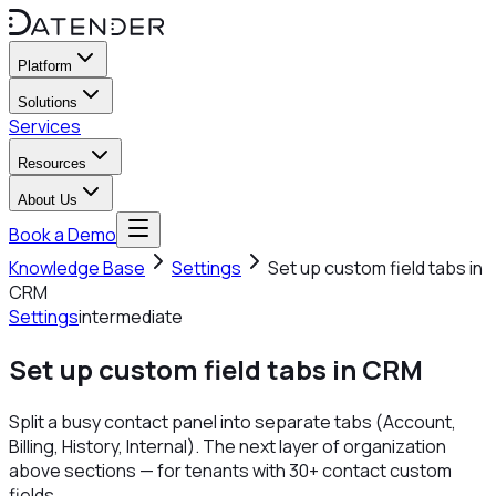
Platform
Solutions
Services
Resources
About Us
Book a Demo
Knowledge Base
Settings
Set up custom field tabs in
CRM
Settings
intermediate
Set up custom field tabs in CRM
Split a busy contact panel into separate tabs (Account,
Billing, History, Internal). The next layer of organization
above sections — for tenants with 30+ contact custom
fields.