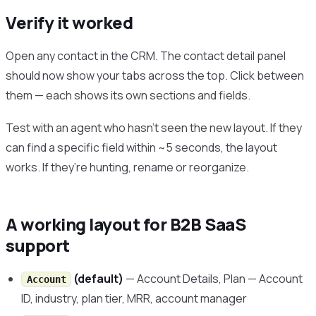
Verify it worked
Open any contact in the CRM. The contact detail panel
should now show your tabs across the top. Click between
them — each shows its own sections and fields.
Test with an agent who hasn’t seen the new layout. If they
can find a specific field within ~5 seconds, the layout
works. If they’re hunting, rename or reorganize.
A working layout for B2B SaaS
support
(default)
— Account Details, Plan — Account
Account
ID, industry, plan tier, MRR, account manager