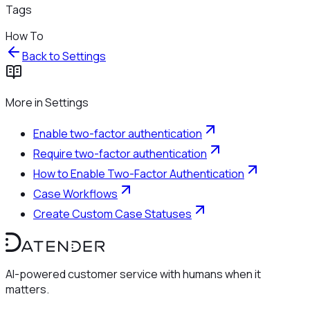
Tags
How To
Back to
Settings
More in
Settings
Enable two-factor authentication
Require two-factor authentication
How to Enable Two-Factor Authentication
Case Workflows
Create Custom Case Statuses
AI-powered customer service with humans when it
matters.