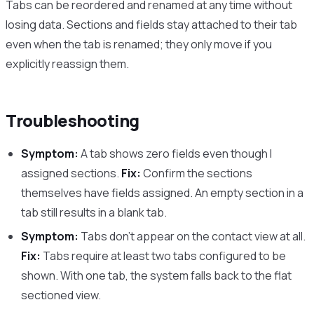
Tabs can be reordered and renamed at any time without
losing data. Sections and fields stay attached to their tab
even when the tab is renamed; they only move if you
explicitly reassign them.
Troubleshooting
Symptom:
A tab shows zero fields even though I
assigned sections.
Fix:
Confirm the sections
themselves have fields assigned. An empty section in a
tab still results in a blank tab.
Symptom:
Tabs don’t appear on the contact view at all.
Fix:
Tabs require at least two tabs configured to be
shown. With one tab, the system falls back to the flat
sectioned view.