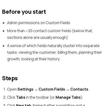
Before you start
Admin permissions on Custom Fields
More than ~20 contact custom fields (below that,
sections alone are usually enough)
A sense of which fields naturally cluster into separate
tasks: viewing the customer, billing them, planning their
growth, looking at their history
Steps
Open
Settings → Custom Fields → Contacts
.
Click
Tabs
in the toolbar (or
Manage Tabs
).
Click
New tab
. Name it after a workflow, not a