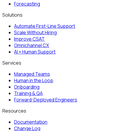
Forecasting
Solutions
Automate First-Line Support
Scale Without Hiring
Improve CSAT
Omnichannel CX
AI + Human Support
Services
Managed Teams
Human in the Loop
Onboarding
Training & QA
Forward-Deployed Engineers
Resources
Documentation
Change Log