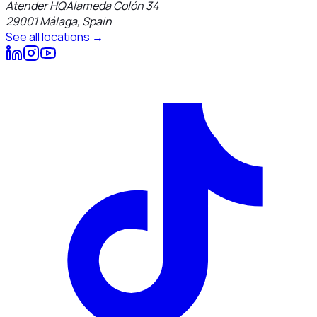
Atender HQ
Alameda Colón 34
29001
Málaga
,
Spain
See all locations →