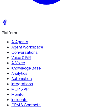
Platform
AI Agents
Agent Workspace
Conversations
Voice & IVR
AI Voice
Knowledge Base
Analytics
Automation
Integrations
MCP & API
Monitor
Incidents
CRM & Contacts