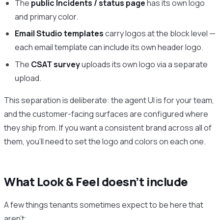
The
public Incidents / status page
has its own logo
and primary color.
Email Studio templates
carry logos at the block level —
each email template can include its own header logo.
The
CSAT survey
uploads its own logo via a separate
upload.
This separation is deliberate: the agent UI is for your team,
and the customer-facing surfaces are configured where
they ship from. If you want a consistent brand across all of
them, you’ll need to set the logo and colors on each one.
What Look & Feel doesn’t include
A few things tenants sometimes expect to be here that
aren’t: