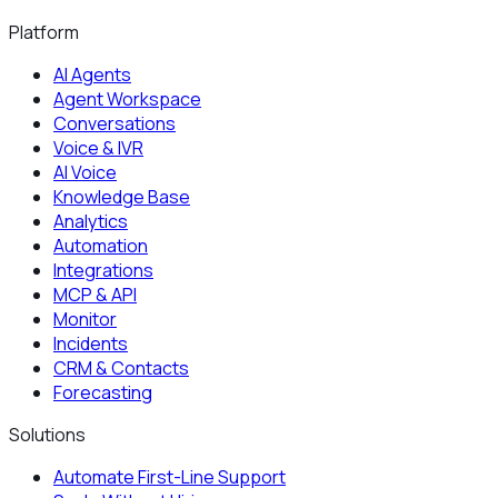
Platform
AI Agents
Agent Workspace
Conversations
Voice & IVR
AI Voice
Knowledge Base
Analytics
Automation
Integrations
MCP & API
Monitor
Incidents
CRM & Contacts
Forecasting
Solutions
Automate First-Line Support