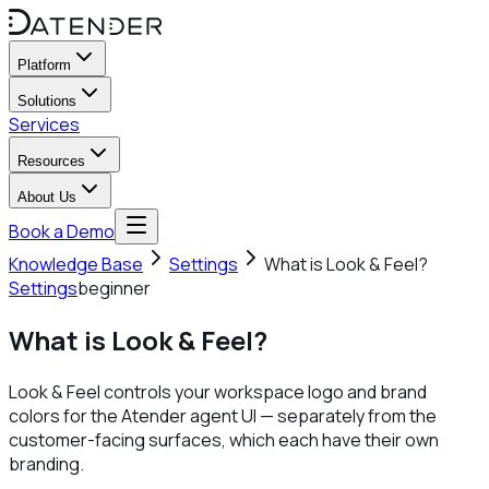
Platform
Solutions
Services
Resources
About Us
Book a Demo
Knowledge Base
Settings
What is Look & Feel?
Settings
beginner
What is Look & Feel?
Look & Feel controls your workspace logo and brand
colors for the Atender agent UI — separately from the
customer-facing surfaces, which each have their own
branding.