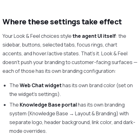
Where these settings take effect
Your Look & Feel choices style
the agent UI itself
: the
sidebar, buttons, selected tabs, focus rings, chart
accents, and hover/active states. That’s it. Look & Feel
doesn’t push your branding to customer-facing surfaces —
each of those has its own branding configuration:
The
Web Chat widget
has its own brand color (set on
the widget’s settings).
The
Knowledge Base portal
has its own branding
system (Knowledge Base → Layout & Branding) with
separate logo, header background, link color, and dark-
mode overrides.