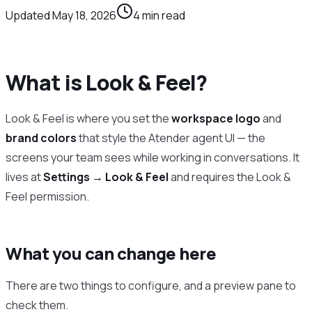
Updated
May 18, 2026
4
min read
What is Look & Feel?
Look & Feel is where you set the
workspace logo
and
brand colors
that style the Atender agent UI — the
screens your team sees while working in conversations. It
lives at
Settings → Look & Feel
and requires the Look &
Feel permission.
What you can change here
There are two things to configure, and a preview pane to
check them.