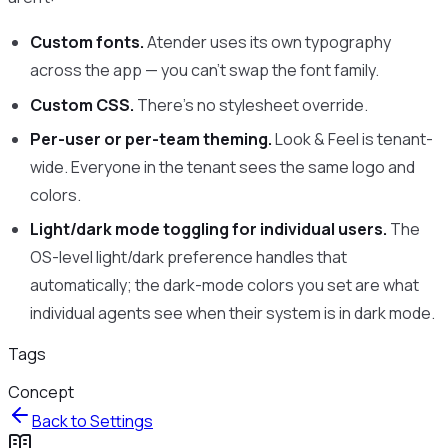
Custom fonts.
Atender uses its own typography
across the app — you can’t swap the font family.
Custom CSS.
There’s no stylesheet override.
Per-user or per-team theming.
Look & Feel is tenant-
wide. Everyone in the tenant sees the same logo and
colors.
Light/dark mode toggling for individual users.
The
OS-level light/dark preference handles that
automatically; the dark-mode colors you set are what
individual agents see when their system is in dark mode.
Tags
Concept
Back to
Settings