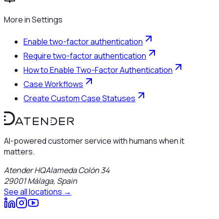
More in
Settings
Enable two-factor authentication
Require two-factor authentication
How to Enable Two-Factor Authentication
Case Workflows
Create Custom Case Statuses
AI-powered customer service with humans when it
matters.
Atender HQ
Alameda Colón 34
29001
Málaga
,
Spain
See all locations →