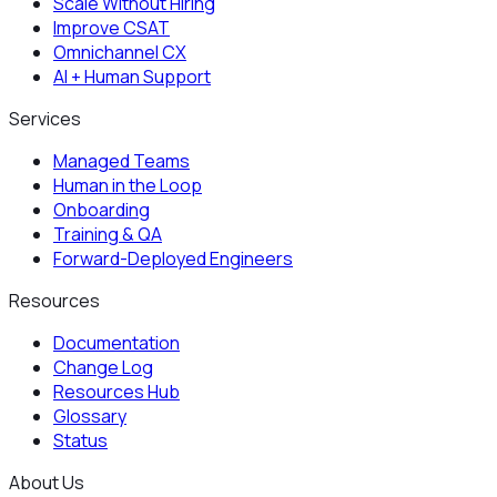
Scale Without Hiring
Improve CSAT
Omnichannel CX
AI + Human Support
Services
Managed Teams
Human in the Loop
Onboarding
Training & QA
Forward-Deployed Engineers
Resources
Documentation
Change Log
Resources Hub
Glossary
Status
About Us