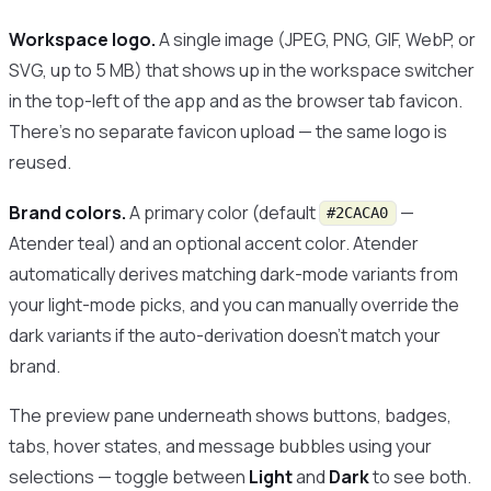
Workspace logo.
A single image (JPEG, PNG, GIF, WebP, or
SVG, up to 5 MB) that shows up in the workspace switcher
in the top-left of the app and as the browser tab favicon.
There’s no separate favicon upload — the same logo is
reused.
Brand colors.
A primary color (default
—
#2CACA0
Atender teal) and an optional accent color. Atender
automatically derives matching dark-mode variants from
your light-mode picks, and you can manually override the
dark variants if the auto-derivation doesn’t match your
brand.
The preview pane underneath shows buttons, badges,
tabs, hover states, and message bubbles using your
selections — toggle between
Light
and
Dark
to see both.