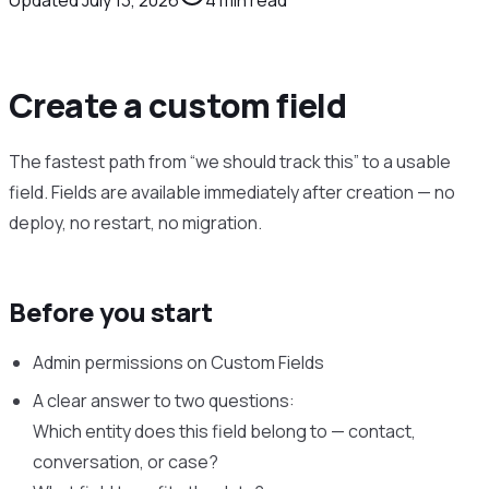
Create a custom field
The fastest path from “we should track this” to a usable
field. Fields are available immediately after creation — no
deploy, no restart, no migration.
Before you start
Admin permissions on Custom Fields
A clear answer to two questions:
Which entity does this field belong to — contact,
conversation, or case?