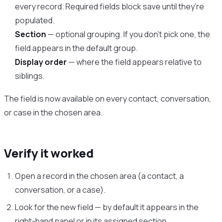
every record. Required fields block save until they’re
populated.
Section
— optional grouping. If you don’t pick one, the
field appears in the default group.
Display order
— where the field appears relative to
siblings.
The field is now available on every contact, conversation,
or case in the chosen area.
Verify it worked
Open a record in the chosen area (a contact, a
conversation, or a case).
Look for the new field — by default it appears in the
right-hand panel or in its assigned section.