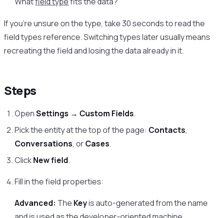
What
field type
fits the data?
If you’re unsure on the type, take 30 seconds to read the
field types reference. Switching types later usually means
recreating the field and losing the data already in it.
Steps
Open
Settings → Custom Fields
.
Pick the entity at the top of the page:
Contacts
,
Conversations
, or
Cases
.
Click
New field
.
Fill in the field properties:
Advanced:
The
Key
is auto-generated from the name
and is used as the developer-oriented machine