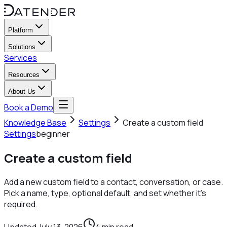
Platform
Solutions
Services
Resources
About Us
Book a Demo
Knowledge Base
Settings
Create a custom field
Settings
beginner
Create a custom field
Add a new custom field to a contact, conversation, or case.
Pick a name, type, optional default, and set whether it's
required.
Updated
July 13, 2026
4
min read