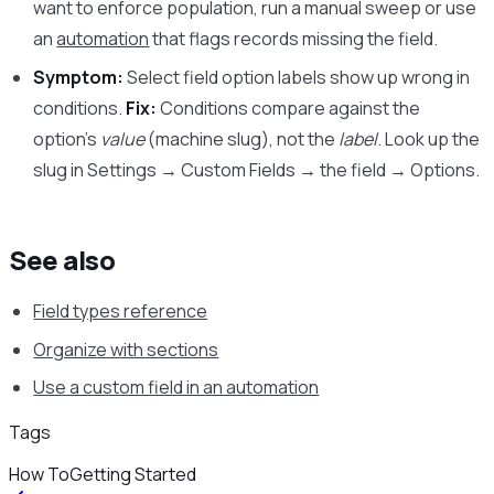
want to enforce population, run a manual sweep or use
an
automation
that flags records missing the field.
Symptom:
Select field option labels show up wrong in
conditions.
Fix:
Conditions compare against the
option’s
value
(machine slug), not the
label
. Look up the
slug in Settings → Custom Fields → the field → Options.
See also
Field types reference
Organize with sections
Use a custom field in an automation
Tags
How To
Getting Started