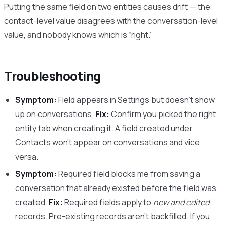
Putting the same field on two entities causes drift — the
contact-level value disagrees with the conversation-level
value, and nobody knows which is “right.”
Troubleshooting
Symptom:
Field appears in Settings but doesn’t show
up on conversations.
Fix:
Confirm you picked the right
entity tab when creating it. A field created under
Contacts won’t appear on conversations and vice
versa.
Symptom:
Required field blocks me from saving a
conversation that already existed before the field was
created.
Fix:
Required fields apply to
new and edited
records. Pre-existing records aren’t backfilled. If you