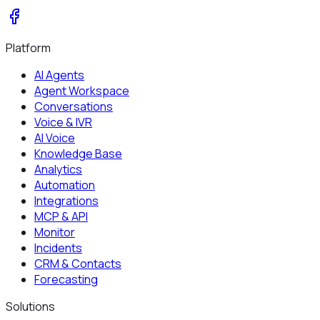
Platform
AI Agents
Agent Workspace
Conversations
Voice & IVR
AI Voice
Knowledge Base
Analytics
Automation
Integrations
MCP & API
Monitor
Incidents
CRM & Contacts
Forecasting
Solutions