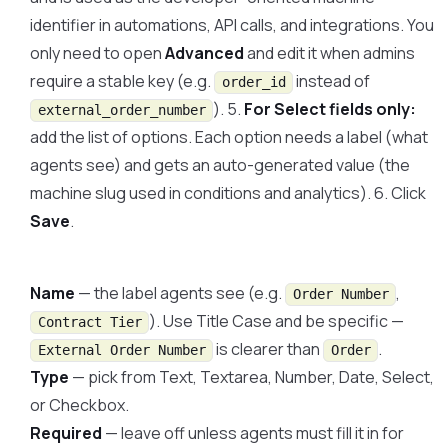
identifier in automations, API calls, and integrations. You
only need to open
Advanced
and edit it when admins
require a stable key (e.g.
instead of
order_id
). 5.
For Select fields only:
external_order_number
add the list of options. Each option needs a label (what
agents see) and gets an auto-generated value (the
machine slug used in conditions and analytics). 6. Click
Save
.
Name
— the label agents see (e.g.
,
Order Number
). Use Title Case and be specific —
Contract Tier
is clearer than
.
External Order Number
Order
Type
— pick from Text, Textarea, Number, Date, Select,
or Checkbox.
Required
— leave off unless agents must fill it in for