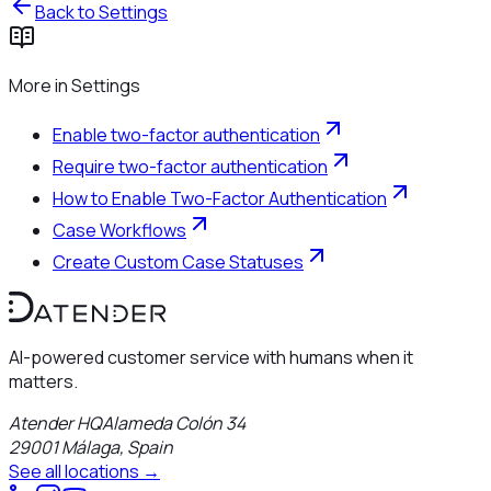
Back to
Settings
More in
Settings
Enable two-factor authentication
Require two-factor authentication
How to Enable Two-Factor Authentication
Case Workflows
Create Custom Case Statuses
AI-powered customer service with humans when it
matters.
Atender HQ
Alameda Colón 34
29001
Málaga
,
Spain
See all locations →