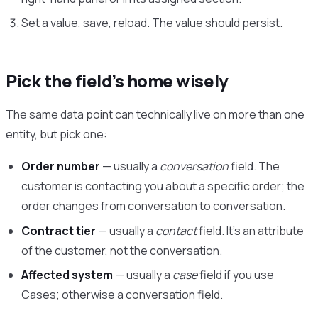
Set a value, save, reload. The value should persist.
Pick the field’s home wisely
The same data point can technically live on more than one
entity, but pick one:
Order number
— usually a
conversation
field. The
customer is contacting you about a specific order; the
order changes from conversation to conversation.
Contract tier
— usually a
contact
field. It’s an attribute
of the customer, not the conversation.
Affected system
— usually a
case
field if you use
Cases; otherwise a conversation field.