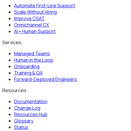
Automate First-Line Support
Scale Without Hiring
Improve CSAT
Omnichannel CX
AI + Human Support
Services
Managed Teams
Human in the Loop
Onboarding
Training & QA
Forward-Deployed Engineers
Resources
Documentation
Change Log
Resources Hub
Glossary
Status