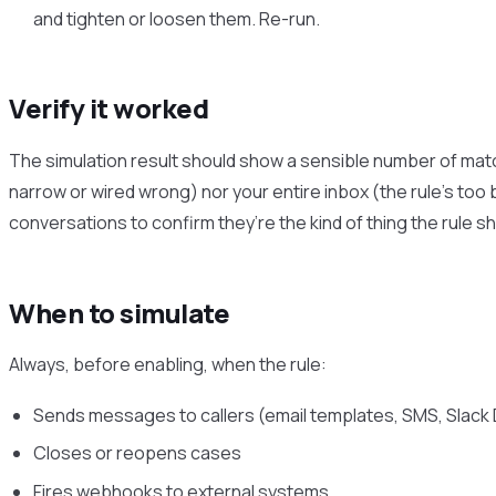
and tighten or loosen them. Re-run.
Verify it worked
The simulation result should show a sensible number of matc
narrow or wired wrong) nor your entire inbox (the rule’s to
conversations to confirm they’re the kind of thing the rule sh
When to simulate
Always, before enabling, when the rule:
Sends messages to callers (email templates, SMS, Slac
Closes or reopens cases
Fires webhooks to external systems