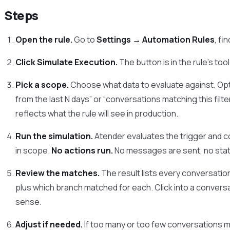
Steps
Open the rule.
Go to
Settings → Automation Rules
, fi
Click Simulate Execution.
The button is in the rule’s too
Pick a scope.
Choose what data to evaluate against. Opti
from the last N days” or “conversations matching this filt
reflects what the rule will see in production.
Run the simulation.
Atender evaluates the trigger and c
in scope.
No actions run.
No messages are sent, no sta
Review the matches.
The result lists every conversation
plus which branch matched for each. Click into a conver
sense.
Adjust if needed.
If too many or too few conversations m