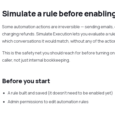
Simulate a rule before enablin
Some automation actions are irreversible — sending emails, 
charging refunds. Simulate Execution lets you evaluate a rul
which conversations it would match, without any of the action
This is the safety net you should reach for before turning on
caller, not just internal bookkeeping.
Before you start
A rule built and saved (it doesn’t need to be enabled yet)
Admin permissions to edit automation rules