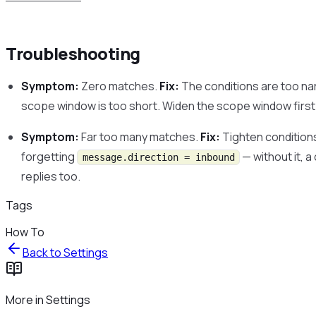
Troubleshooting
Symptom:
Zero matches.
Fix:
The conditions are too nar
scope window is too short. Widen the scope window first t
Symptom:
Far too many matches.
Fix:
Tighten condition
forgetting
— without it, 
message.direction = inbound
replies too.
Tags
How To
Back to
Settings
More in
Settings