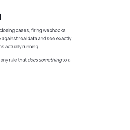
g
closing cases, firing webhooks,
e against real data and see exactly
s actually running.
 any rule that
does something
to a