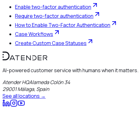
Enable two-factor authentication
Require two-factor authentication
How to Enable Two-Factor Authentication
Case Workflows
Create Custom Case Statuses
AI-powered customer service with humans when it matters.
Atender HQ
Alameda Colón 34
29001
Málaga
,
Spain
See all locations →