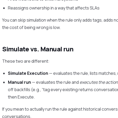
Reassigns ownership in a way that affects SLAs
You can skip simulation when the rule only adds tags, adds n
the cost of being wrong is low.
Simulate vs. Manual run
These two are different:
Simulate Execution
— evaluates the rule, lists matches,
Manual run
— evaluates the rule and
executes the actio
off backfills (e.g., “tag every existing returns conversatio
then Execute.
If you mean to actually run the rule against historical conver
conversations
.