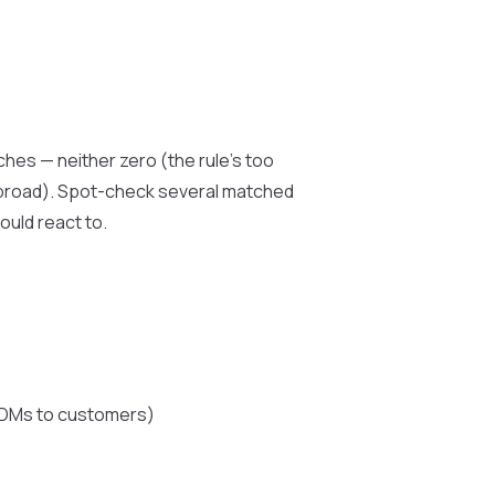
hes — neither zero (the rule’s too
o broad). Spot-check several matched
ould react to.
k DMs to customers)