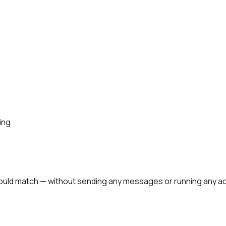
ing
ould match — without sending any messages or running any act