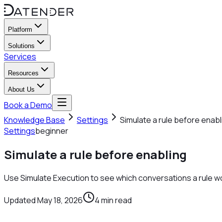
Platform
Solutions
Services
Resources
About Us
Book a Demo
Knowledge Base
Settings
Simulate a rule before enabl
Settings
beginner
Simulate a rule before enabling
Use Simulate Execution to see which conversations a rule w
Updated
May 18, 2026
4
min read