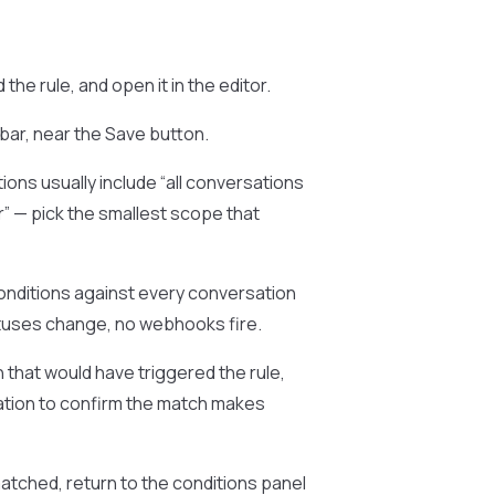
nd the rule, and open it in the editor.
lbar, near the Save button.
ons usually include “all conversations
er” — pick the smallest scope that
onditions against every conversation
tuses change, no webhooks fire.
 that would have triggered the rule,
sation to confirm the match makes
atched, return to the conditions panel