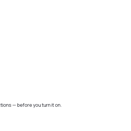
ions — before you turn it on.