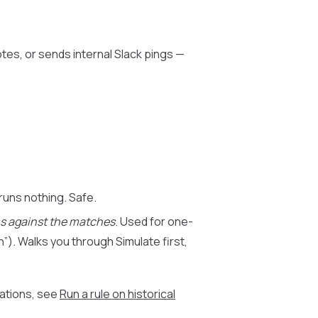
otes, or sends internal Slack pings —
 runs nothing. Safe.
ns against the matches
. Used for one-
n”). Walks you through Simulate first,
sations, see
Run a rule on historical