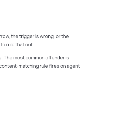
row, the trigger is wrong, or the
o rule that out.
s. The most common offender is
a content-matching rule fires on agent