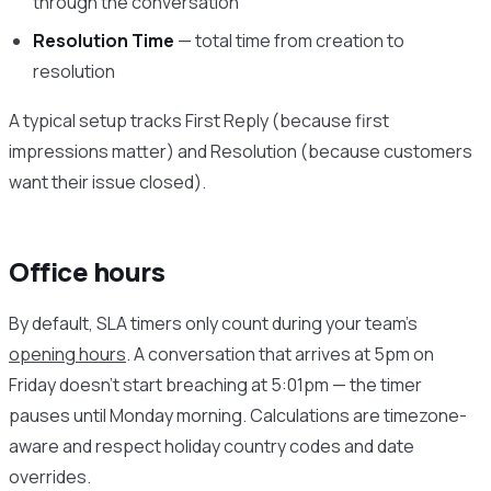
through the conversation
Resolution Time
— total time from creation to
resolution
A typical setup tracks First Reply (because first
impressions matter) and Resolution (because customers
want their issue closed).
Office hours
By default, SLA timers only count during your team’s
opening hours
. A conversation that arrives at 5pm on
Friday doesn’t start breaching at 5:01pm — the timer
pauses until Monday morning. Calculations are timezone-
aware and respect holiday country codes and date
overrides.