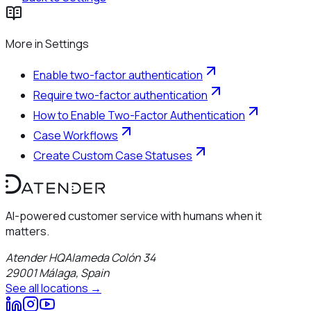
More in
Settings
Enable two-factor authentication
Require two-factor authentication
How to Enable Two-Factor Authentication
Case Workflows
Create Custom Case Statuses
AI-powered customer service with humans when it
matters.
Atender HQ
Alameda Colón 34
29001
Málaga
,
Spain
See all locations →