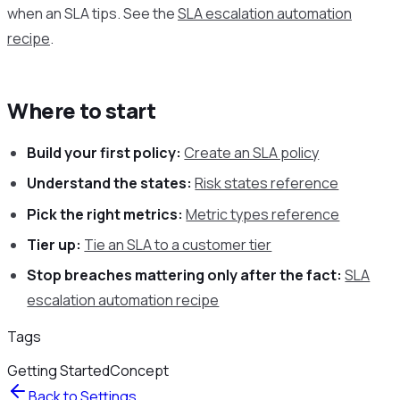
when an SLA tips. See the
SLA escalation automation
recipe
.
Where to start
Build your first policy:
Create an SLA policy
Understand the states:
Risk states reference
Pick the right metrics:
Metric types reference
Tier up:
Tie an SLA to a customer tier
Stop breaches mattering only after the fact:
SLA
escalation automation recipe
Tags
Getting Started
Concept
Back to
Settings