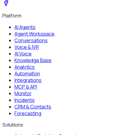
Platform
AI Agents
Agent Workspace
Conversations
Voice & IVR
AI Voice
Knowledge Base
Analytics
Automation
Integrations
MCP & API
Monitor
Incidents
CRM & Contacts
Forecasting
Solutions