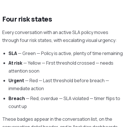
Four risk states
Every conversation with an active SLA policy moves
through four risk states, with escalating visual urgency:
SLA
— Green — Policy is active, plenty of time remaining
At risk
— Yellow — First threshold crossed — needs
attention soon
Urgent
— Red — Last threshold before breach —
immediate action
Breach
— Red, overdue — SLA violated — timer flips to
count up
These badges appear in the conversation list, on the