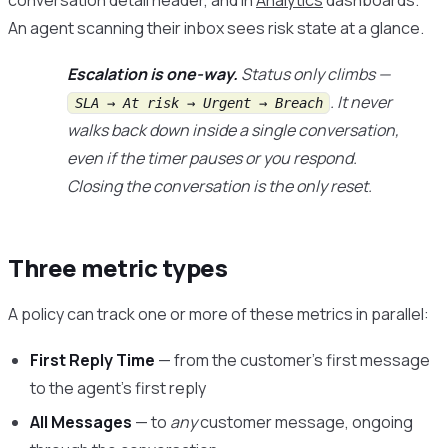
conversation detail header, and in
Analytics
dashboards.
An agent scanning their inbox sees risk state at a glance.
Escalation is one-way.
Status only climbs —
. It never
SLA → At risk → Urgent → Breach
walks back down inside a single conversation,
even if the timer pauses or you respond.
Closing the conversation is the only reset.
Three metric types
A policy can track one or more of these metrics in parallel:
First Reply Time
— from the customer’s first message
to the agent’s first reply
All Messages
— to
any
customer message, ongoing