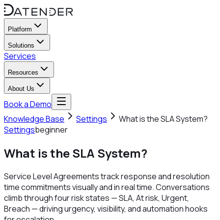
Platform
Solutions
Services
Resources
About Us
Book a Demo
Knowledge Base
Settings
What is the SLA System?
Settings
beginner
What is the SLA System?
Service Level Agreements track response and resolution
time commitments visually and in real time. Conversations
climb through four risk states — SLA, At risk, Urgent,
Breach — driving urgency, visibility, and automation hooks
for escalation.