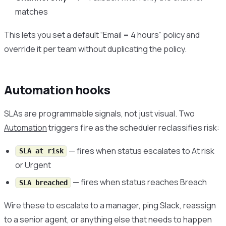
matches
This lets you set a default “Email = 4 hours” policy and
override it per team without duplicating the policy.
Automation hooks
SLAs are programmable signals, not just visual. Two
Automation
triggers fire as the scheduler reclassifies risk:
— fires when status escalates to At risk
SLA at risk
or Urgent
— fires when status reaches Breach
SLA breached
Wire these to escalate to a manager, ping Slack, reassign
to a senior agent, or anything else that needs to happen