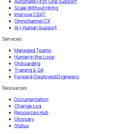
Automate First-Line Support
Scale Without Hiring
Improve CSAT
Omnichannel CX
AI + Human Support
Services
Managed Teams
Human in the Loop
Onboarding
Training & QA
Forward-Deployed Engineers
Resources
Documentation
Change Log
Resources Hub
Glossary
Status