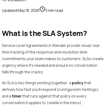
Updated
May 18, 2026
5
min read
What is the SLA System?
Service Level Agreements in Atender provide visual, real-
time tracking of the response and resolution time
commitments your team makes to customers. SLAs create
urgency where it’s needed and ensure no conversation
falls through the cracks.
An SLA is two things working together: a
policy
that
defines how fast you’ll respond (configured in Settings),
and a
timer
that runs against that policy on every
conversation it applies to (visible in the inbox).