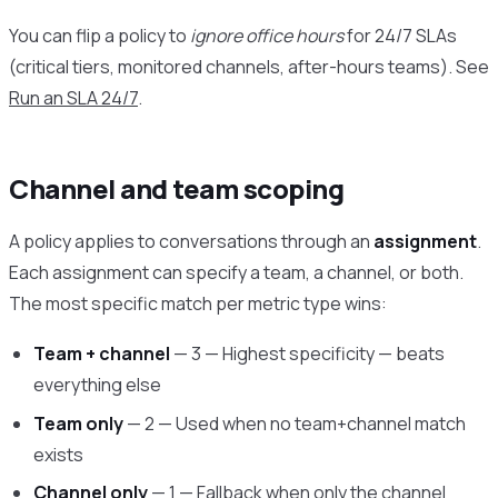
You can flip a policy to
ignore office hours
for 24/7 SLAs
(critical tiers, monitored channels, after-hours teams). See
Run an SLA 24/7
.
Channel and team scoping
A policy applies to conversations through an
assignment
.
Each assignment can specify a team, a channel, or both.
The most specific match per metric type wins:
Team + channel
— 3 — Highest specificity — beats
everything else
Team only
— 2 — Used when no team+channel match
exists
Channel only
— 1 — Fallback when only the channel