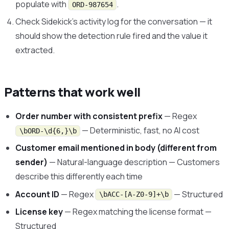
populate with
.
ORD-987654
Check Sidekick’s activity log for the conversation — it
should show the detection rule fired and the value it
extracted.
Patterns that work well
Order number with consistent prefix
— Regex
— Deterministic, fast, no AI cost
\bORD-\d{6,}\b
Customer email mentioned in body (different from
sender)
— Natural-language description — Customers
describe this differently each time
Account ID
— Regex
— Structured
\bACC-[A-Z0-9]+\b
License key
— Regex matching the license format —
Structured