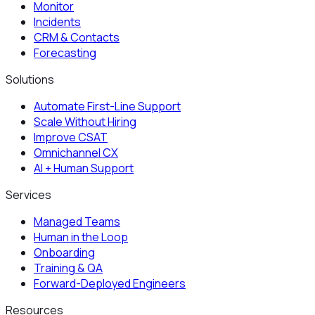
Monitor
Incidents
CRM & Contacts
Forecasting
Solutions
Automate First-Line Support
Scale Without Hiring
Improve CSAT
Omnichannel CX
AI + Human Support
Services
Managed Teams
Human in the Loop
Onboarding
Training & QA
Forward-Deployed Engineers
Resources