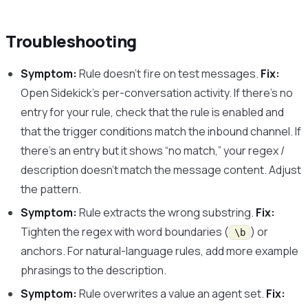
Troubleshooting
Symptom:
Rule doesn’t fire on test messages.
Fix:
Open Sidekick’s per-conversation activity. If there’s no
entry for your rule, check that the rule is enabled and
that the trigger conditions match the inbound channel. If
there’s an entry but it shows “no match,” your regex /
description doesn’t match the message content. Adjust
the pattern.
Symptom:
Rule extracts the wrong substring.
Fix:
Tighten the regex with word boundaries (
) or
\b
anchors. For natural-language rules, add more example
phrasings to the description.
Symptom:
Rule overwrites a value an agent set.
Fix: