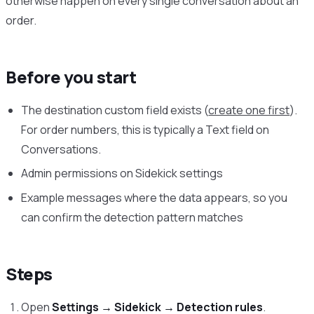
otherwise happen on every single conversation about an
order.
Before you start
The destination custom field exists (
create one first
).
For order numbers, this is typically a Text field on
Conversations.
Admin permissions on Sidekick settings
Example messages where the data appears, so you
can confirm the detection pattern matches
Steps
Open
Settings → Sidekick → Detection rules
.