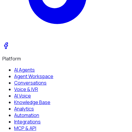
Platform
AI Agents
Agent Workspace
Conversations
Voice & IVR
AI Voice
Knowledge Base
Analytics
Automation
Integrations
MCP & API