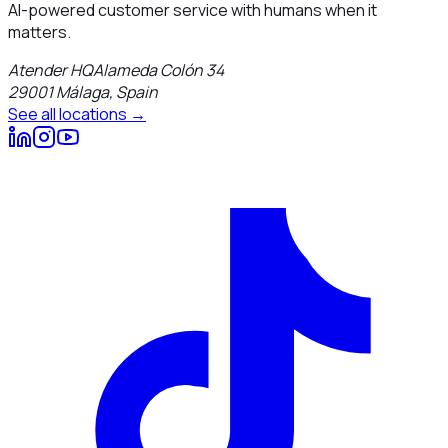
AI-powered customer service with humans when it
matters.
Atender HQ
Alameda Colón 34
29001
Málaga
,
Spain
See all locations →