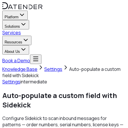
Platform
Solutions
Services
Resources
About Us
Book a Demo
Knowledge Base
Settings
Auto-populate a custom
field with Sidekick
Settings
intermediate
Auto-populate a custom field with
Sidekick
Configure Sidekick to scan inbound messages for
patterns — order numbers, serial numbers, license keys —