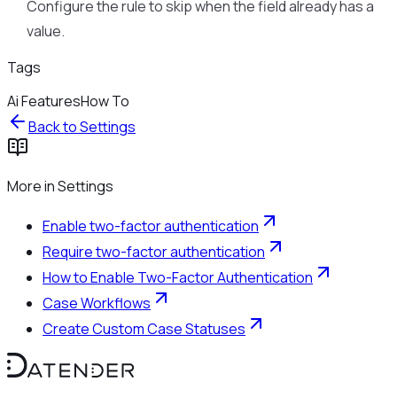
Configure the rule to skip when the field already has a
value.
Tags
Ai Features
How To
Back to
Settings
More in
Settings
Enable two-factor authentication
Require two-factor authentication
How to Enable Two-Factor Authentication
Case Workflows
Create Custom Case Statuses