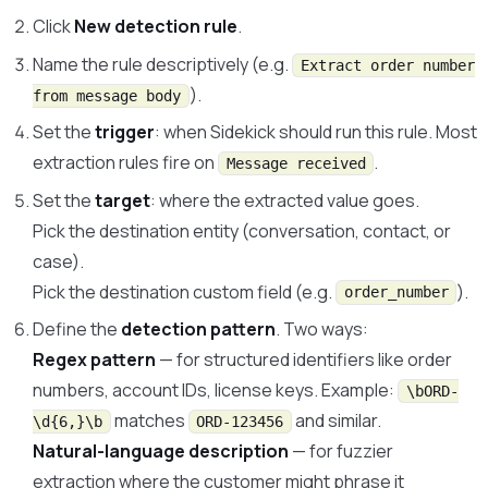
Click
New detection rule
.
Name the rule descriptively (e.g.
Extract order number
).
from message body
Set the
trigger
: when Sidekick should run this rule. Most
extraction rules fire on
.
Message received
Set the
target
: where the extracted value goes.
Pick the destination entity (conversation, contact, or
case).
Pick the destination custom field (e.g.
).
order_number
Define the
detection pattern
. Two ways:
Regex pattern
— for structured identifiers like order
numbers, account IDs, license keys. Example:
\bORD-
matches
and similar.
\d{6,}\b
ORD-123456
Natural-language description
— for fuzzier
extraction where the customer might phrase it