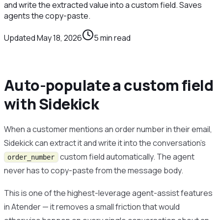
and write the extracted value into a custom field. Saves
agents the copy-paste.
Updated
May 18, 2026
5
min read
Auto-populate a custom field
with Sidekick
When a customer mentions an order number in their email,
Sidekick can extract it and write it into the conversation’s
custom field automatically. The agent
order_number
never has to copy-paste from the message body.
This is one of the highest-leverage agent-assist features
in Atender — it removes a small friction that would