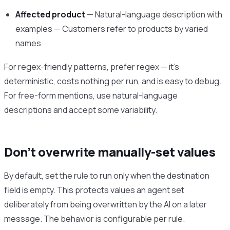
Affected product
— Natural-language description with
examples — Customers refer to products by varied
names
For regex-friendly patterns, prefer regex — it’s
deterministic, costs nothing per run, and is easy to debug.
For free-form mentions, use natural-language
descriptions and accept some variability.
Don’t overwrite manually-set values
By default, set the rule to run only when the destination
field is empty. This protects values an agent set
deliberately from being overwritten by the AI on a later
message. The behavior is configurable per rule.