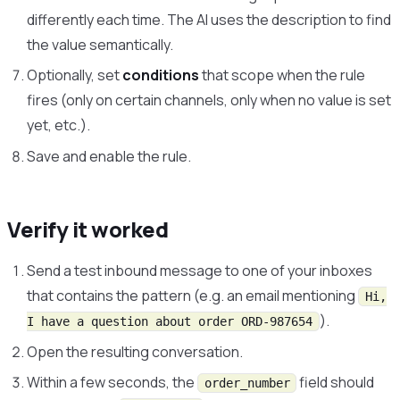
differently each time. The AI uses the description to find
the value semantically.
Optionally, set
conditions
that scope when the rule
fires (only on certain channels, only when no value is set
yet, etc.).
Save and enable the rule.
Verify it worked
Send a test inbound message to one of your inboxes
that contains the pattern (e.g. an email mentioning
Hi,
).
I have a question about order ORD-987654
Open the resulting conversation.
Within a few seconds, the
field should
order_number