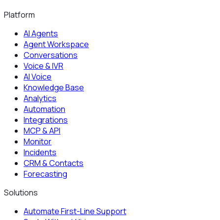
Platform
AI Agents
Agent Workspace
Conversations
Voice & IVR
AI Voice
Knowledge Base
Analytics
Automation
Integrations
MCP & API
Monitor
Incidents
CRM & Contacts
Forecasting
Solutions
Automate First-Line Support