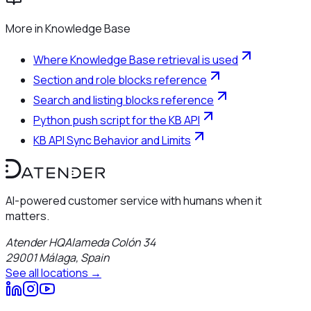
More in
Knowledge Base
Where Knowledge Base retrieval is used
Section and role blocks reference
Search and listing blocks reference
Python push script for the KB API
KB API Sync Behavior and Limits
AI-powered customer service with humans when it
matters.
Atender HQ
Alameda Colón 34
29001
Málaga
,
Spain
See all locations →