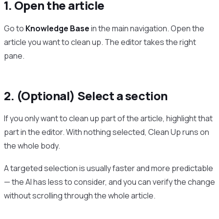
1. Open the article
Go to
Knowledge Base
in the main navigation. Open the
article you want to clean up. The editor takes the right
pane.
2. (Optional) Select a section
If you only want to clean up part of the article, highlight that
part in the editor. With nothing selected, Clean Up runs on
the whole body.
A targeted selection is usually faster and more predictable
— the AI has less to consider, and you can verify the change
without scrolling through the whole article.