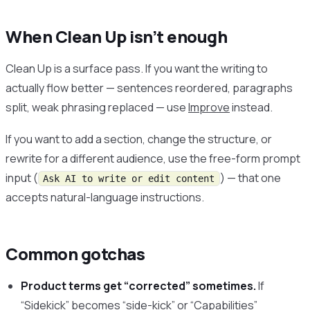
When Clean Up isn’t enough
Clean Up is a surface pass. If you want the writing to
actually flow better — sentences reordered, paragraphs
split, weak phrasing replaced — use
Improve
instead.
If you want to add a section, change the structure, or
rewrite for a different audience, use the free-form prompt
input (
) — that one
Ask AI to write or edit content
accepts natural-language instructions.
Common gotchas
Product terms get “corrected” sometimes.
If
“Sidekick” becomes “side-kick” or “Capabilities”