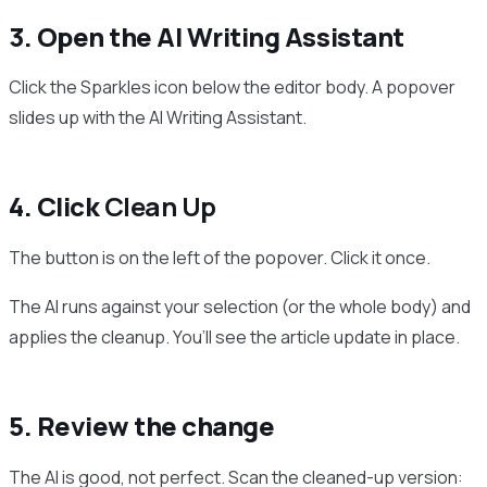
3. Open the AI Writing Assistant
Click the Sparkles icon below the editor body. A popover
slides up with the AI Writing Assistant.
4. Click
Clean Up
The button is on the left of the popover. Click it once.
The AI runs against your selection (or the whole body) and
applies the cleanup. You’ll see the article update in place.
5. Review the change
The AI is good, not perfect. Scan the cleaned-up version: