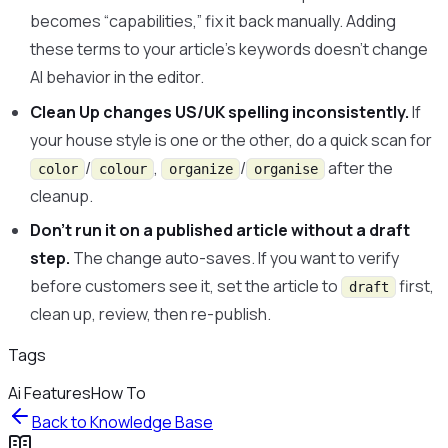
becomes “capabilities,” fix it back manually. Adding
these terms to your article’s keywords doesn’t change
AI behavior in the editor.
Clean Up changes US/UK spelling inconsistently.
If
your house style is one or the other, do a quick scan for
/
,
/
after the
color
colour
organize
organise
cleanup.
Don’t run it on a published article without a draft
step.
The change auto-saves. If you want to verify
before customers see it, set the article to
first,
draft
clean up, review, then re-publish.
Tags
Ai Features
How To
Back to
Knowledge Base