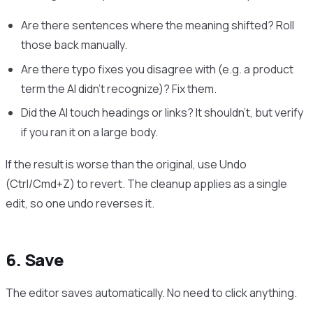
Are there sentences where the meaning shifted? Roll
those back manually.
Are there typo fixes you disagree with (e.g. a product
term the AI didn’t recognize)? Fix them.
Did the AI touch headings or links? It shouldn’t, but verify
if you ran it on a large body.
If the result is worse than the original, use Undo
(Ctrl/Cmd+Z) to revert. The cleanup applies as a single
edit, so one undo reverses it.
6. Save
The editor saves automatically. No need to click anything.