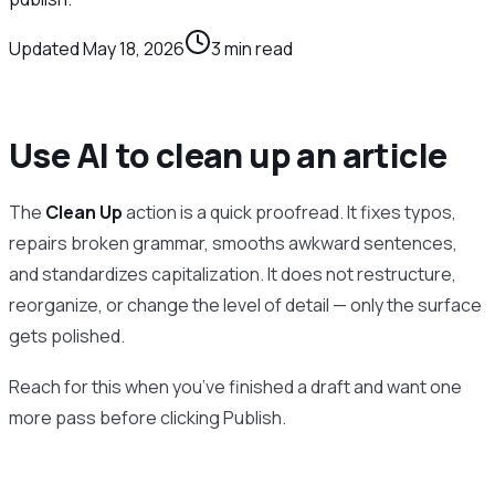
Updated
May 18, 2026
3
min read
Use AI to clean up an article
The
Clean Up
action is a quick proofread. It fixes typos,
repairs broken grammar, smooths awkward sentences,
and standardizes capitalization. It does not restructure,
reorganize, or change the level of detail — only the surface
gets polished.
Reach for this when you’ve finished a draft and want one
more pass before clicking Publish.