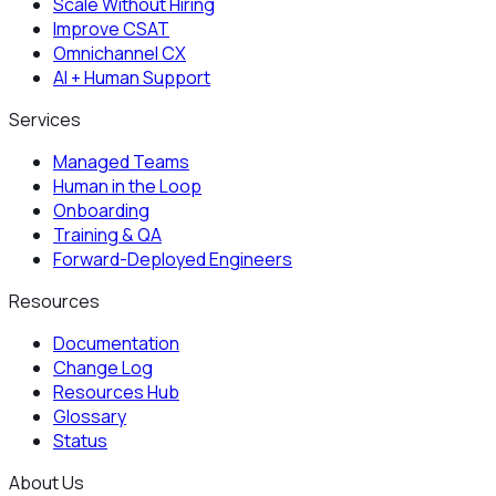
Scale Without Hiring
Improve CSAT
Omnichannel CX
AI + Human Support
Services
Managed Teams
Human in the Loop
Onboarding
Training & QA
Forward-Deployed Engineers
Resources
Documentation
Change Log
Resources Hub
Glossary
Status
About Us