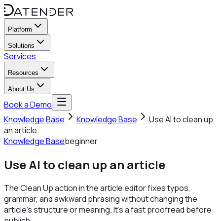
Platform
Solutions
Services
Resources
About Us
Book a Demo
Knowledge Base
Knowledge Base
Use AI to clean up
an article
Knowledge Base
beginner
Use AI to clean up an article
The Clean Up action in the article editor fixes typos,
grammar, and awkward phrasing without changing the
article's structure or meaning. It's a fast proofread before
publish.