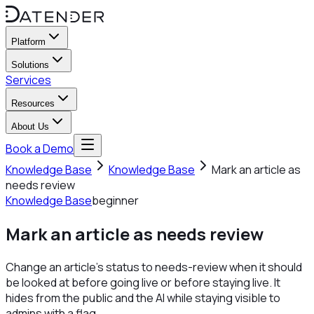
Platform
Solutions
Services
Resources
About Us
Book a Demo
Knowledge Base
Knowledge Base
Mark an article as
needs review
Knowledge Base
beginner
Mark an article as needs review
Change an article's status to needs-review when it should
be looked at before going live or before staying live. It
hides from the public and the AI while staying visible to
admins with a flag.