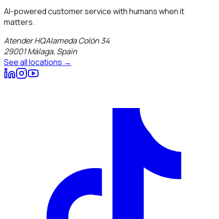
AI-powered customer service with humans when it
matters.
Atender HQ
Alameda Colón 34
29001
Málaga
,
Spain
See all locations →