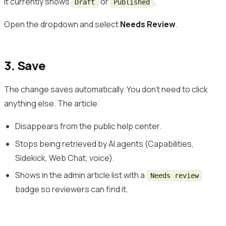
It currently shows
or
.
Draft
Published
Open the dropdown and select
Needs Review
.
3. Save
The change saves automatically. You don’t need to click
anything else. The article:
Disappears from the public help center.
Stops being retrieved by AI agents (Capabilities,
Sidekick, Web Chat, voice).
Shows in the admin article list with a
Needs review
badge so reviewers can find it.