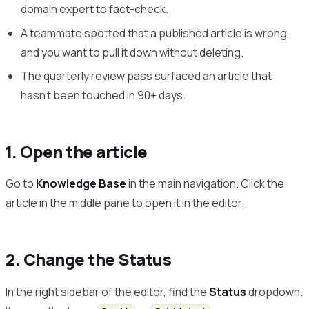
domain expert to fact-check.
A teammate spotted that a published article is wrong,
and you want to pull it down without deleting.
The quarterly review pass surfaced an article that
hasn’t been touched in 90+ days.
1. Open the article
Go to
Knowledge Base
in the main navigation. Click the
article in the middle pane to open it in the editor.
2. Change the Status
In the right sidebar of the editor, find the
Status
dropdown.