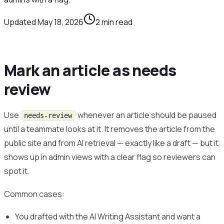
Updated
May 18, 2026
2
min read
Mark an article as needs
review
Use
whenever an article should be paused
needs-review
until a teammate looks at it. It removes the article from the
public site and from AI retrieval — exactly like a draft — but it
shows up in admin views with a clear flag so reviewers can
spot it.
Common cases:
You drafted with the AI Writing Assistant and want a