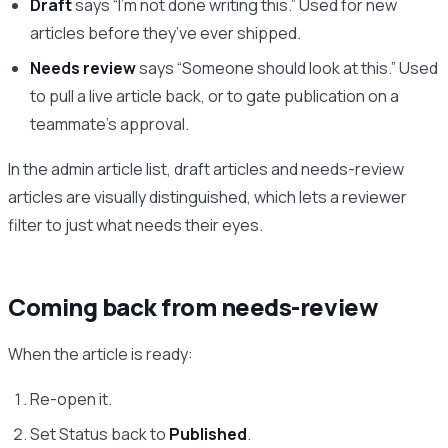
Draft
says “I’m not done writing this.” Used for new
articles before they’ve ever shipped.
Needs review
says “Someone should look at this.” Used
to pull a live article back, or to gate publication on a
teammate’s approval.
In the admin article list, draft articles and needs-review
articles are visually distinguished, which lets a reviewer
filter to just what needs their eyes.
Coming back from needs-review
When the article is ready:
Re-open it.
Set Status back to
Published
.