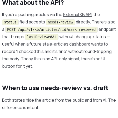
What about the API?
If you’re pushing articles via the
External KB API
, the
field accepts
directly. There’s also
status
needs-review
a
endpoint
POST /api/v1/kb/articles/:id/mark-reviewed
that bumps
without changing status —
lastReviewedAt
useful when a future stale-articles dashboard wants to
record “I checked this and it’s fine” without round-tripping
the body. Today this is an API-only signal; there’s no UI
button for it yet.
When to use needs-review vs. draft
Both states hide the article from the public and from AI. The
difference is intent: