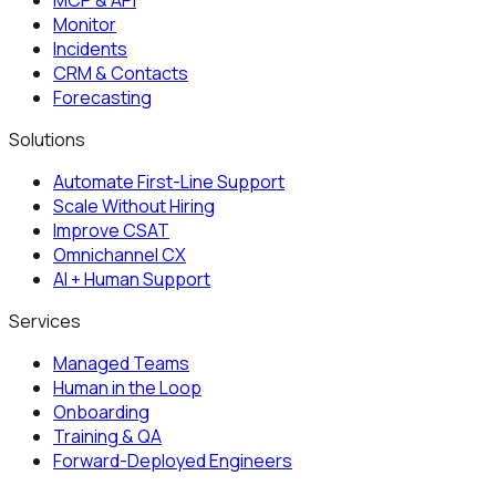
MCP & API
Monitor
Incidents
CRM & Contacts
Forecasting
Solutions
Automate First-Line Support
Scale Without Hiring
Improve CSAT
Omnichannel CX
AI + Human Support
Services
Managed Teams
Human in the Loop
Onboarding
Training & QA
Forward-Deployed Engineers