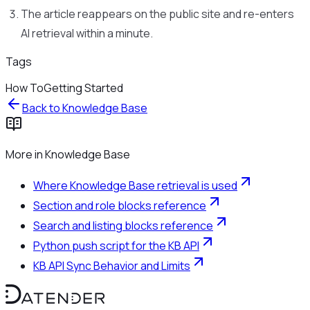
The article reappears on the public site and re-enters
AI retrieval within a minute.
Tags
How To
Getting Started
Back to
Knowledge Base
More in
Knowledge Base
Where Knowledge Base retrieval is used
Section and role blocks reference
Search and listing blocks reference
Python push script for the KB API
KB API Sync Behavior and Limits