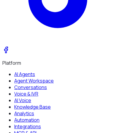
Platform
AI Agents
Agent Workspace
Conversations
Voice & IVR
AI Voice
Knowledge Base
Analytics
Automation
Integrations