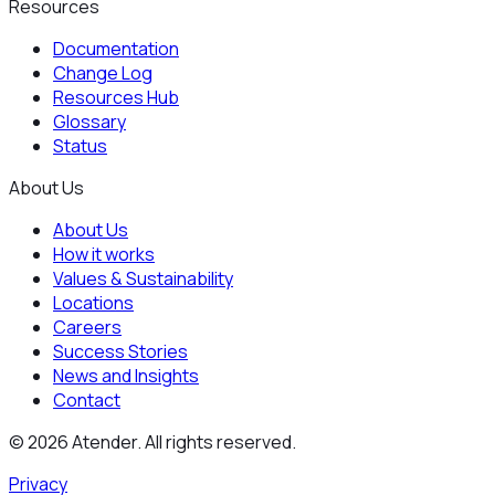
Resources
Documentation
Change Log
Resources Hub
Glossary
Status
About Us
About Us
How it works
Values & Sustainability
Locations
Careers
Success Stories
News and Insights
Contact
©
2026
Atender. All rights reserved.
Privacy