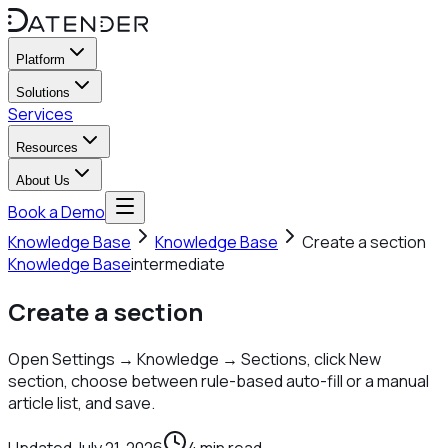
Platform
Solutions
Services
Resources
About Us
Book a Demo
Knowledge Base
Knowledge Base
Create a section
Knowledge Base
intermediate
Create a section
Open Settings → Knowledge → Sections, click New
section, choose between rule-based auto-fill or a manual
article list, and save.
Updated
July 21, 2026
4
min read