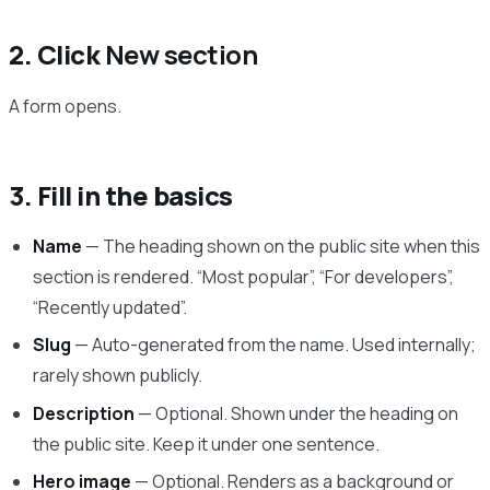
2. Click
New section
A form opens.
3. Fill in the basics
Name
— The heading shown on the public site when this
section is rendered. “Most popular”, “For developers”,
“Recently updated”.
Slug
— Auto-generated from the name. Used internally;
rarely shown publicly.
Description
— Optional. Shown under the heading on
the public site. Keep it under one sentence.
Hero image
— Optional. Renders as a background or