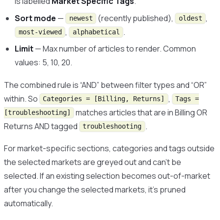
is labelled
Market Specific Tags
.
Sort mode
—
(recently published),
,
newest
oldest
,
.
most-viewed
alphabetical
Limit
— Max number of articles to render. Common
values: 5, 10, 20.
The combined rule is “AND” between filter types and “OR”
within. So
,
Categories = [Billing, Returns]
Tags =
matches articles that are in Billing OR
[troubleshooting]
Returns AND tagged
.
troubleshooting
For market-specific sections, categories and tags outside
the selected markets are greyed out and can’t be
selected. If an existing selection becomes out-of-market
after you change the selected markets, it’s pruned
automatically.