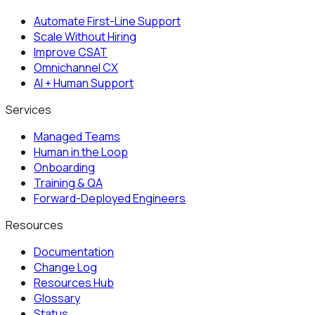
Automate First-Line Support
Scale Without Hiring
Improve CSAT
Omnichannel CX
AI + Human Support
Services
Managed Teams
Human in the Loop
Onboarding
Training & QA
Forward-Deployed Engineers
Resources
Documentation
Change Log
Resources Hub
Glossary
Status