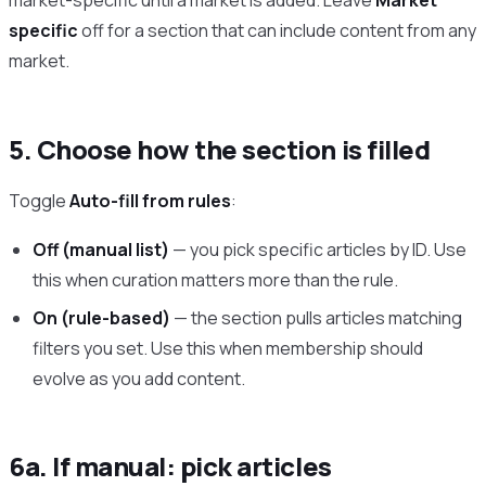
market-specific until a market is added. Leave
Market
specific
off for a section that can include content from any
market.
5. Choose how the section is filled
Toggle
Auto-fill from rules
:
Off (manual list)
— you pick specific articles by ID. Use
this when curation matters more than the rule.
On (rule-based)
— the section pulls articles matching
filters you set. Use this when membership should
evolve as you add content.
6a. If manual: pick articles