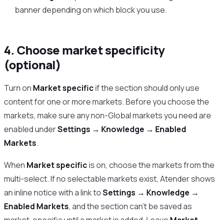
banner depending on which block you use.
4. Choose market specificity
(optional)
Turn on
Market specific
if the section should only use
content for one or more markets. Before you choose the
markets, make sure any non-Global markets you need are
enabled under
Settings → Knowledge → Enabled
Markets
.
When
Market specific
is on, choose the markets from the
multi-select. If no selectable markets exist, Atender shows
an inline notice with a link to
Settings → Knowledge →
Enabled Markets
, and the section can’t be saved as