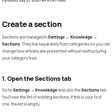
Create a section
Sections are managed in
Settings → Knowledge →
Sections
. They live separately from categories so you can
change how articles are presented without restructuring
your category tree.
1. Open the Sections tab
Go to
Settings → Knowledge
and click the
Sections
tab.
You’ll see the list of existing sections. If this is your first
one, the list is empty.