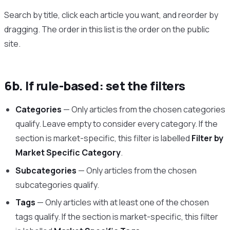
Search by title, click each article you want, and reorder by
dragging. The order in this list is the order on the public
site.
6b. If rule-based: set the filters
Categories
— Only articles from the chosen categories
qualify. Leave empty to consider every category. If the
section is market-specific, this filter is labelled
Filter by
Market Specific Category
.
Subcategories
— Only articles from the chosen
subcategories qualify.
Tags
— Only articles with at least one of the chosen
tags qualify. If the section is market-specific, this filter