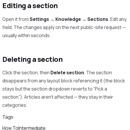
Editing a section
Open it from
Settings → Knowledge → Sections
. Edit any
field. The changes apply on the next public-site request —
usually within seconds.
Deleting a section
Click the section, then
Delete section
. The section
disappears from any layout block referencing it (the block
stays but the section dropdown reverts to “Pick a
section”). Articles aren’t affected — they stay in their
categories.
Tags
How To
Intermediate