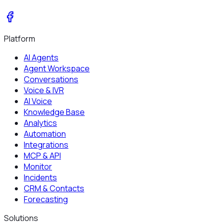
Platform
AI Agents
Agent Workspace
Conversations
Voice & IVR
AI Voice
Knowledge Base
Analytics
Automation
Integrations
MCP & API
Monitor
Incidents
CRM & Contacts
Forecasting
Solutions