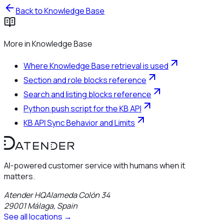
Back to
Knowledge Base
More in
Knowledge Base
Where Knowledge Base retrieval is used
Section and role blocks reference
Search and listing blocks reference
Python push script for the KB API
KB API Sync Behavior and Limits
AI-powered customer service with humans when it
matters.
Atender HQ
Alameda Colón 34
29001
Málaga
,
Spain
See all locations →