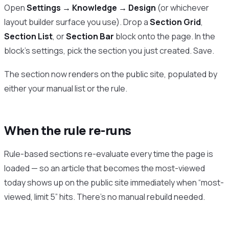
Open
Settings → Knowledge → Design
(or whichever
layout builder surface you use). Drop a
Section Grid
,
Section List
, or
Section Bar
block onto the page. In the
block’s settings, pick the section you just created. Save.
The section now renders on the public site, populated by
either your manual list or the rule.
When the rule re-runs
Rule-based sections re-evaluate every time the page is
loaded — so an article that becomes the most-viewed
today shows up on the public site immediately when “most-
viewed, limit 5” hits. There’s no manual rebuild needed.