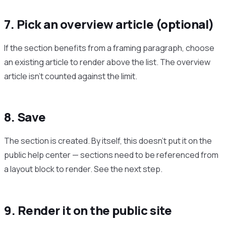
7. Pick an overview article (optional)
If the section benefits from a framing paragraph, choose
an existing article to render above the list. The overview
article isn’t counted against the limit.
8. Save
The section is created. By itself, this doesn’t put it on the
public help center — sections need to be referenced from
a layout block to render. See the next step.
9. Render it on the public site