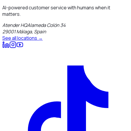
AI-powered customer service with humans when it
matters.
Atender HQ
Alameda Colón 34
29001
Málaga
,
Spain
See all locations →