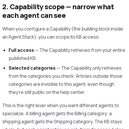
2. Capability scope — narrow what
each agent can see
When you configure a Capability (the building block inside
an Agent Stack), you can scope its KB access:
Full access
— The Capability retrieves from your entire
published KB.
Selected categories
— The Capability only retrieves
from the categories you check. Articles outside those
categories are invisible to this agent, even though
they’re still public on the help center.
This is the right lever when you want different agents to
specialize. A billing agent gets the Billing category; a
shipping agent gets the Shipping category. The KB stays