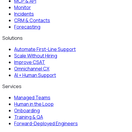
MCP & API
Monitor
Incidents
CRM & Contacts
Forecasting
Solutions
Automate First-Line Support
Scale Without Hiring
Improve CSAT
Omnichannel CX
AI + Human Support
Services
Managed Teams
Human in the Loop
Onboarding
Training & QA
Forward-Deployed Engineers