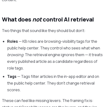
What does
not
control AI retrieval
Two things that sound like they should but don’t:
Roles
— KB roles are browsing-visibility tags for the
public help center. They control who sees what when
browsing
. The retrieval engine ignores them — it treats
every published article as a candidate regardless of
role tags.
Tags
— Tags filter articles in the in-app editor and on
the public help center. They don’t change retrieval
scores.
These can feel like missing levers. The framing fix is: