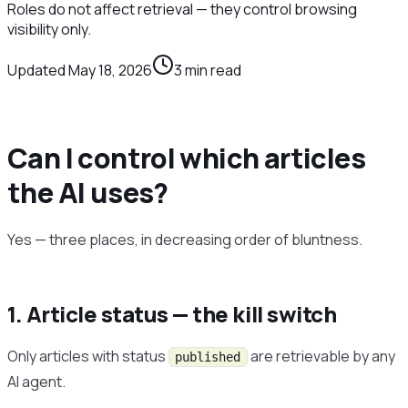
Roles do not affect retrieval — they control browsing
visibility only.
Updated
May 18, 2026
3
min read
Can I control which articles
the AI uses?
Yes — three places, in decreasing order of bluntness.
1. Article status — the kill switch
Only articles with status
are retrievable by any
published
AI agent.