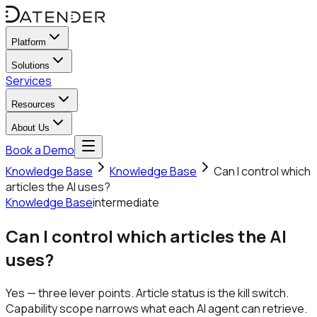
Platform
Solutions
Services
Resources
About Us
Book a Demo
Knowledge Base
Knowledge Base
Can I control which
articles the AI uses?
Knowledge Base
intermediate
Can I control which articles the AI
uses?
Yes — three lever points. Article status is the kill switch.
Capability scope narrows what each AI agent can retrieve.