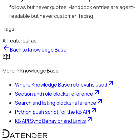
follows but never quotes. Handbook entries are agent-
readable but never customer-facing.
Tags
Ai Features
Faq
Back to
Knowledge Base
More in
Knowledge Base
Where Knowledge Base retrieval is used
Section and role blocks reference
Search and listing blocks reference
Python push script for the KB API
KB API Sync Behavior and Limits