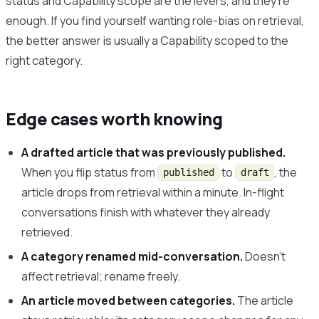
status and Capability scope are the levers, and they’re
enough. If you find yourself wanting role-bias on retrieval,
the better answer is usually a Capability scoped to the
right category.
Edge cases worth knowing
A drafted article that was previously published.
When you flip status from
to
, the
published
draft
article drops from retrieval within a minute. In-flight
conversations finish with whatever they already
retrieved.
A category renamed mid-conversation.
Doesn’t
affect retrieval; rename freely.
An article moved between categories.
The article