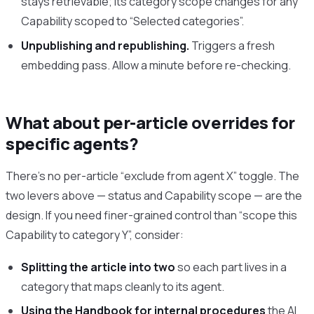
stays retrievable; its category scope changes for any
Capability scoped to “Selected categories”.
Unpublishing and republishing.
Triggers a fresh
embedding pass. Allow a minute before re-checking.
What about per-article overrides for
specific agents?
There’s no per-article “exclude from agent X” toggle. The
two levers above — status and Capability scope — are the
design. If you need finer-grained control than “scope this
Capability to category Y”, consider:
Splitting the article into two
so each part lives in a
category that maps cleanly to its agent.
Using the Handbook for internal procedures
the AI