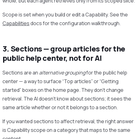
whole, but each agent retrieves only from its scoped slice.
Scope is set when you build or edit a Capability. See the
Capabilities
docs for the configuration walkthrough.
3. Sections — group articles for the
public help center, not for AI
Sections are an
alternative grouping
for the public help
center — a way to surface “Top articles” or “Getting
started” boxes on the home page. They don’t change
retrieval. The AI doesn’t know about sections; it sees the
same article whether or not it belongs to a section.
If you wanted sections to affect retrieval, the right answer
is Capability scope on a category that maps to the same
content.