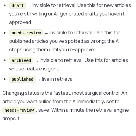
→ invisible to retrieval. Use this for new articles
draft
you’re still writing or AI-generated drafts you haven’t
approved.
→ invisible to retrieval. Use this for
needs-review
published articles you’ve spotted as wrong; the AI
stops using them until you re-approve.
→ invisible to retrieval. Use this for articles
archived
whose feature is gone.
→ live in retrieval.
published
Changing status is the fastest, most surgical control. An
article you want pulled from the AI immediately: set to
, save. Within a minute the retrieval engine
needs-review
drops it.