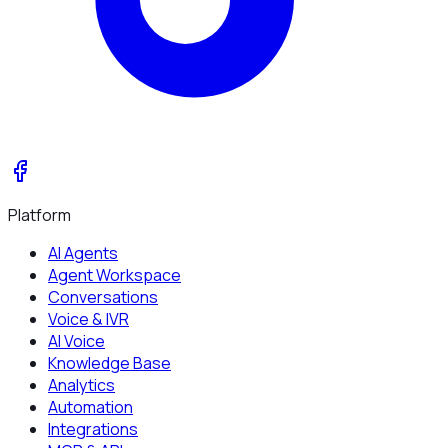
Platform
AI Agents
Agent Workspace
Conversations
Voice & IVR
AI Voice
Knowledge Base
Analytics
Automation
Integrations