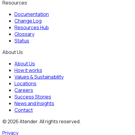
Resources
Documentation
Change Log
Resources Hub
Glossary
Status
About Us
About Us
How it works
Values & Sustainability
Locations
Careers
Success Stories
News and Insights
Contact
©
2026
Atender. All rights reserved.
Privacy