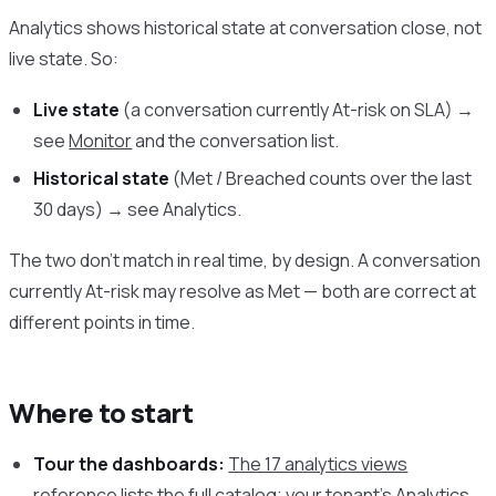
Analytics shows historical state at conversation close, not
live state. So:
Live state
(a conversation currently At-risk on SLA) →
see
Monitor
and the conversation list.
Historical state
(Met / Breached counts over the last
30 days) → see Analytics.
The two don’t match in real time, by design. A conversation
currently At-risk may resolve as Met — both are correct at
different points in time.
Where to start
Tour the dashboards:
The 17 analytics views
reference
lists the full catalog; your tenant’s Analytics