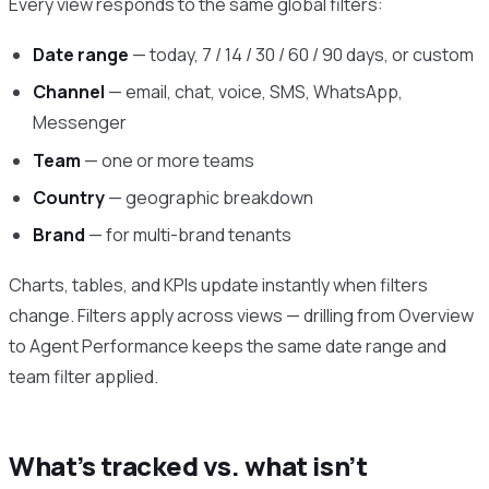
Every view responds to the same global filters:
Date range
— today, 7 / 14 / 30 / 60 / 90 days, or custom
Channel
— email, chat, voice, SMS, WhatsApp,
Messenger
Team
— one or more teams
Country
— geographic breakdown
Brand
— for multi-brand tenants
Charts, tables, and KPIs update instantly when filters
change. Filters apply across views — drilling from Overview
to Agent Performance keeps the same date range and
team filter applied.
What’s tracked vs. what isn’t