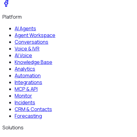
Platform
AI Agents
Agent Workspace
Conversations
Voice & IVR
AI Voice
Knowledge Base
Analytics
Automation
Integrations
MCP & API
Monitor
Incidents
CRM & Contacts
Forecasting
Solutions