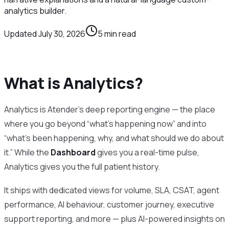
analytics builder.
Updated
July 30, 2026
5
min read
What is Analytics?
Analytics is Atender’s deep reporting engine — the place
where you go beyond “what’s happening now” and into
“what’s been happening, why, and what should we do about
it.” While the
Dashboard
gives you a real-time pulse,
Analytics gives you the full patient history.
It ships with dedicated views for volume, SLA, CSAT, agent
performance, AI behaviour, customer journey, executive
support reporting, and more — plus AI-powered insights on