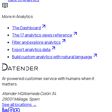
More in
Analytics
The Dashboard
The 17 analytics views reference
Filter and explore analytics
Export analytics data
Build custom analytics with natural language
AI-powered customer service with humans when it
matters.
Atender HQ
Alameda Colón 34
29001
Málaga
,
Spain
See all locations →