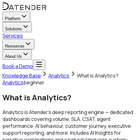
Platform
Solutions
Services
Resources
About Us
Book a Demo
Knowledge Base
Analytics
What is Analytics?
Analytics
beginner
What is Analytics?
Analytics is Atender's deep reporting engine — dedicated
dashboards covering volume, SLA, CSAT, agent
performance, AI behaviour, customer journey, executive
support reporting, and more. Includes AI Insights for
narrative explanations and a natural-language custom-