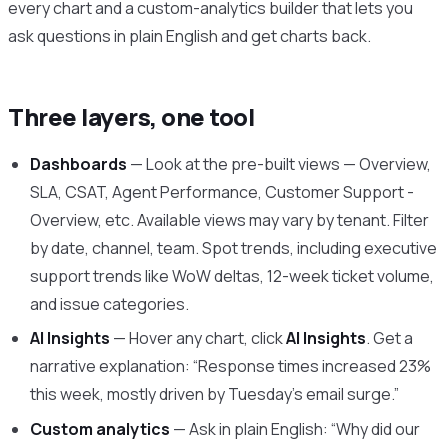
every chart and a custom-analytics builder that lets you
ask questions in plain English and get charts back.
Three layers, one tool
Dashboards
— Look at the pre-built views — Overview,
SLA, CSAT, Agent Performance, Customer Support -
Overview, etc. Available views may vary by tenant. Filter
by date, channel, team. Spot trends, including executive
support trends like WoW deltas, 12-week ticket volume,
and issue categories.
AI Insights
— Hover any chart, click
AI Insights
. Get a
narrative explanation: “Response times increased 23%
this week, mostly driven by Tuesday’s email surge.”
Custom analytics
— Ask in plain English: “Why did our