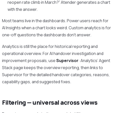
reopen rate climb in March?” Atender generates a chart
with the answer.
Most teams live in the dashboards. Power users reach for
AI Insights when a chart looks weird. Custom analytics is for
one-off questions the dashboards don’t answer.
Analytics is still the place for historical reporting and
operational overview. For AI handover investigation and
improvement proposals, use
Supervisor
: Analytics’ Agent
Stack page keeps the overview reporting, then links to
Supervisor for the detailed handover categories, reasons,
capability gaps, and suggested fixes.
Filtering — universal across views