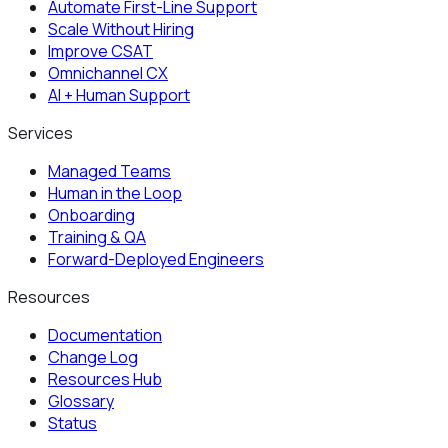
Automate First-Line Support
Scale Without Hiring
Improve CSAT
Omnichannel CX
AI + Human Support
Services
Managed Teams
Human in the Loop
Onboarding
Training & QA
Forward-Deployed Engineers
Resources
Documentation
Change Log
Resources Hub
Glossary
Status