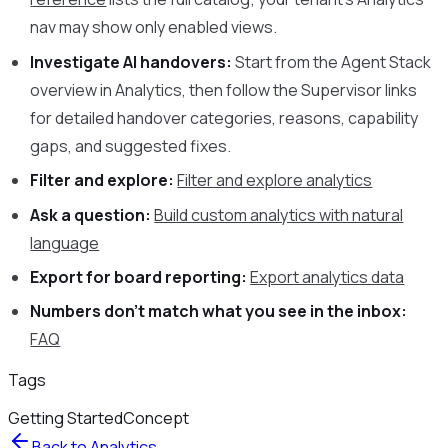
nav may show only enabled views.
Investigate AI handovers:
Start from the Agent Stack
overview in Analytics, then follow the Supervisor links
for detailed handover categories, reasons, capability
gaps, and suggested fixes.
Filter and explore:
Filter and explore analytics
Ask a question:
Build custom analytics with natural
language
Export for board reporting:
Export analytics data
Numbers don’t match what you see in the inbox:
FAQ
Tags
Getting Started
Concept
Back to
Analytics