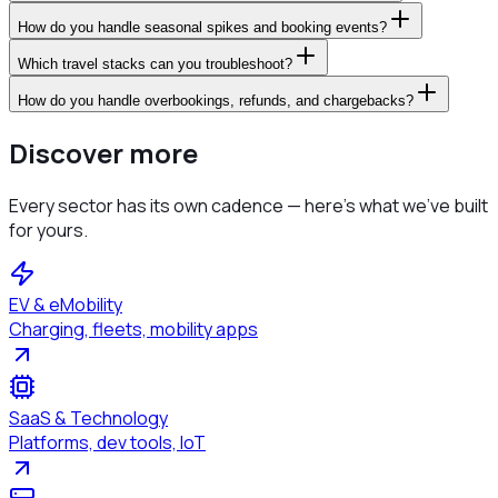
How do you handle seasonal spikes and booking events?
Which travel stacks can you troubleshoot?
How do you handle overbookings, refunds, and chargebacks?
Discover more
Every sector has its own cadence — here's what we've built
for yours.
EV & eMobility
Charging, fleets, mobility apps
SaaS & Technology
Platforms, dev tools, IoT