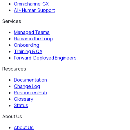
Omnichannel CX
AI + Human Support
Services
Managed Teams
Human in the Loop
Onboarding
Training & QA
Forward-Deployed Engineers
Resources
Documentation
Change Log
Resources Hub
Glossary
Status
About Us
About Us