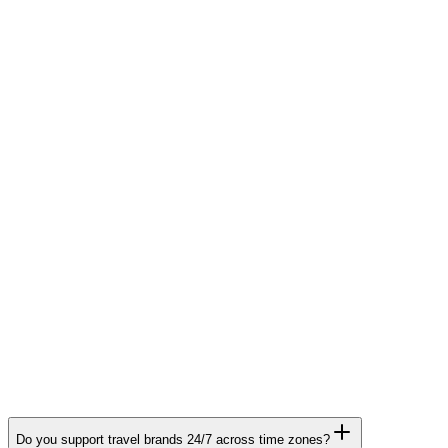
Human In The Loop
Customer Success & Onboarding
Do you support travel brands 24/7 across time zones?