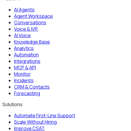
AI Agents
Agent Workspace
Conversations
Voice & IVR
AI Voice
Knowledge Base
Analytics
Automation
Integrations
MCP & API
Monitor
Incidents
CRM & Contacts
Forecasting
Solutions
Automate First-Line Support
Scale Without Hiring
Improve CSAT