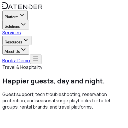
Platform
Solutions
Services
Resources
About Us
Book a Demo
Travel & Hospitality
Happier guests,
day and night
.
Guest support, tech troubleshooting, reservation
protection, and seasonal surge playbooks for hotel
groups, rental brands, and travel platforms.