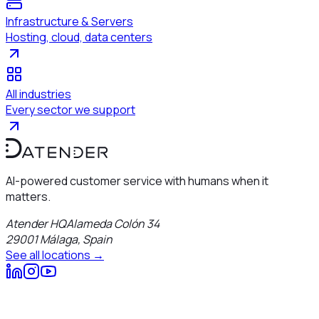
Infrastructure & Servers
Hosting, cloud, data centers
All industries
Every sector we support
AI-powered customer service with humans when it
matters.
Atender HQ
Alameda Colón 34
29001
Málaga
,
Spain
See all locations →