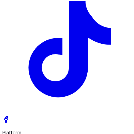
Platform