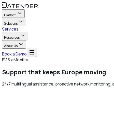
Platform
Solutions
Services
Resources
About Us
Book a Demo
EV & eMobility
Support that keeps Europe
moving
.
24/7 multilingual assistance, proactive network monitoring, 