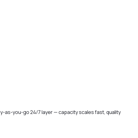
-as-you-go 24/7 layer — capacity scales fast, quality