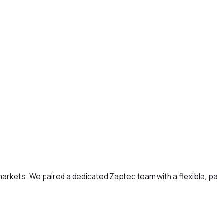
kets. We paired a dedicated Zaptec team with a flexible, pay