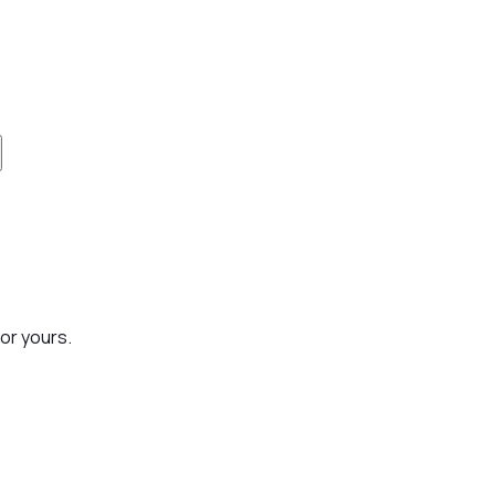
or yours.