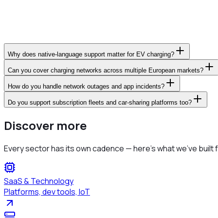
Why does native-language support matter for EV charging?
Can you cover charging networks across multiple European markets?
How do you handle network outages and app incidents?
Do you support subscription fleets and car-sharing platforms too?
Discover more
Every sector has its own cadence — here's what we've built f
SaaS & Technology
Platforms, dev tools, IoT