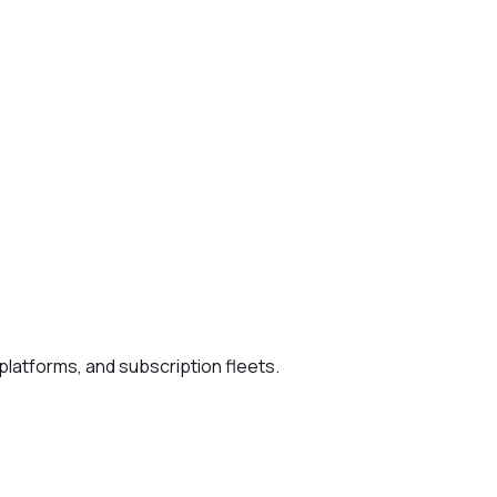
platforms, and subscription fleets.