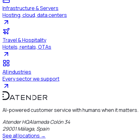
Infrastructure & Servers
Hosting, cloud, data centers
Travel & Hospitality
Hotels, rentals, OTAs
All industries
Every sector we support
AI-powered customer service with humans when it matters.
Atender HQ
Alameda Colón 34
29001
Málaga
,
Spain
See all locations →