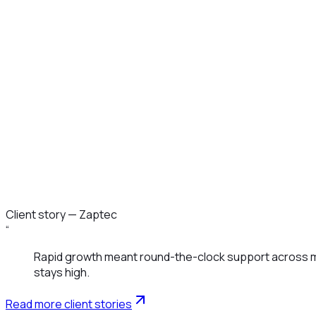
Monitoring & Tech Support
Customer Success & Onboarding
Client story —
Zaptec
“
Rapid growth meant round-the-clock support across mar
stays high.
Read more client stories