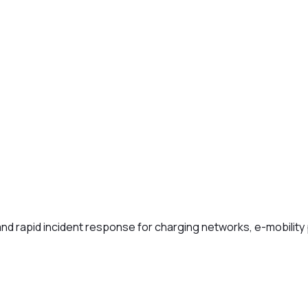
and rapid incident response for charging networks, e-mobility 