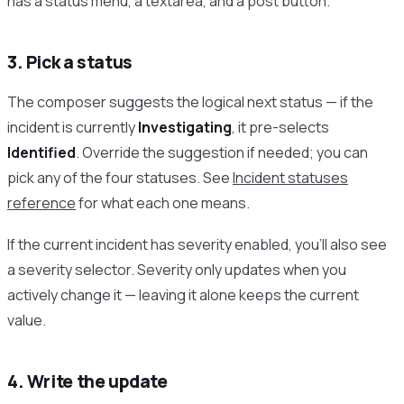
has a status menu, a textarea, and a post button.
3. Pick a status
The composer suggests the logical next status — if the
incident is currently
Investigating
, it pre-selects
Identified
. Override the suggestion if needed; you can
pick any of the four statuses. See
Incident statuses
reference
for what each one means.
If the current incident has severity enabled, you’ll also see
a severity selector. Severity only updates when you
actively change it — leaving it alone keeps the current
value.
4. Write the update