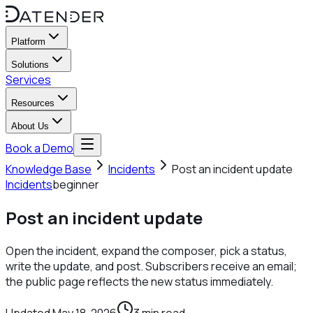
Platform
Solutions
Services
Resources
About Us
Book a Demo
Knowledge Base
Incidents
Post an incident update
Incidents
beginner
Post an incident update
Open the incident, expand the composer, pick a status,
write the update, and post. Subscribers receive an email;
the public page reflects the new status immediately.
Updated
May 18, 2026
3
min read