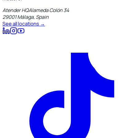
Atender HQ
Alameda Colón 34
29001
Málaga
,
Spain
See all locations →