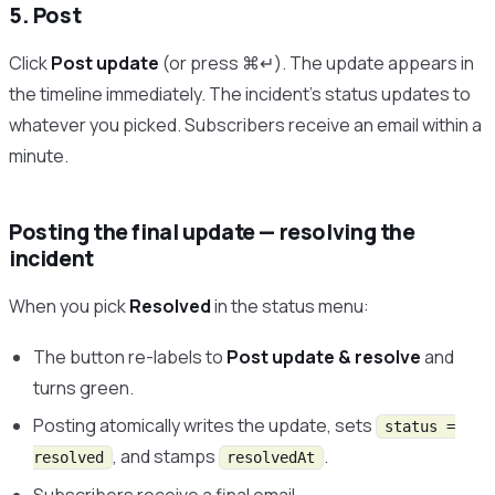
5. Post
Click
Post update
(or press ⌘↵). The update appears in
the timeline immediately. The incident’s status updates to
whatever you picked. Subscribers receive an email within a
minute.
Posting the final update — resolving the
incident
When you pick
Resolved
in the status menu:
The button re-labels to
Post update & resolve
and
turns green.
Posting atomically writes the update, sets
status =
, and stamps
.
resolved
resolvedAt
Subscribers receive a final email.