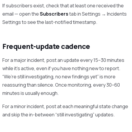
If subscribers exist, check that at least one received the
email — open the
Subscribers
tab in Settings → Incidents
Settings to see the last-notified timestamp.
Frequent-update cadence
For a major incident, post an update every 15–30 minutes
while it’s active, even if you have nothing new to report.
“We’re still investigating, no new findings yet” is more
reassuring than silence. Once monitoring, every 30–60
minutes is usually enough.
For a minor incident, post at each meaningful state change
and skip the in-between “still investigating” updates.