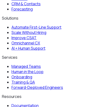
CRM & Contacts
Forecasting
Solutions
Automate First-Line Support
Scale Without Hiring
Improve CSAT
Omnichannel CX
AI + Human Support
Services
Managed Teams
Human in the Loop
Onboarding
Training & QA
Forward-Deployed Engineers
Resources
Documentation