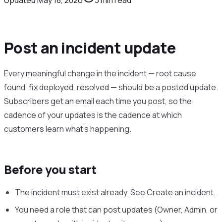
Post an incident update
Every meaningful change in the incident — root cause
found, fix deployed, resolved — should be a posted update.
Subscribers get an email each time you post, so the
cadence of your updates is the cadence at which
customers learn what’s happening.
Before you start
The incident must exist already. See
Create an incident
.
You need a role that can post updates (Owner, Admin, or