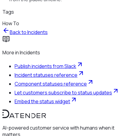
Tags
How To
Back to
Incidents
More in
Incidents
Publish incidents from Slack
Incident statuses reference
Component statuses reference
Let customers subscribe to status updates
Embed the status widget
AI-powered customer service with humans when it
matters.