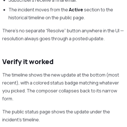
The incident moves from the
Active
section to the
historical timeline on the public page.
There’s no separate “Resolve” button anywhere in the UI —
resolution always goes through a posted update.
Verify it worked
The timeline shows the new update at the bottom (most
recent), with a colored status badge matching whatever
you picked. The composer collapses back to its narrow
form.
The public status page shows the update under the
incident’s timeline.