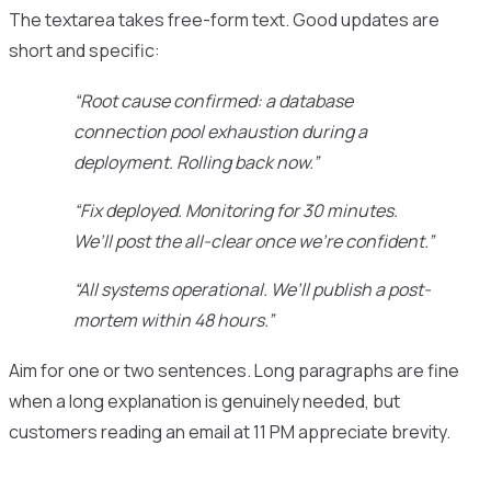
The textarea takes free-form text. Good updates are
short and specific:
“Root cause confirmed: a database
connection pool exhaustion during a
deployment. Rolling back now.”
“Fix deployed. Monitoring for 30 minutes.
We’ll post the all-clear once we’re confident.”
“All systems operational. We’ll publish a post-
mortem within 48 hours.”
Aim for one or two sentences. Long paragraphs are fine
when a long explanation is genuinely needed, but
customers reading an email at 11 PM appreciate brevity.