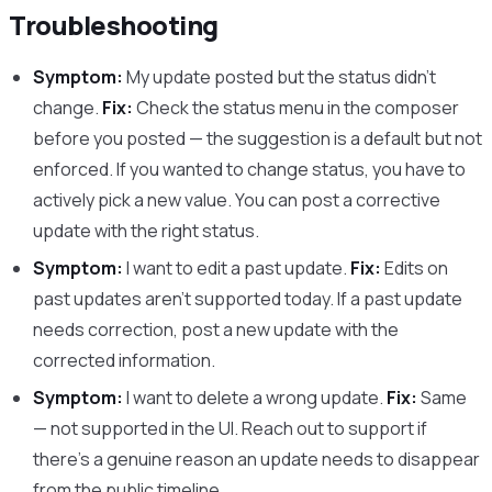
Troubleshooting
Symptom:
My update posted but the status didn’t
change.
Fix:
Check the status menu in the composer
before you posted — the suggestion is a default but not
enforced. If you wanted to change status, you have to
actively pick a new value. You can post a corrective
update with the right status.
Symptom:
I want to edit a past update.
Fix:
Edits on
past updates aren’t supported today. If a past update
needs correction, post a new update with the
corrected information.
Symptom:
I want to delete a wrong update.
Fix:
Same
— not supported in the UI. Reach out to support if
there’s a genuine reason an update needs to disappear
from the public timeline.