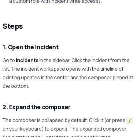
a custom role with incident write access).
Steps
1. Open the incident
Go to
Incidents
in the sidebar. Click the incident from the
list. The incident workspace opens with the timeline of
existing updates in the center and the composer pinned at
the bottom.
2. Expand the composer
The composer is collapsed by default. Click it (or press
/
on your keyboard) to expand. The expanded composer