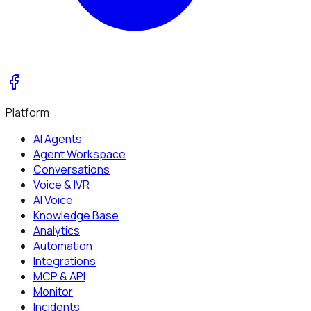
Platform
AI Agents
Agent Workspace
Conversations
Voice & IVR
AI Voice
Knowledge Base
Analytics
Automation
Integrations
MCP & API
Monitor
Incidents