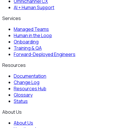
Omnichannel CX
AI + Human Support
Services
Managed Teams
Human in the Loop
Onboarding
Training & QA
Forward-Deployed Engineers
Resources
Documentation
Change Log
Resources Hub
Glossary
Status
About Us
About Us