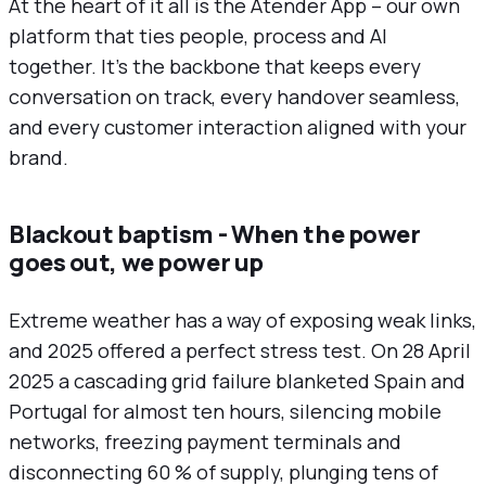
At the heart of it all is the Atender App – our own
platform that ties people, process and AI
together. It’s the backbone that keeps every
conversation on track, every handover seamless,
and every customer interaction aligned with your
brand.
Blackout baptism - When the power
goes out, we power up
Extreme weather has a way of exposing weak links,
and 2025 offered a perfect stress test. On 28 April
2025 a cascading grid failure blanketed Spain and
Portugal for almost ten hours, silencing mobile
networks, freezing payment terminals and
disconnecting 60 % of supply, plunging tens of