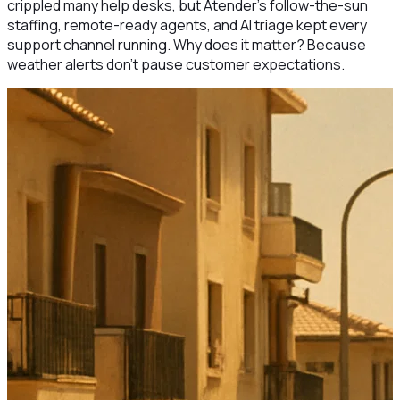
crippled many help desks, but Atender’s follow-the-sun
staffing, remote-ready agents, and AI triage kept every
support channel running. Why does it matter? Because
weather alerts don’t pause customer expectations.