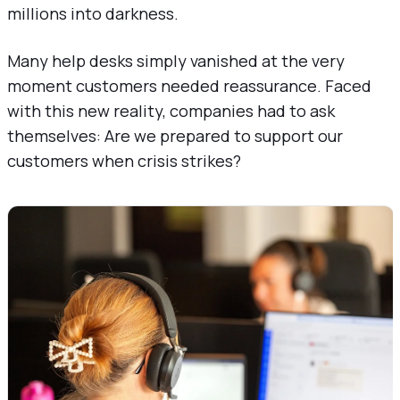
millions into darkness.
Many help desks simply vanished at the very
moment customers needed reassurance. Faced
with this new reality, companies had to ask
themselves: Are we prepared to support our
customers when crisis strikes?