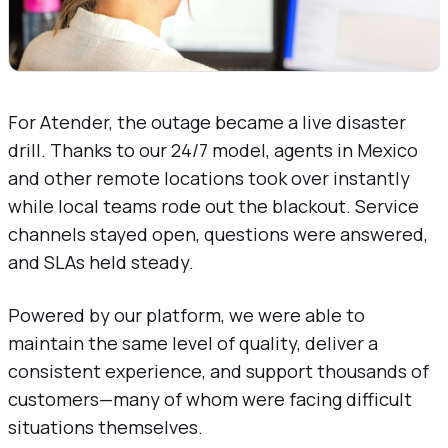
For Atender, the outage became a live disaster
drill. Thanks to our 24/7 model, agents in Mexico
and other remote locations took over instantly
while local teams rode out the blackout. Service
channels stayed open, questions were answered,
and SLAs held steady.
Powered by our platform, we were able to
maintain the same level of quality, deliver a
consistent experience, and support thousands of
customers—many of whom were facing difficult
situations themselves.