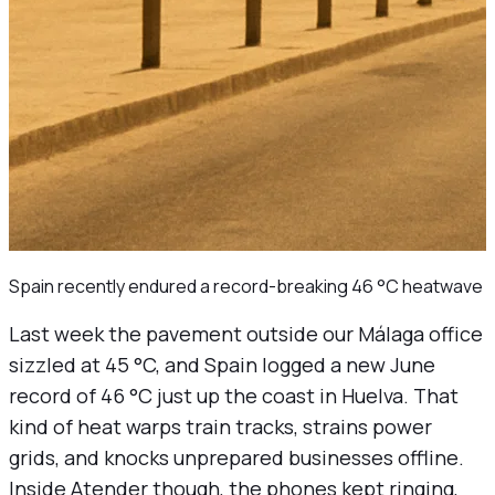
Spain recently endured a record-breaking 46 °C heatwave
Last week the pavement outside our Málaga office
sizzled at 45 °C, and Spain logged a new June
record of 46 °C just up the coast in Huelva. That
kind of heat warps train tracks, strains power
grids, and knocks unprepared businesses offline.
Inside Atender though, the phones kept ringing,