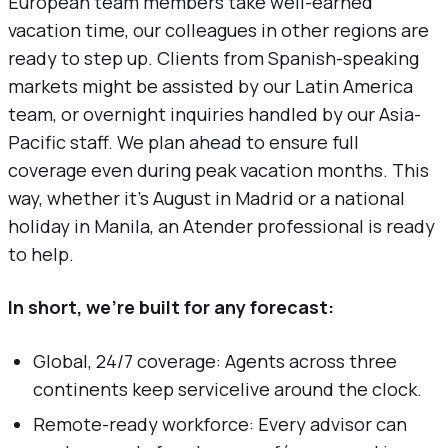
European team members take well-earned
vacation time, our colleagues in other regions are
ready to step up. Clients from Spanish-speaking
markets might be assisted by our Latin America
team, or overnight inquiries handled by our Asia-
Pacific staff. We plan ahead to ensure full
coverage even during peak vacation months. This
way, whether it’s August in Madrid or a national
holiday in Manila, an Atender professional is ready
to help.
In short, we’re built for any forecast:
Global, 24/7 coverage: Agents across three
continents keep servicelive around the clock.
Remote-ready workforce: Every advisor can