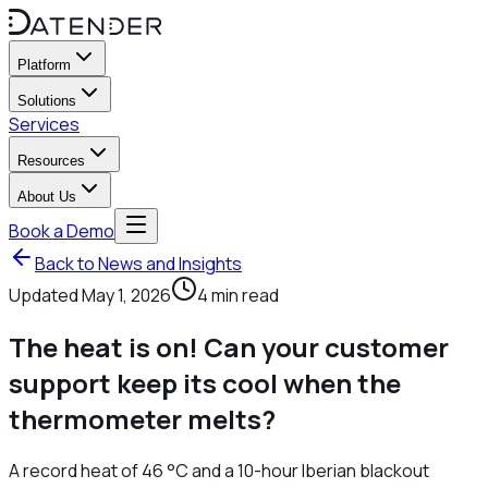
Platform
Solutions
Services
Resources
About Us
Book a Demo
Back to News and Insights
Updated
May 1, 2026
4
min read
The heat is on! Can your customer
support keep its cool when the
thermometer melts?
A record heat of 46 °C and a 10-hour Iberian blackout