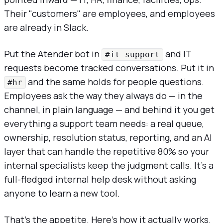
Their "customers" are employees, and employees
are already in Slack.
Put the Atender bot in
and IT
#it-support
requests become tracked conversations. Put it in
and the same holds for people questions.
#hr
Employees ask the way they always do — in the
channel, in plain language — and behind it you get
everything a support team needs: a real queue,
ownership, resolution status, reporting, and an AI
layer that can handle the repetitive 80% so your
internal specialists keep the judgment calls. It's a
full-fledged internal help desk without asking
anyone to learn a new tool.
That's the appetite. Here's how it actually works.