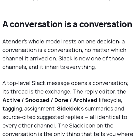
A conversation is a conversation
Atender's whole model rests on one decision: a
conversation is a conversation, no matter which
channel it arrived on. Slack is now one of those
channels, and it inherits everything.
A top-level Slack message opens a conversation;
its thread is the exchange. The reply editor, the
Active / Snoozed / Done / Archived
lifecycle,
tagging, assignment,
Sidekick
's summaries and
source-cited suggested replies — all identical to
every other channel. The Slack icon on the
conversation is the only thing that tells you where