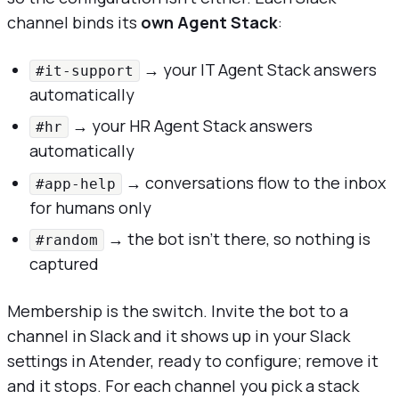
channel binds its
own Agent Stack
:
→ your IT Agent Stack answers
#it-support
automatically
→ your HR Agent Stack answers
#hr
automatically
→ conversations flow to the inbox
#app-help
for humans only
→ the bot isn't there, so nothing is
#random
captured
Membership is the switch. Invite the bot to a
channel in Slack and it shows up in your Slack
settings in Atender, ready to configure; remove it
and it stops. For each channel you pick a stack