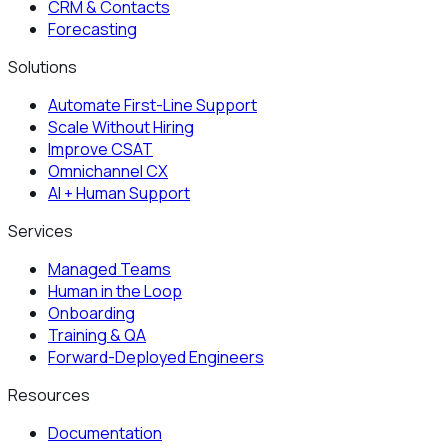
CRM & Contacts
Forecasting
Solutions
Automate First-Line Support
Scale Without Hiring
Improve CSAT
Omnichannel CX
AI + Human Support
Services
Managed Teams
Human in the Loop
Onboarding
Training & QA
Forward-Deployed Engineers
Resources
Documentation