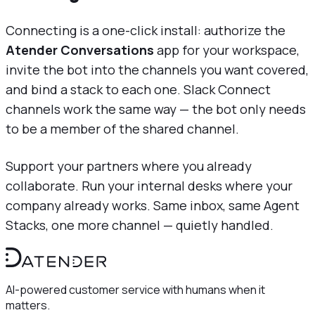
Connecting is a one-click install: authorize the
Atender Conversations
app for your workspace,
invite the bot into the channels you want covered,
and bind a stack to each one. Slack Connect
channels work the same way — the bot only needs
to be a member of the shared channel.
Support your partners where you already
collaborate. Run your internal desks where your
company already works. Same inbox, same Agent
Stacks, one more channel — quietly handled.
AI-powered customer service with humans when it
matters.