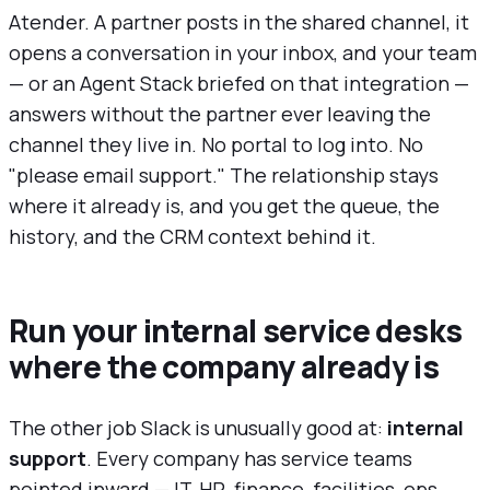
Atender. A partner posts in the shared channel, it
opens a conversation in your inbox, and your team
— or an Agent Stack briefed on that integration —
answers without the partner ever leaving the
channel they live in. No portal to log into. No
"please email support." The relationship stays
where it already is, and you get the queue, the
history, and the CRM context behind it.
Run your internal service desks
where the company already is
The other job Slack is unusually good at:
internal
support
. Every company has service teams
pointed inward — IT, HR, finance, facilities, ops.