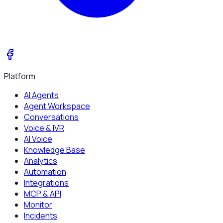
Platform
AI Agents
Agent Workspace
Conversations
Voice & IVR
AI Voice
Knowledge Base
Analytics
Automation
Integrations
MCP & API
Monitor
Incidents