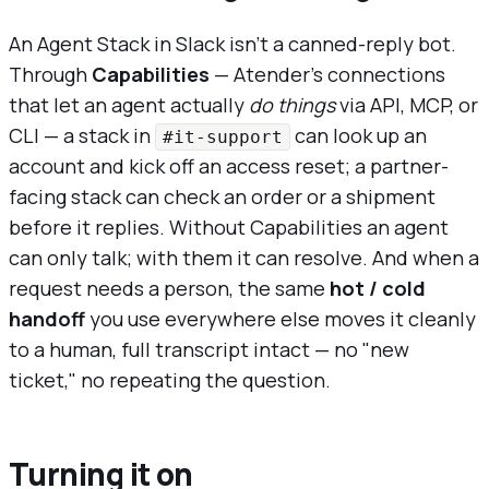
An Agent Stack in Slack isn't a canned-reply bot.
Through
Capabilities
— Atender's connections
that let an agent actually
do things
via API, MCP, or
CLI — a stack in
can look up an
#it-support
account and kick off an access reset; a partner-
facing stack can check an order or a shipment
before it replies. Without Capabilities an agent
can only talk; with them it can resolve. And when a
request needs a person, the same
hot / cold
handoff
you use everywhere else moves it cleanly
to a human, full transcript intact — no "new
ticket," no repeating the question.
Turning it on