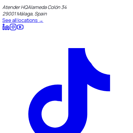
Atender HQ
Alameda Colón 34
29001
Málaga
,
Spain
See all locations →