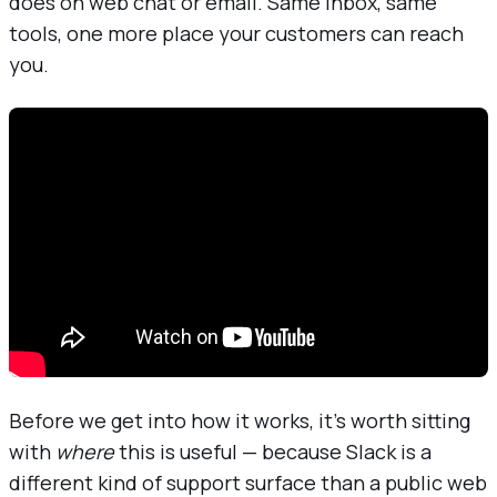
does on web chat or email. Same inbox, same
tools, one more place your customers can reach
you.
Before we get into how it works, it's worth sitting
with
where
this is useful — because Slack is a
different kind of support surface than a public web