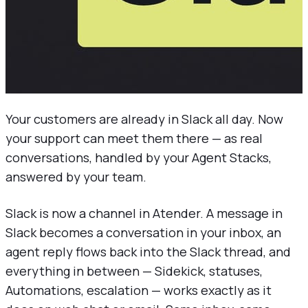
Your customers are already in Slack all day. Now
your support can meet them there — as real
conversations, handled by your Agent Stacks,
answered by your team.
Slack is now a channel in Atender. A message in
Slack becomes a conversation in your inbox, an
agent reply flows back into the Slack thread, and
everything in between — Sidekick, statuses,
Automations, escalation — works exactly as it