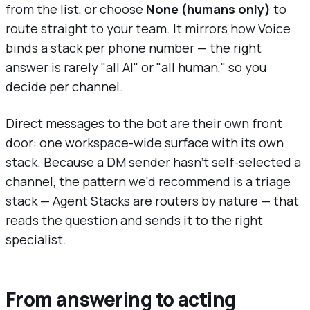
from the list, or choose
None (humans only)
to
route straight to your team. It mirrors how Voice
binds a stack per phone number — the right
answer is rarely "all AI" or "all human," so you
decide per channel.
Direct messages to the bot are their own front
door: one workspace-wide surface with its own
stack. Because a DM sender hasn't self-selected a
channel, the pattern we'd recommend is a triage
stack — Agent Stacks are routers by nature — that
reads the question and sends it to the right
specialist.
From answering to acting