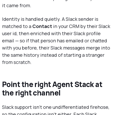
it came from.
Identity is handled quietly. A Slack sender is
matched to a
Contact
in your CRM by their Slack
user id, then enriched with their Slack profile
email — so if that person has emailed or chatted
with you before, their Slack messages merge into
the same history instead of starting a stranger
from scratch.
Point the right Agent Stack at
the right channel
Slack support isn't one undifferentiated firehose,
so the configuration isn't either. Each Slack