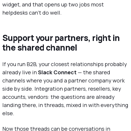
widget, and that opens up two jobs most
helpdesks can't do well.
Support your partners, right in
the shared channel
If you run B2B, your closest relationships probably
already live in
Slack Connect
— the shared
channels where you and a partner company work
side by side. Integration partners, resellers, key
accounts, vendors: the questions are already
landing there, in threads, mixed in with everything
else.
Now those threads can be conversations in