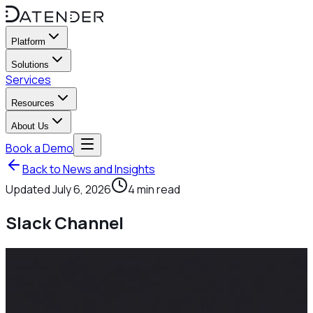
Platform
Solutions
Services
Resources
About Us
Book a Demo
Back to News and Insights
Updated
July 6, 2026
4
min read
Slack Channel