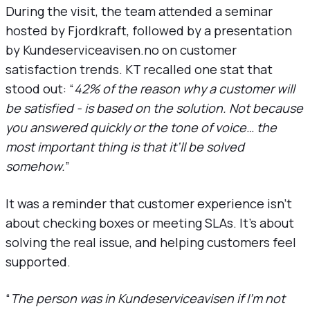
During the visit, the team attended a seminar
hosted by Fjordkraft, followed by a presentation
by Kundeserviceavisen.no on customer
satisfaction trends. KT recalled one stat that
stood out: “
42% of the reason why a customer will
be satisfied - is based on the solution. Not because
you answered quickly or the tone of voice… the
most important thing is that it’ll be solved
somehow.
”
It was a reminder that customer experience isn’t
about checking boxes or meeting SLAs. It’s about
solving the real issue, and helping customers feel
supported.
“
The person was in Kundeserviceavisen if I’m not