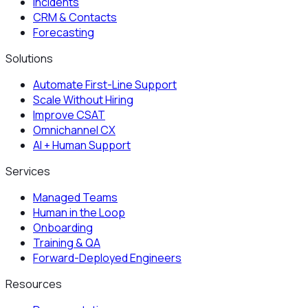
Incidents
CRM & Contacts
Forecasting
Solutions
Automate First-Line Support
Scale Without Hiring
Improve CSAT
Omnichannel CX
AI + Human Support
Services
Managed Teams
Human in the Loop
Onboarding
Training & QA
Forward-Deployed Engineers
Resources