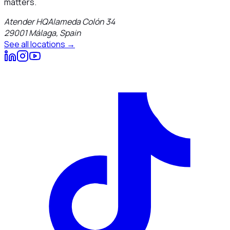
matters.
Atender HQ
Alameda Colón 34
29001
Málaga
,
Spain
See all locations →