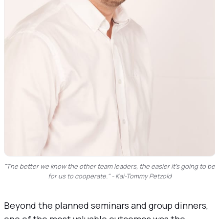
"The better we know the other team leaders, the easier it’s going to be 
for us to cooperate." - Kai-Tommy Petzold
Beyond the planned seminars and group dinners,
one of the most valuable outcomes was the