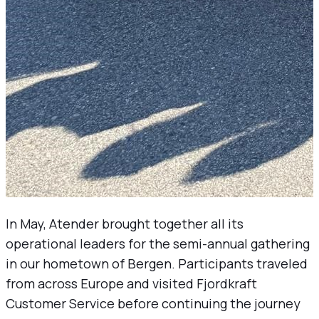
In May, Atender brought together all its
operational leaders for the semi-annual gathering
in our hometown of Bergen. Participants traveled
from across Europe and visited Fjordkraft
Customer Service before continuing the journey