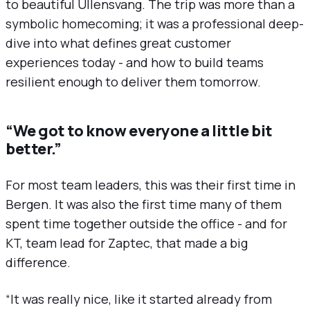
to beautiful Ullensvang. The trip was more than a
symbolic homecoming; it was a professional deep-
dive into what defines great customer
experiences today - and how to build teams
resilient enough to deliver them tomorrow.
“We got to know everyone a little bit
better.”
For most team leaders, this was their first time in
Bergen. It was also the first time many of them
spent time together outside the office - and for
KT, team lead for Zaptec, that made a big
difference.
“It was really nice, like it started already from