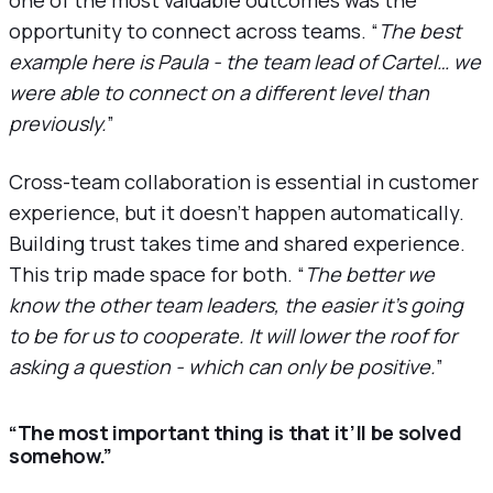
opportunity to connect across teams. “
The best
example here is Paula - the team lead of Cartel… we
were able to connect on a different level than
previously.
”
Cross-team collaboration is essential in customer
experience, but it doesn’t happen automatically.
Building trust takes time and shared experience.
This trip made space for both. “
The better we
know the other team leaders, the easier it’s going
to be for us to cooperate. It will lower the roof for
asking a question - which can only be positive.
”
“The most important thing is that it’ll be solved
somehow.”