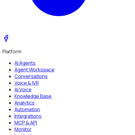
Platform
AI Agents
Agent Workspace
Conversations
Voice & IVR
AI Voice
Knowledge Base
Analytics
Automation
Integrations
MCP & API
Monitor