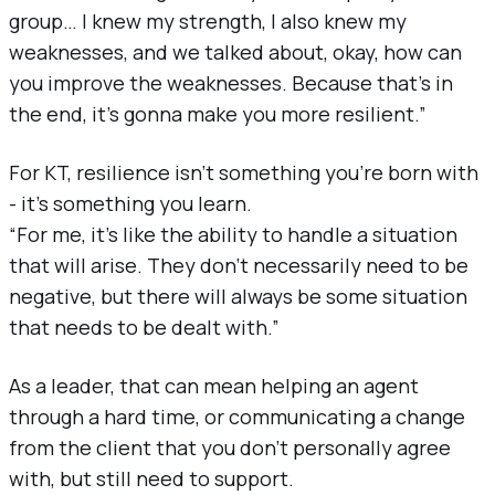
group… I knew my strength, I also knew my
weaknesses, and we talked about, okay, how can
you improve the weaknesses. Because that’s in
the end, it’s gonna make you more resilient.”
For KT, resilience isn’t something you’re born with
- it’s something you learn.
“For me, it’s like the ability to handle a situation
that will arise. They don’t necessarily need to be
negative, but there will always be some situation
that needs to be dealt with.”
As a leader, that can mean helping an agent
through a hard time, or communicating a change
from the client that you don’t personally agree
with, but still need to support.