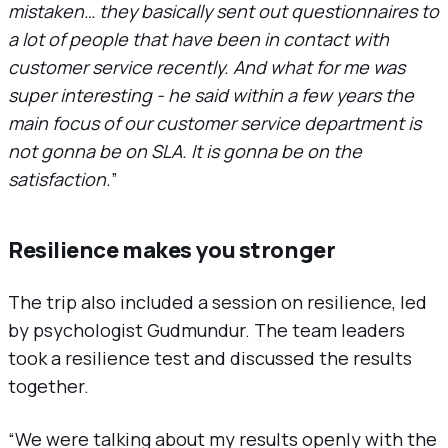
mistaken… they basically sent out questionnaires to
a lot of people that have been in contact with
customer service recently. And what for me was
super interesting - he said within a few years the
main focus of our customer service department is
not gonna be on SLA. It is gonna be on the
satisfaction.
”
Resilience makes you stronger
The trip also included a session on resilience, led
by psychologist Gudmundur. The team leaders
took a resilience test and discussed the results
together.
“We were talking about my results openly with the