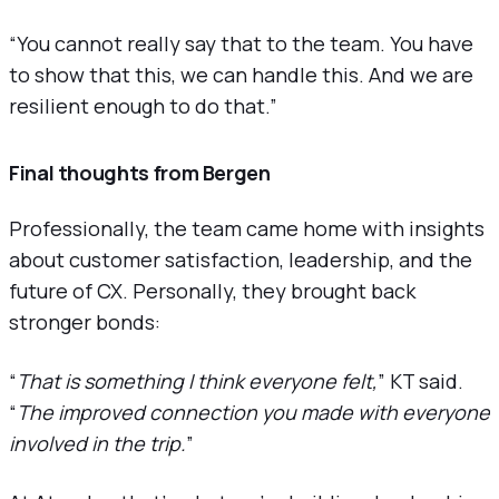
“You cannot really say that to the team. You have
to show that this, we can handle this. And we are
resilient enough to do that.”
Final thoughts from Bergen
Professionally, the team came home with insights
about customer satisfaction, leadership, and the
future of CX. Personally, they brought back
stronger bonds:
“
That is something I think everyone felt,
” KT said.
“
The improved connection you made with everyone
involved in the trip.
”