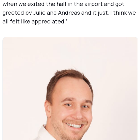
when we exited the hall in the airport and got
greeted by Julie and Andreas and it just, I think we
all felt like appreciated.”