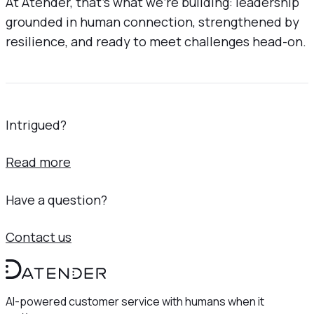
At Atender, that’s what we’re building: leadership
grounded in human connection, strengthened by
resilience, and ready to meet challenges head-on.
Intrigued?
Read more
Have a question?
Contact us
AI-powered customer service with humans when it