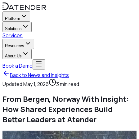
Platform
Solutions
Services
Resources
About Us
Book a Demo
Back to News and Insights
Updated
May 1, 2026
3
min read
From Bergen, Norway With Insight:
How Shared Experiences Build
Better Leaders at Atender