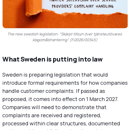
The new swedish legislation: “Skärpt tillsyn över tjänsteutövares 
klagomålshantering” (Fi2026/00345)
What Sweden is putting into law
Sweden is preparing legislation that would
introduce formal requirements for how companies
handle customer complaints. If passed as
proposed, it comes into effect on 1 March 2027.
Companies will need to demonstrate that
complaints are received and registered,
processed within clear structures, documented