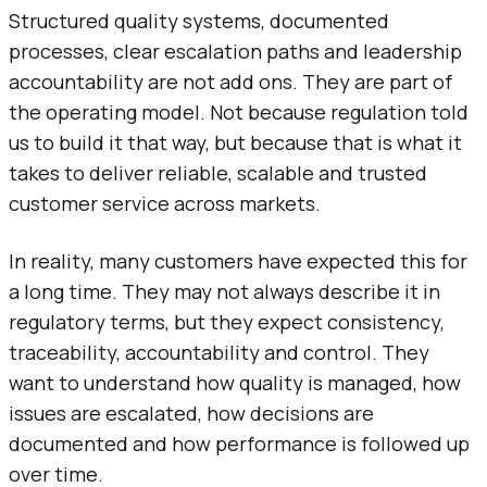
Structured quality systems, documented
processes, clear escalation paths and leadership
accountability are not add ons. They are part of
the operating model. Not because regulation told
us to build it that way, but because that is what it
takes to deliver reliable, scalable and trusted
customer service across markets.
In reality, many customers have expected this for
a long time. They may not always describe it in
regulatory terms, but they expect consistency,
traceability, accountability and control. They
want to understand how quality is managed, how
issues are escalated, how decisions are
documented and how performance is followed up
over time.