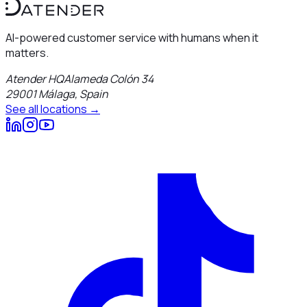
AI-powered customer service with humans when it
matters.
Atender HQ
Alameda Colón 34
29001
Málaga
,
Spain
See all locations →