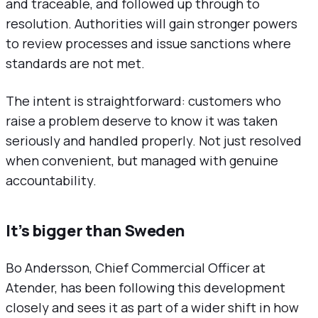
and traceable, and followed up through to
resolution. Authorities will gain stronger powers
to review processes and issue sanctions where
standards are not met.
The intent is straightforward: customers who
raise a problem deserve to know it was taken
seriously and handled properly. Not just resolved
when convenient, but managed with genuine
accountability.
It’s bigger than Sweden
Bo Andersson, Chief Commercial Officer at
Atender, has been following this development
closely and sees it as part of a wider shift in how