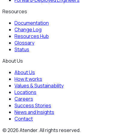
Forward-Deployed Engineers
Resources
Documentation
Change Log
Resources Hub
Glossary
Status
About Us
About Us
How it works
Values & Sustainability
Locations
Careers
Success Stories
News and Insights
Contact
©
2026
Atender. All rights reserved.