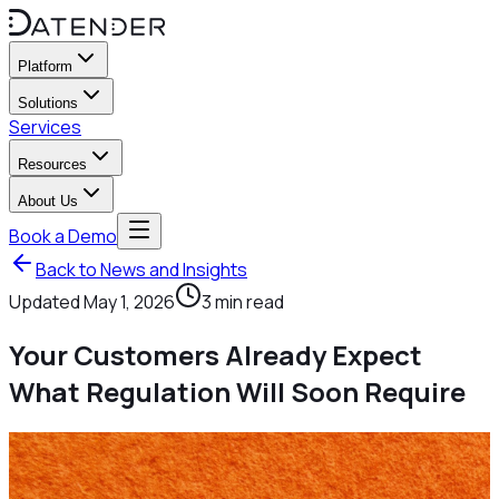
Platform
Solutions
Services
Resources
About Us
Book a Demo
Back to News and Insights
Updated
May 1, 2026
3
min read
Your Customers Already Expect
What Regulation Will Soon Require