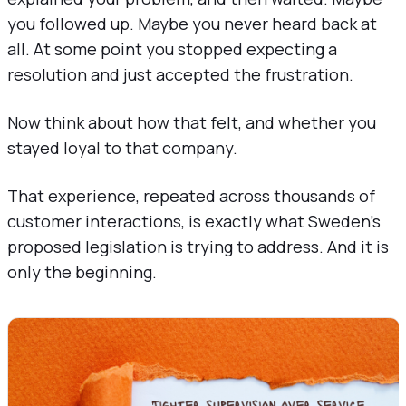
you followed up. Maybe you never heard back at
all. At some point you stopped expecting a
resolution and just accepted the frustration.
Now think about how that felt, and whether you
stayed loyal to that company.
That experience, repeated across thousands of
customer interactions, is exactly what Sweden's
proposed legislation is trying to address. And it is
only the beginning.