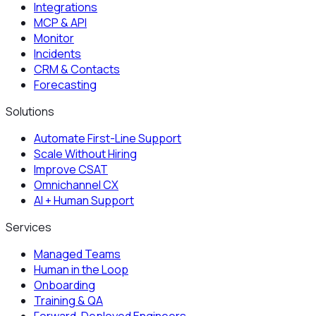
Integrations
MCP & API
Monitor
Incidents
CRM & Contacts
Forecasting
Solutions
Automate First-Line Support
Scale Without Hiring
Improve CSAT
Omnichannel CX
AI + Human Support
Services
Managed Teams
Human in the Loop
Onboarding
Training & QA