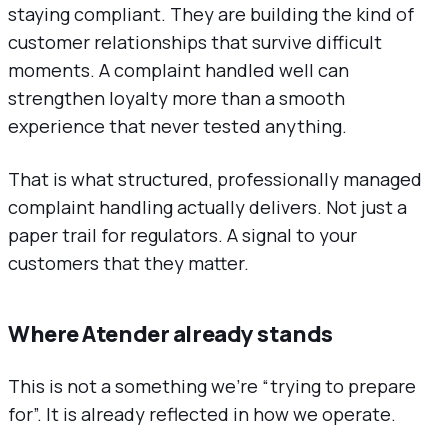
staying compliant. They are building the kind of
customer relationships that survive difficult
moments. A complaint handled well can
strengthen loyalty more than a smooth
experience that never tested anything.
That is what structured, professionally managed
complaint handling actually delivers. Not just a
paper trail for regulators. A signal to your
customers that they matter.
Where Atender already stands
This is not a something we’re “trying to prepare
for”. It is already reflected in how we operate.