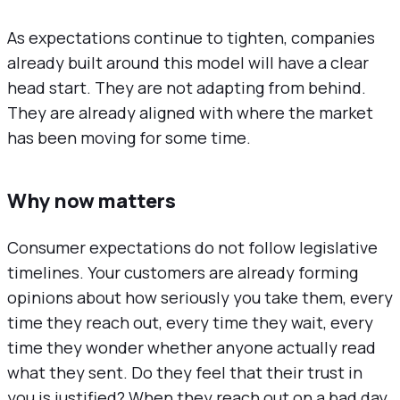
As expectations continue to tighten, companies
already built around this model will have a clear
head start. They are not adapting from behind.
They are already aligned with where the market
has been moving for some time.
Why now matters
Consumer expectations do not follow legislative
timelines. Your customers are already forming
opinions about how seriously you take them, every
time they reach out, every time they wait, every
time they wonder whether anyone actually read
what they sent. Do they feel that their trust in
you is justified? When they reach out on a bad day,