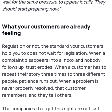
wait for the same pressure to appear locally. They
should start preparing now."
What your customers are already
feeling
Regulation or not, the standard your customers
hold you to does not wait for legislation. When a
complaint disappears into a inbox and nobody
follows up, trust erodes. When a customer has to
repeat their story three times to three different
people, patience runs out. When a problem is
never properly resolved, that customer
remembers, and they tell others.
The companies that get this right are not just