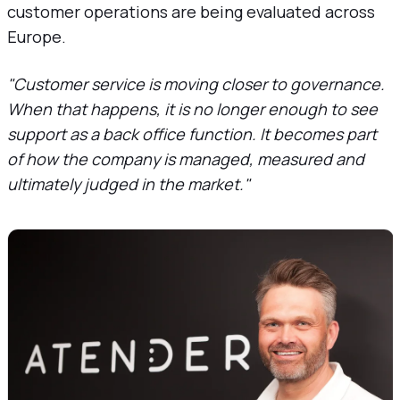
customer operations are being evaluated across
Europe.
"Customer service is moving closer to governance.
When that happens, it is no longer enough to see
support as a back office function. It becomes part
of how the company is managed, measured and
ultimately judged in the market."