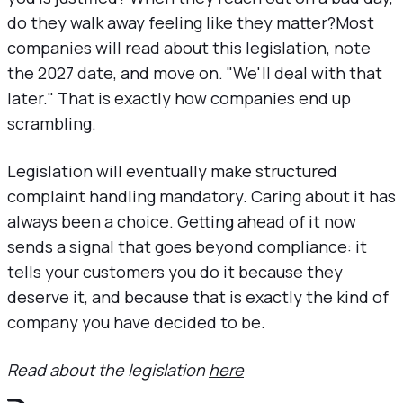
do they walk away feeling like they matter?Most
companies will read about this legislation, note
the 2027 date, and move on. "We'll deal with that
later." That is exactly how companies end up
scrambling.
Legislation will eventually make structured
complaint handling mandatory. Caring about it has
always been a choice. Getting ahead of it now
sends a signal that goes beyond compliance: it
tells your customers you do it because they
deserve it, and because that is exactly the kind of
company you have decided to be.
Read about the legislation
here