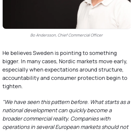
Bo Andersson, Chief Commercial Officer
He believes Sweden is pointing to something
bigger. In many cases, Nordic markets move early,
especially when expectations around structure,
accountability and consumer protection begin to
tighten.
"We have seen this pattern before. What starts as a
national development can quickly become a
broader commercial reality. Companies with
operations in several European markets should not