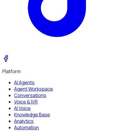
Platform
AI Agents
Agent Workspace
Conversations
Voice & IVR
AI Voice
Knowledge Base
Analytics
Automation