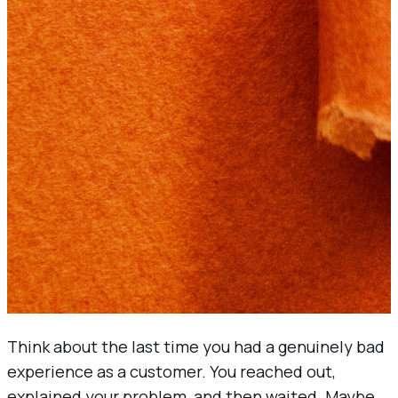
Think about the last time you had a genuinely bad
experience as a customer. You reached out,
explained your problem, and then waited. Maybe