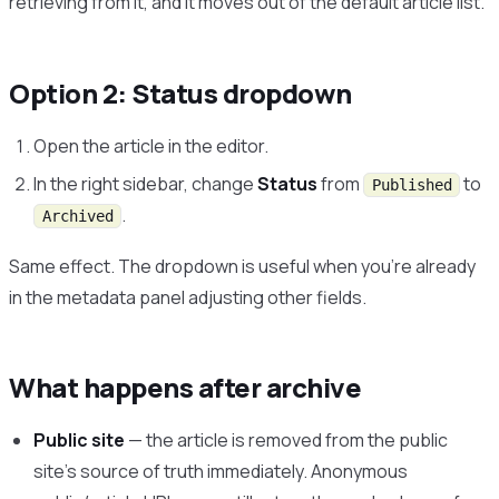
retrieving from it, and it moves out of the default article list.
Option 2: Status dropdown
Open the article in the editor.
In the right sidebar, change
Status
from
to
Published
.
Archived
Same effect. The dropdown is useful when you’re already
in the metadata panel adjusting other fields.
What happens after archive
Public site
— the article is removed from the public
site’s source of truth immediately. Anonymous