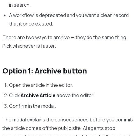
in search.
A workflow is deprecated and you want a clean record
that it once existed.
There are two ways to archive — they do the same thing.
Pick whichever is faster.
Option 1: Archive button
Open the article in the editor.
Click
Archive Article
above the editor.
Confirm in the modal.
The modal explains the consequences before you commit:
the article comes off the public site, AI agents stop