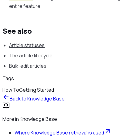
entire feature.
See also
Article statuses
The article lifecycle
Bulk-edit articles
Tags
How To
Getting Started
Back to
Knowledge Base
More in
Knowledge Base
Where Knowledge Base retrieval is used