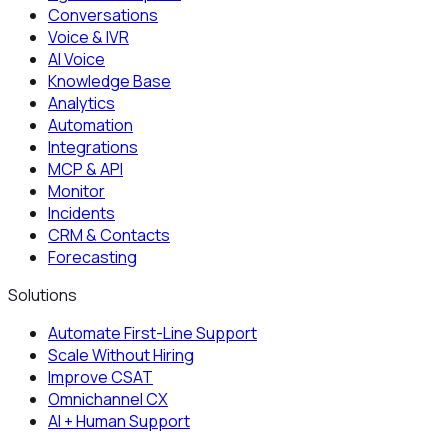
Conversations
Voice & IVR
AI Voice
Knowledge Base
Analytics
Automation
Integrations
MCP & API
Monitor
Incidents
CRM & Contacts
Forecasting
Solutions
Automate First-Line Support
Scale Without Hiring
Improve CSAT
Omnichannel CX
AI + Human Support