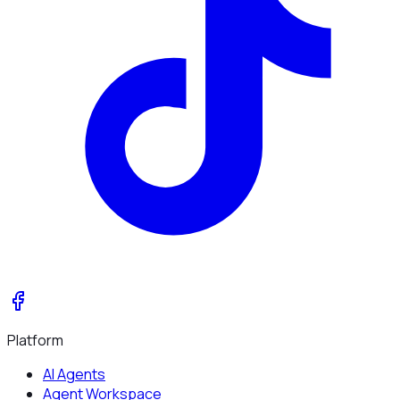
Platform
AI Agents
Agent Workspace