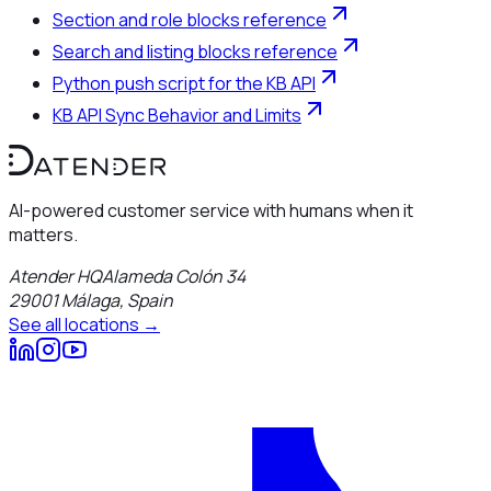
Section and role blocks reference
Search and listing blocks reference
Python push script for the KB API
KB API Sync Behavior and Limits
AI-powered customer service with humans when it
matters.
Atender HQ
Alameda Colón 34
29001
Málaga
,
Spain
See all locations →