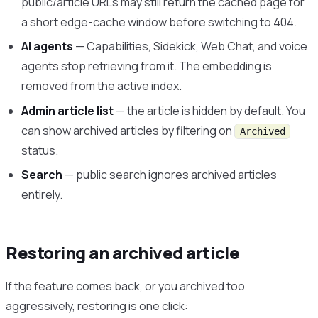
public/article URLs may still return the cached page for
a short edge-cache window before switching to 404.
AI agents
— Capabilities, Sidekick, Web Chat, and voice
agents stop retrieving from it. The embedding is
removed from the active index.
Admin article list
— the article is hidden by default. You
can show archived articles by filtering on
Archived
status.
Search
— public search ignores archived articles
entirely.
Restoring an archived article
If the feature comes back, or you archived too
aggressively, restoring is one click: