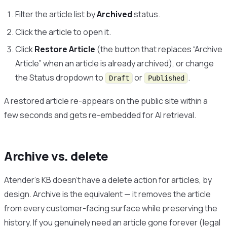
Filter the article list by
Archived
status.
Click the article to open it.
Click
Restore Article
(the button that replaces “Archive
Article” when an article is already archived), or change
the Status dropdown to
or
.
Draft
Published
A restored article re-appears on the public site within a
few seconds and gets re-embedded for AI retrieval.
Archive vs. delete
Atender’s KB doesn’t have a delete action for articles, by
design. Archive is the equivalent — it removes the article
from every customer-facing surface while preserving the
history. If you genuinely need an article gone forever (legal