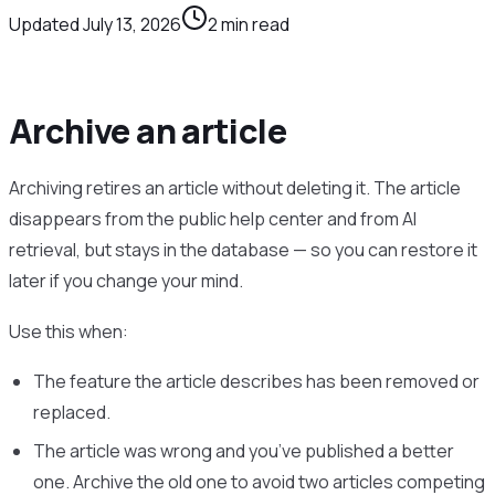
Updated
July 13, 2026
2
min read
Archive an article
Archiving retires an article without deleting it. The article
disappears from the public help center and from AI
retrieval, but stays in the database — so you can restore it
later if you change your mind.
Use this when:
The feature the article describes has been removed or
replaced.
The article was wrong and you’ve published a better
one. Archive the old one to avoid two articles competing