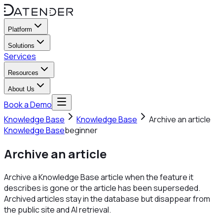
Platform
Solutions
Services
Resources
About Us
Book a Demo
Knowledge Base
Knowledge Base
Archive an article
Knowledge Base
beginner
Archive an article
Archive a Knowledge Base article when the feature it
describes is gone or the article has been superseded.
Archived articles stay in the database but disappear from
the public site and AI retrieval.