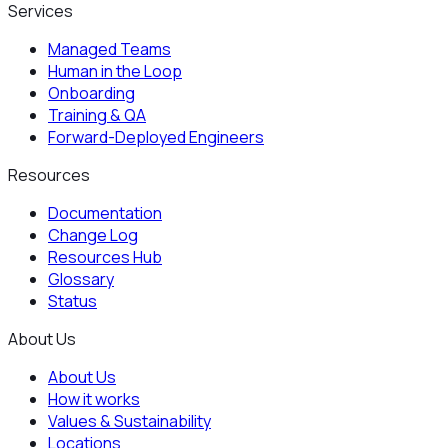
Services
Managed Teams
Human in the Loop
Onboarding
Training & QA
Forward-Deployed Engineers
Resources
Documentation
Change Log
Resources Hub
Glossary
Status
About Us
About Us
How it works
Values & Sustainability
Locations