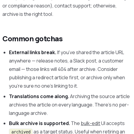
or compliance reason), contact support; otherwise,
archive is the right tool.
Common gotchas
External links break.
If you’ve shared the article URL
anywhere — release notes, a Slack post, a customer
email — those links will 404 after archive. Consider
publishing a redirect article first, or archive only when
you’re sure no one’s linking to it.
Translations come along.
Archiving the source article
archives the article on every language. There’s no per-
language archive.
Bulk archive is supported.
The
bulk-edit
UI accepts
as a target status. Useful when retiring an
archived