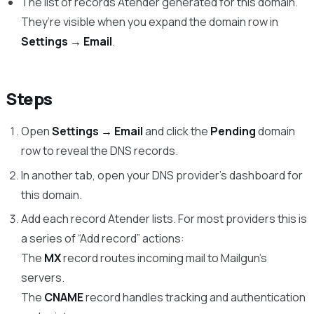
The list of records Atender generated for this domain.
They’re visible when you expand the domain row in
Settings → Email
.
Steps
Open
Settings → Email
and click the
Pending
domain
row to reveal the DNS records.
In another tab, open your DNS provider’s dashboard for
this domain.
Add each record Atender lists. For most providers this is
a series of “Add record” actions:
The
MX
record routes incoming mail to Mailgun’s
servers.
The
CNAME
record handles tracking and authentication