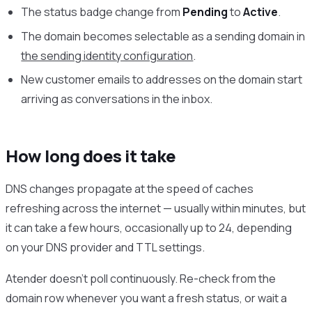
The status badge change from
Pending
to
Active
.
The domain becomes selectable as a sending domain in
the sending identity configuration
.
New customer emails to addresses on the domain start
arriving as conversations in the inbox.
How long does it take
DNS changes propagate at the speed of caches
refreshing across the internet — usually within minutes, but
it can take a few hours, occasionally up to 24, depending
on your DNS provider and TTL settings.
Atender doesn’t poll continuously. Re-check from the
domain row whenever you want a fresh status, or wait a