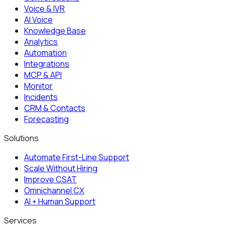
Voice & IVR
AI Voice
Knowledge Base
Analytics
Automation
Integrations
MCP & API
Monitor
Incidents
CRM & Contacts
Forecasting
Solutions
Automate First-Line Support
Scale Without Hiring
Improve CSAT
Omnichannel CX
AI + Human Support
Services