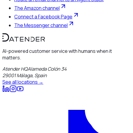
The Amazon channel
Connect a Facebook Page
The Messenger channel
AI-powered customer service with humans when it
matters.
Atender HQ
Alameda Colón 34
29001
Málaga
,
Spain
See all locations →