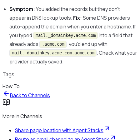
Symptom:
You added the records but they don’t
appear in DNS lookup tools.
Fix:
Some DNS providers
auto-append the domain when you enter a hostname. If
you typed
into a field that
mail._domainkey.acme.com
already adds
, you’d end up with
.acme.com
. Check what your
mail._domainkey.acme.com.acme.com
provider actually saved.
Tags
How To
Back to
Channels
More in
Channels
Share page location with Agent Stacks
Route an email channel to an Agent Stack