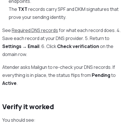
endpoints.
The
TXT
records carry SPF and DKIM signatures that
prove your sending identity.
See
Required DNS records
for what each record does. 4.
Save each record at your DNS provider. 5. Return to
Settings → Email
. 6. Click
Check verification
on the
domain row.
Atender asks Mailgun to re-check your DNS records. If
everything is in place, the status flips from
Pending
to
Active
.
Verify it worked
You should see: