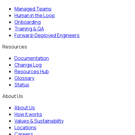
Managed Teams
Human in the Loop
Onboarding
Training & QA
Forward-Deployed Engineers
Resources
Documentation
Change Log
Resources Hub
Glossary
Status
About Us
About Us
How it works
Values & Sustainability
Locations
Careers