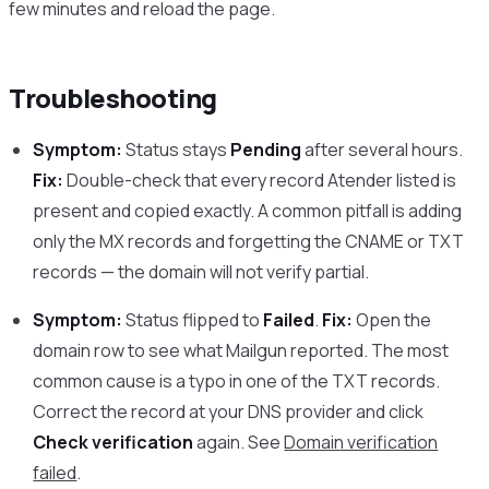
few minutes and reload the page.
Troubleshooting
Symptom:
Status stays
Pending
after several hours.
Fix:
Double-check that every record Atender listed is
present and copied exactly. A common pitfall is adding
only the MX records and forgetting the CNAME or TXT
records — the domain will not verify partial.
Symptom:
Status flipped to
Failed
.
Fix:
Open the
domain row to see what Mailgun reported. The most
common cause is a typo in one of the TXT records.
Correct the record at your DNS provider and click
Check verification
again. See
Domain verification
failed
.