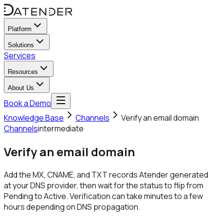
Platform
Solutions
Services
Resources
About Us
Book a Demo
Knowledge Base
Channels
Verify an email domain
Channels
intermediate
Verify an email domain
Add the MX, CNAME, and TXT records Atender generated
at your DNS provider, then wait for the status to flip from
Pending to Active. Verification can take minutes to a few
hours depending on DNS propagation.