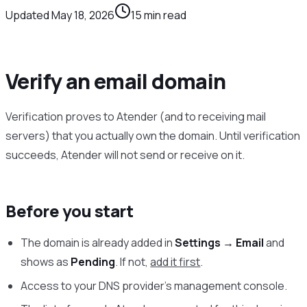
Updated
May 18, 2026
15
min read
Verify an email domain
Verification proves to Atender (and to receiving mail
servers) that you actually own the domain. Until verification
succeeds, Atender will not send or receive on it.
Before you start
The domain is already added in
Settings → Email
and
shows as
Pending
. If not,
add it first
.
Access to your DNS provider’s management console.