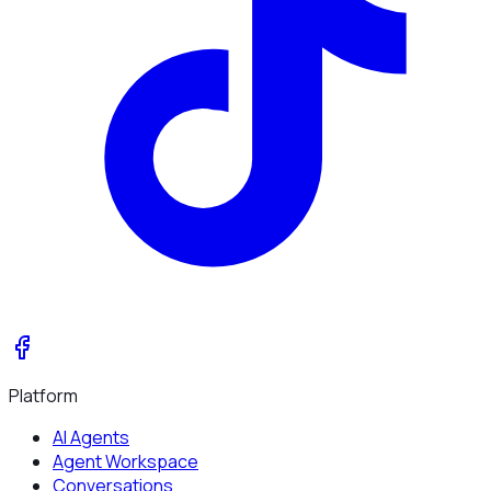
Platform
AI Agents
Agent Workspace
Conversations