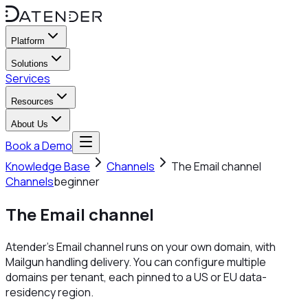
Platform
Solutions
Services
Resources
About Us
Book a Demo
Knowledge Base
Channels
The Email channel
Channels
beginner
The Email channel
Atender's Email channel runs on your own domain, with
Mailgun handling delivery. You can configure multiple
domains per tenant, each pinned to a US or EU data-
residency region.