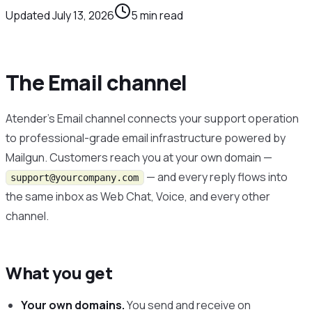
Updated
July 13, 2026
5
min read
The Email channel
Atender’s Email channel connects your support operation
to professional-grade email infrastructure powered by
Mailgun. Customers reach you at your own domain —
— and every reply flows into
support@yourcompany.com
the same inbox as Web Chat, Voice, and every other
channel.
What you get
Your own domains.
You send and receive on