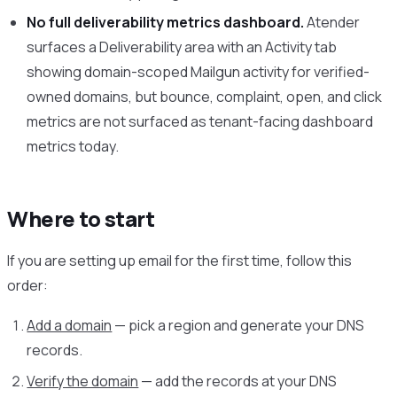
No full deliverability metrics dashboard.
Atender
surfaces a Deliverability area with an Activity tab
showing domain-scoped Mailgun activity for verified-
owned domains, but bounce, complaint, open, and click
metrics are not surfaced as tenant-facing dashboard
metrics today.
Where to start
If you are setting up email for the first time, follow this
order:
Add a domain
— pick a region and generate your DNS
records.
Verify the domain
— add the records at your DNS