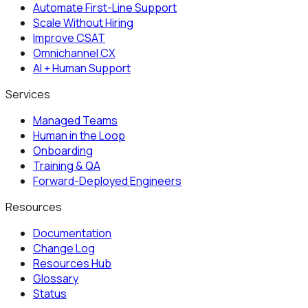
Automate First-Line Support
Scale Without Hiring
Improve CSAT
Omnichannel CX
AI + Human Support
Services
Managed Teams
Human in the Loop
Onboarding
Training & QA
Forward-Deployed Engineers
Resources
Documentation
Change Log
Resources Hub
Glossary
Status