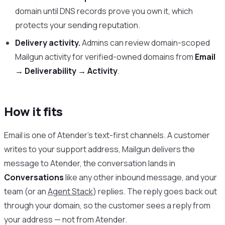
domain until DNS records prove you own it, which
protects your sending reputation.
Delivery activity.
Admins can review domain-scoped
Mailgun activity for verified-owned domains from
Email
→ Deliverability → Activity
.
How it fits
Email is one of Atender’s text-first channels. A customer
writes to your support address, Mailgun delivers the
message to Atender, the conversation lands in
Conversations
like any other inbound message, and your
team (or an
Agent Stack
) replies. The reply goes back out
through your domain, so the customer sees a reply from
your address — not from Atender.