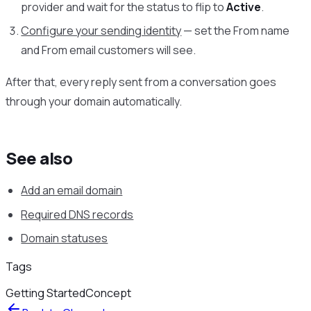
provider and wait for the status to flip to
Active
.
Configure your sending identity
— set the From name
and From email customers will see.
After that, every reply sent from a conversation goes
through your domain automatically.
See also
Add an email domain
Required DNS records
Domain statuses
Tags
Getting Started
Concept