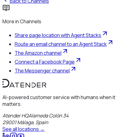
Back to
Channels
More in
Channels
Share page location with Agent Stacks
Route an email channel to an Agent Stack
The Amazon channel
Connect a Facebook Page
The Messenger channel
AI-powered customer service with humans when it
matters.
Atender HQ
Alameda Colón 34
29001
Málaga
,
Spain
See all locations →