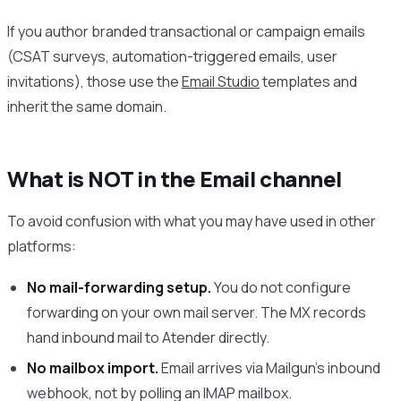
If you author branded transactional or campaign emails
(CSAT surveys, automation-triggered emails, user
invitations), those use the
Email Studio
templates and
inherit the same domain.
What is NOT in the Email channel
To avoid confusion with what you may have used in other
platforms:
No mail-forwarding setup.
You do not configure
forwarding on your own mail server. The MX records
hand inbound mail to Atender directly.
No mailbox import.
Email arrives via Mailgun’s inbound
webhook, not by polling an IMAP mailbox.