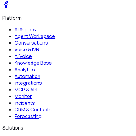
Platform
AI Agents
Agent Workspace
Conversations
Voice & IVR
AI Voice
Knowledge Base
Analytics
Automation
Integrations
MCP & API
Monitor
Incidents
CRM & Contacts
Forecasting
Solutions