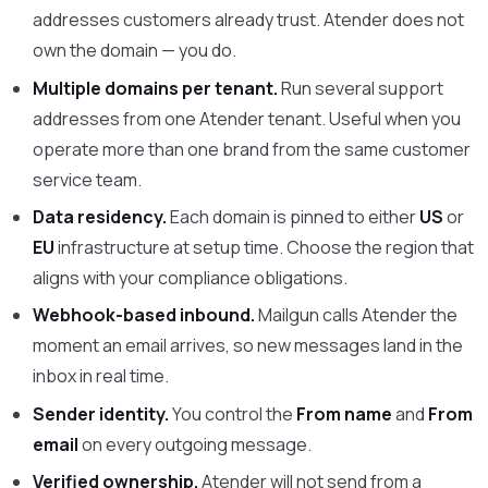
addresses customers already trust. Atender does not
own the domain — you do.
Multiple domains per tenant.
Run several support
addresses from one Atender tenant. Useful when you
operate more than one brand from the same customer
service team.
Data residency.
Each domain is pinned to either
US
or
EU
infrastructure at setup time. Choose the region that
aligns with your compliance obligations.
Webhook-based inbound.
Mailgun calls Atender the
moment an email arrives, so new messages land in the
inbox in real time.
Sender identity.
You control the
From name
and
From
email
on every outgoing message.
Verified ownership.
Atender will not send from a