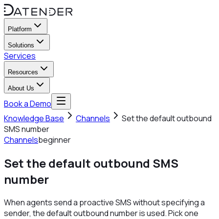
Platform
Solutions
Services
Resources
About Us
Book a Demo
Knowledge Base
Channels
Set the default outbound
SMS number
Channels
beginner
Set the default outbound SMS
number
When agents send a proactive SMS without specifying a
sender, the default outbound number is used. Pick one