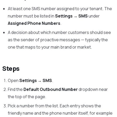
At least one SMS number assigned to your tenant. The
number must be listed in
Settings → SMS
under
Assigned Phone Numbers
.
A decision about which number customers should see
as the sender of proactive messages — typically the
one that maps to your main brand or market.
Steps
Open
Settings → SMS
.
Find the
Default Outbound Number
dropdown near
the top of the page.
Pick a number from the list. Each entry shows the
friendly name and the phone number itself, for example