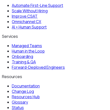
Automate First-Line Support
Scale Without Hiring
Improve CSAT
Omnichannel CX
AI + Human Support
Services
Managed Teams
Human in the Loop
Onboarding
Training & QA
Forward-Deployed Engineers
Resources
Documentation
Change Log
Resources Hub
Glossary
Status