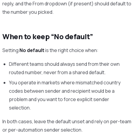
reply, and the From dropdown (if present) should default to
the number you picked.
When to keep “No default”
Setting
No default
is the right choice when:
Different teams should always send from their own
routed number, never from a shared default.
You operate in markets where mismatched country
codes between sender and recipient would be a
problem and you want to force explicit sender
selection.
In both cases, leave the default unset and rely on per-team
or per-automation sender selection.