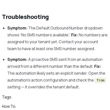
Troubleshooting
Symptom:
The Default Outbound Number dropdown
shows “No SMS numbers available.”
Fix:
No numbers are
assigned to your tenant yet. Contact your account
team to have at least one SMS number assigned.
Symptom:
A proactive SMS sent from an automation
arrived from a different number than the default.
Fix:
The automation likely sets an explicit sender. Open the
automation’s action configuration and check the
from
setting — it overrides the tenant default.
Tags
How To