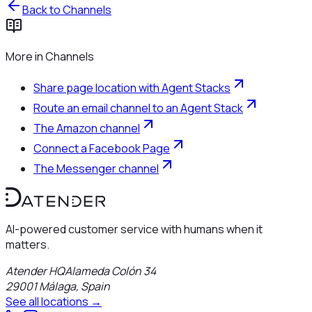
Back to
Channels
More in
Channels
Share page location with Agent Stacks
Route an email channel to an Agent Stack
The Amazon channel
Connect a Facebook Page
The Messenger channel
AI-powered customer service with humans when it
matters.
Atender HQ
Alameda Colón 34
29001
Málaga
,
Spain
See all locations →