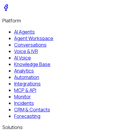
Platform
AI Agents
Agent Workspace
Conversations
Voice & IVR
AI Voice
Knowledge Base
Analytics
Automation
Integrations
MCP & API
Monitor
Incidents
CRM & Contacts
Forecasting
Solutions