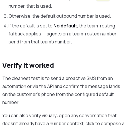
number, that is used.
Otherwise, the default outbound number is used.
If the default is set to
No default
, the team-routing
fallback applies — agents on a team-routed number
send from that team’s number.
Verify it worked
The cleanest test is to send a proactive SMS from an
automation or via the API and confirm the message lands
on the customer’s phone from the configured default
number.
You can also verify visually: open any conversation that
doesn’t already have a number context, click to compose a