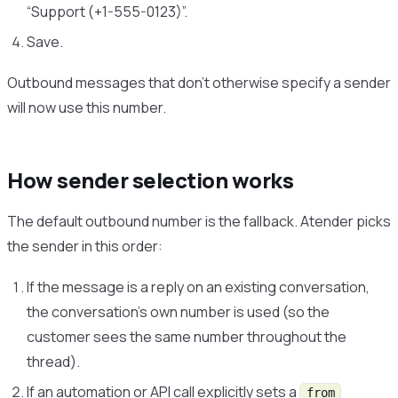
“Support (+1-555-0123)”.
Save.
Outbound messages that don’t otherwise specify a sender
will now use this number.
How sender selection works
The default outbound number is the fallback. Atender picks
the sender in this order:
If the message is a reply on an existing conversation,
the conversation’s own number is used (so the
customer sees the same number throughout the
thread).
If an automation or API call explicitly sets a
from