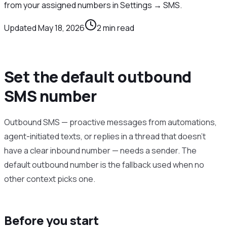
from your assigned numbers in Settings → SMS.
Updated
May 18, 2026
2
min read
Set the default outbound
SMS number
Outbound SMS — proactive messages from automations,
agent-initiated texts, or replies in a thread that doesn’t
have a clear inbound number — needs a sender. The
default outbound number is the fallback used when no
other context picks one.
Before you start