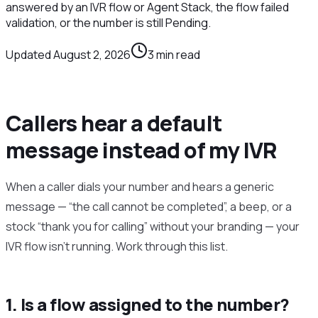
answered by an IVR flow or Agent Stack, the flow failed
validation, or the number is still Pending.
Updated
August 2, 2026
3
min read
Callers hear a default
message instead of my IVR
When a caller dials your number and hears a generic
message — “the call cannot be completed”, a beep, or a
stock “thank you for calling” without your branding — your
IVR flow isn’t running. Work through this list.
1. Is a flow assigned to the number?