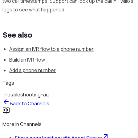
two call timestamps. Support can look up the call in Twilio’s
logs to see what happened.
See also
Assign an IVR flow to a phone number
Build an IVR flow
Add a phone number
Tags
Troubleshooting
Faq
Back to
Channels
More in
Channels
Share page location with Agent Stacks