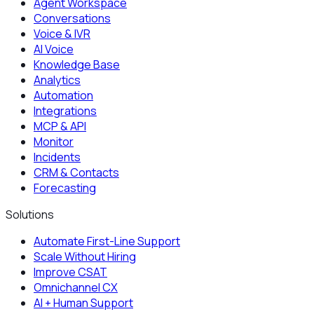
Agent Workspace
Conversations
Voice & IVR
AI Voice
Knowledge Base
Analytics
Automation
Integrations
MCP & API
Monitor
Incidents
CRM & Contacts
Forecasting
Solutions
Automate First-Line Support
Scale Without Hiring
Improve CSAT
Omnichannel CX
AI + Human Support