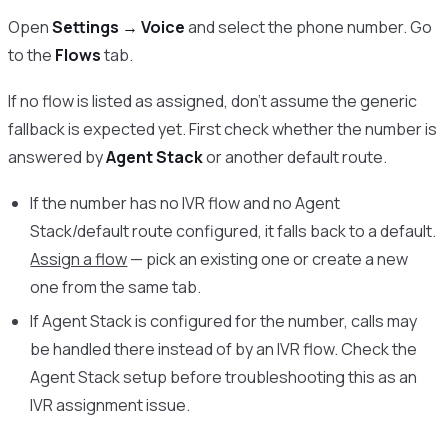
Open
Settings → Voice
and select the phone number. Go
to the
Flows
tab.
If no flow is listed as assigned, don’t assume the generic
fallback is expected yet. First check whether the number is
answered by
Agent Stack
or another default route.
If the number has no IVR flow and no Agent
Stack/default route configured, it falls back to a default.
Assign a flow
— pick an existing one or create a new
one from the same tab.
If Agent Stack is configured for the number, calls may
be handled there instead of by an IVR flow. Check the
Agent Stack setup before troubleshooting this as an
IVR assignment issue.