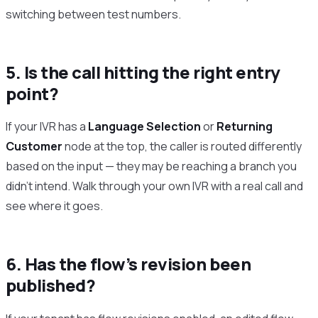
switching between test numbers.
5. Is the call hitting the right entry
point?
If your IVR has a
Language Selection
or
Returning
Customer
node at the top, the caller is routed differently
based on the input — they may be reaching a branch you
didn’t intend. Walk through your own IVR with a real call and
see where it goes.
6. Has the flow’s revision been
published?