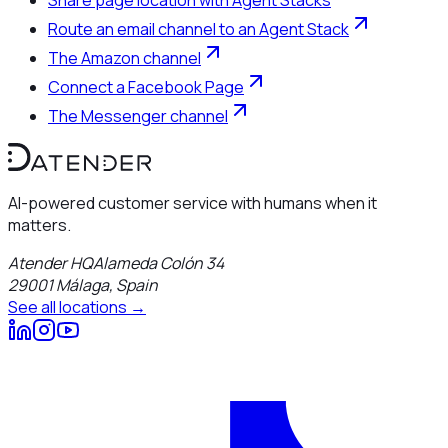
Route an email channel to an Agent Stack
The Amazon channel
Connect a Facebook Page
The Messenger channel
AI-powered customer service with humans when it
matters.
Atender HQ
Alameda Colón 34
29001
Málaga
,
Spain
See all locations →