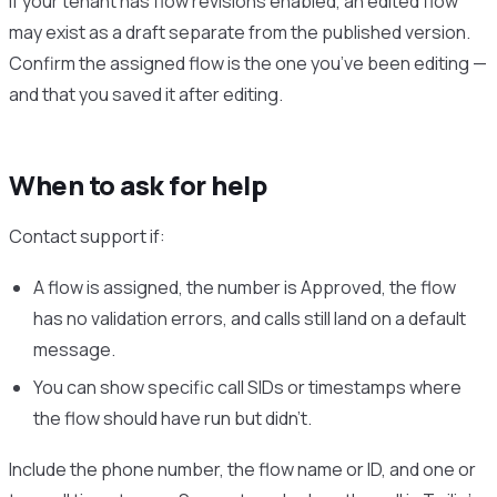
If your tenant has flow revisions enabled, an edited flow
may exist as a draft separate from the published version.
Confirm the assigned flow is the one you’ve been editing —
and that you saved it after editing.
When to ask for help
Contact support if:
A flow is assigned, the number is Approved, the flow
has no validation errors, and calls still land on a default
message.
You can show specific call SIDs or timestamps where
the flow should have run but didn’t.
Include the phone number, the flow name or ID, and one or