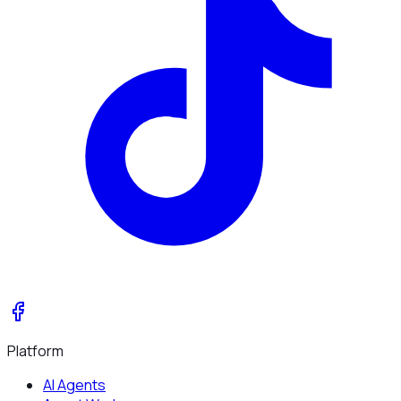
Platform
AI Agents