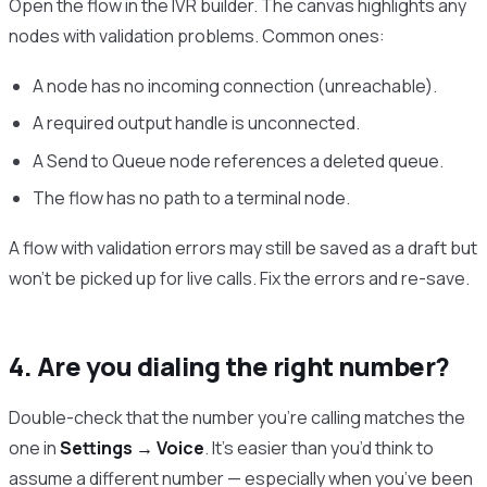
Open the flow in the IVR builder. The canvas highlights any
nodes with validation problems. Common ones:
A node has no incoming connection (unreachable).
A required output handle is unconnected.
A Send to Queue node references a deleted queue.
The flow has no path to a terminal node.
A flow with validation errors may still be saved as a draft but
won’t be picked up for live calls. Fix the errors and re-save.
4. Are you dialing the right number?
Double-check that the number you’re calling matches the
one in
Settings → Voice
. It’s easier than you’d think to
assume a different number — especially when you’ve been