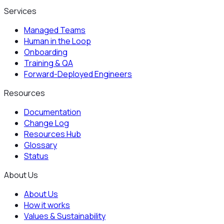
Services
Managed Teams
Human in the Loop
Onboarding
Training & QA
Forward-Deployed Engineers
Resources
Documentation
Change Log
Resources Hub
Glossary
Status
About Us
About Us
How it works
Values & Sustainability