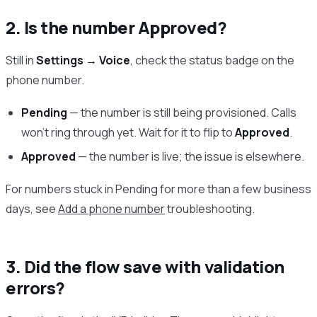
2. Is the number Approved?
Still in
Settings → Voice
, check the status badge on the
phone number.
Pending
— the number is still being provisioned. Calls
won’t ring through yet. Wait for it to flip to
Approved
.
Approved
— the number is live; the issue is elsewhere.
For numbers stuck in Pending for more than a few business
days, see
Add a phone number
troubleshooting.
3. Did the flow save with validation
errors?