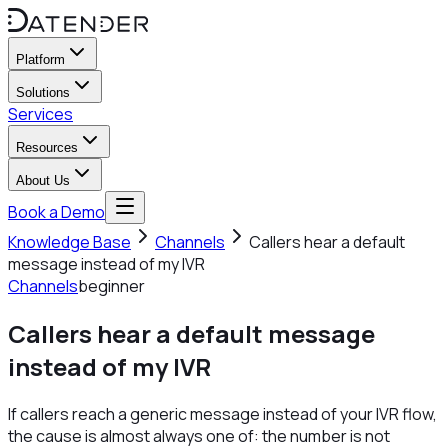
Platform
Solutions
Services
Resources
About Us
Book a Demo
Knowledge Base
Channels
Callers hear a default
message instead of my IVR
Channels
beginner
Callers hear a default message
instead of my IVR
If callers reach a generic message instead of your IVR flow,
the cause is almost always one of: the number is not