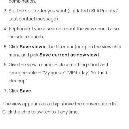
combination.
Set the sort order you want (Updated / SLA Priority /
Last contact message).
(Optional) Type a search term if the view should also
include a search.
Click
Save view
in the filter bar (or open the view chip
menu and pick
Save current as new view
).
Give the view a name. Pick something short and
recognizable — “My queue”, “VIP today”, “Refund
cleanup”.
Click
Save
.
The view appears as a chip above the conversation list.
Click the chip to switch to it any time.