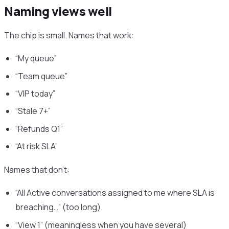
Naming views well
The chip is small. Names that work:
“My queue”
“Team queue”
“VIP today”
“Stale 7+”
“Refunds Q1”
“At risk SLA”
Names that don’t:
“All Active conversations assigned to me where SLA is
breaching…” (too long)
“View 1” (meaningless when you have several)