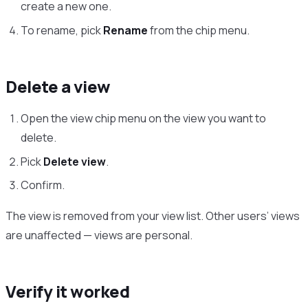
create a new one.
To rename, pick
Rename
from the chip menu.
Delete a view
Open the view chip menu on the view you want to
delete.
Pick
Delete view
.
Confirm.
The view is removed from your view list. Other users’ views
are unaffected — views are personal.
Verify it worked