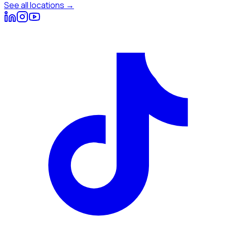
See all locations →