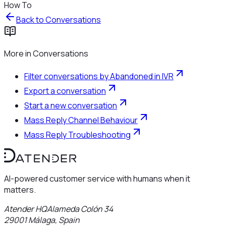
How To
Back to
Conversations
More in
Conversations
Filter conversations by Abandoned in IVR
Export a conversation
Start a new conversation
Mass Reply Channel Behaviour
Mass Reply Troubleshooting
AI-powered customer service with humans when it
matters.
Atender HQ
Alameda Colón 34
29001
Málaga
,
Spain