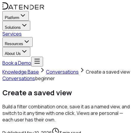
Platform
Solutions
Services
Resources
About Us
Book a Demo
Knowledge Base
Conversations
Create a saved view
Conversations
beginner
Create a saved view
Build a filter combination once, save it as a named view, and
switch to it any time with one click. Views are personal —
each user has their own.
Published
May 10, 2026
3
min read