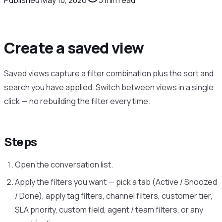
Create a saved view
Saved views capture a filter combination plus the sort and
search you have applied. Switch between views in a single
click — no rebuilding the filter every time.
Steps
Open the conversation list.
Apply the filters you want — pick a tab (Active / Snoozed
/ Done), apply tag filters, channel filters, customer tier,
SLA priority, custom field, agent / team filters, or any