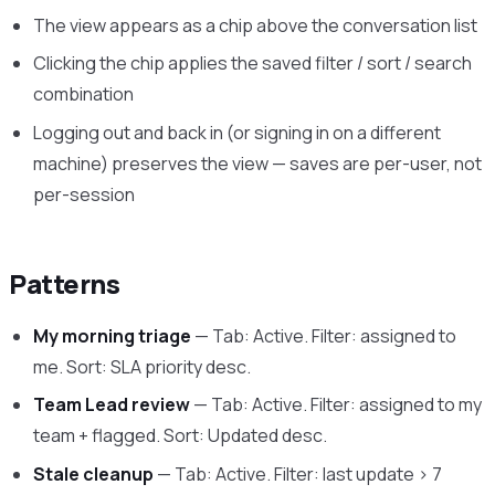
The view appears as a chip above the conversation list
Clicking the chip applies the saved filter / sort / search
combination
Logging out and back in (or signing in on a different
machine) preserves the view — saves are per-user, not
per-session
Patterns
My morning triage
— Tab: Active. Filter: assigned to
me. Sort: SLA priority desc.
Team Lead review
— Tab: Active. Filter: assigned to my
team + flagged. Sort: Updated desc.
Stale cleanup
— Tab: Active. Filter: last update > 7