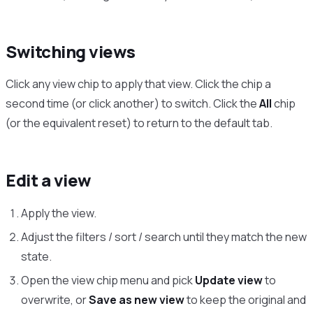
Switching views
Click any view chip to apply that view. Click the chip a
second time (or click another) to switch. Click the
All
chip
(or the equivalent reset) to return to the default tab.
Edit a view
Apply the view.
Adjust the filters / sort / search until they match the new
state.
Open the view chip menu and pick
Update view
to
overwrite, or
Save as new view
to keep the original and