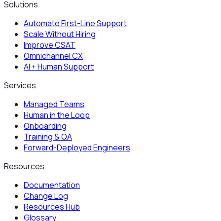
Solutions
Automate First-Line Support
Scale Without Hiring
Improve CSAT
Omnichannel CX
AI + Human Support
Services
Managed Teams
Human in the Loop
Onboarding
Training & QA
Forward-Deployed Engineers
Resources
Documentation
Change Log
Resources Hub
Glossary