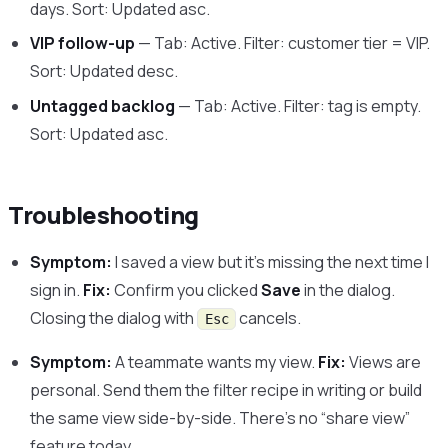
days. Sort: Updated asc.
VIP follow-up
— Tab: Active. Filter: customer tier = VIP.
Sort: Updated desc.
Untagged backlog
— Tab: Active. Filter: tag is empty.
Sort: Updated asc.
Troubleshooting
Symptom:
I saved a view but it’s missing the next time I
sign in.
Fix:
Confirm you clicked
Save
in the dialog.
Closing the dialog with
cancels.
Esc
Symptom:
A teammate wants my view.
Fix:
Views are
personal. Send them the filter recipe in writing or build
the same view side-by-side. There’s no “share view”
feature today.