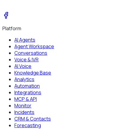
Platform
AI Agents
Agent Workspace
Conversations
Voice & IVR
AI Voice
Knowledge Base
Analytics
Automation
Integrations
MCP & API
Monitor
Incidents
CRM & Contacts
Forecasting