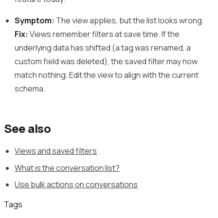
Symptom:
The view applies, but the list looks wrong.
Fix:
Views remember filters at save time. If the
underlying data has shifted (a tag was renamed, a
custom field was deleted), the saved filter may now
match nothing. Edit the view to align with the current
schema.
See also
Views and saved filters
What is the conversation list?
Use bulk actions on conversations
Tags