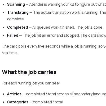
Scanning
— Atender is walking your KB to figure out wha
Translating
— The actual translation work is running. The
complete.
Completed
— All queued work finished. The job is done.
Failed
— The job hit an error and stopped. The card shows
The card polls every five seconds while a job is running, s
real time.
What the job carries
For each running job you can see:
Articles
— completed / total across all secondary langu
Categories
— completed / total