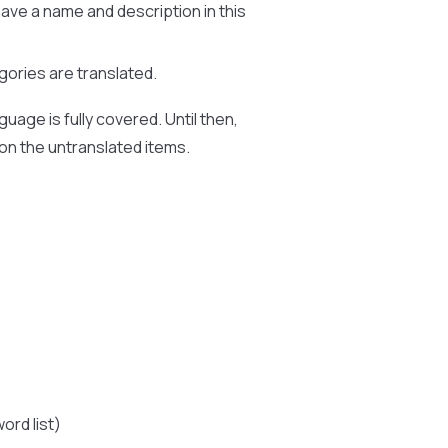
ve a name and description in this
ries are translated.
uage is fully covered. Until then,
 on the untranslated items.
ord list)