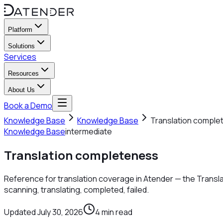
Platform
Solutions
Services
Resources
About Us
Book a Demo
Knowledge Base
Knowledge Base
Translation comple
Knowledge Base
intermediate
Translation completeness
Reference for translation coverage in Atender — the Transl
scanning, translating, completed, failed.
Updated
July 30, 2026
4
min read