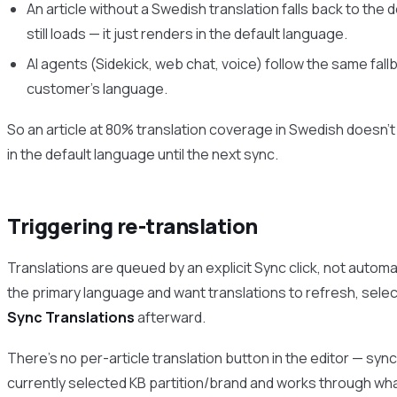
An article without a Swedish translation falls back to the 
still loads — it just renders in the default language.
AI agents (Sidekick, web chat, voice) follow the same fallb
customer’s language.
So an article at 80% translation coverage in Swedish doesn’t 
in the default language until the next sync.
Triggering re-translation
Translations are queued by an explicit Sync click, not automatic
the primary language and want translations to refresh, select
Sync Translations
afterward.
There’s no per-article translation button in the editor — sync
currently selected KB partition/brand and works through wh