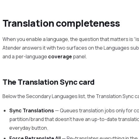
Translation completeness
When you enable a language, the question that matters is “i
Atender answers it with two surfaces on the Languages sub
and a per-language
coverage
panel.
The Translation Sync card
Below the Secondary Languages list, the Translation Sync ca
Sync Translations
— Queues translation jobs only for co
partition/brand that doesn’t have an up-to-date translati
everyday button.
Force Retranslate All
— Re-translates everything in the 