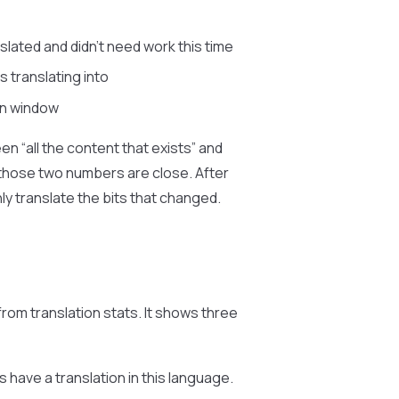
lated and didn’t need work this time
 translating into
un window
n “all the content that exists” and
, those two numbers are close. After
y translate the bits that changed.
om translation stats. It shows three
 have a translation in this language.