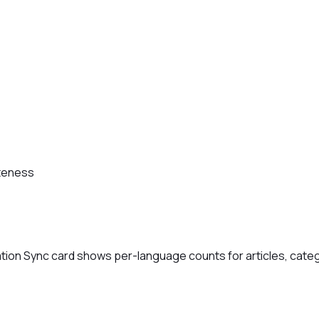
teness
ation Sync card shows per-language counts for articles, cate