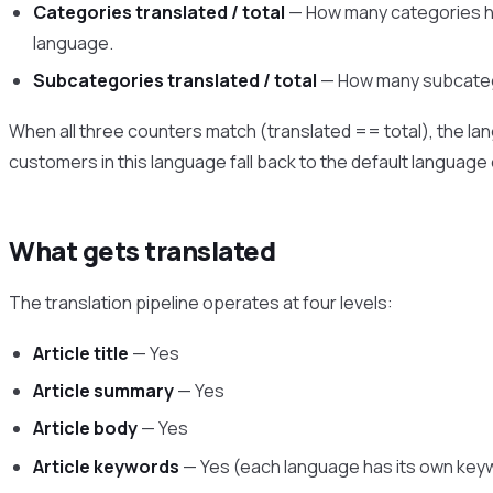
Categories translated / total
— How many categories ha
language.
Subcategories translated / total
— How many subcatego
When all three counters match (translated == total), the lang
customers in this language fall back to the default language
What gets translated
The translation pipeline operates at four levels:
Article title
— Yes
Article summary
— Yes
Article body
— Yes
Article keywords
— Yes (each language has its own keyw