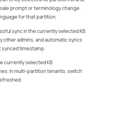
lesale prompt or terminology change.
nguage for that partition.
ssful sync in the currently selected KB
 by other admins, and automatic syncs
st synced timestamp.
the currently selected KB
hes. In multi-partition tenants, switch
refreshed.