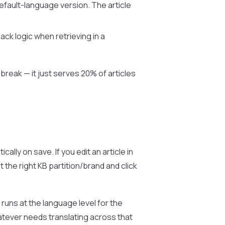
default-language version. The article
ack logic when retrieving in a
break — it just serves 20% of articles
ally on save. If you edit an article in
 the right KB partition/brand and click
 runs at the language level for the
atever needs translating across that