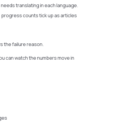
t needs translating in each language.
 progress counts tick up as articles
 the failure reason.
o you can watch the numbers move in
ages