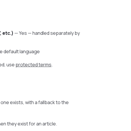
, etc.)
— Yes — handled separately by
he default language
ed, use
protected terms
.
ne exists, with a fallback to the
 they exist for an article.