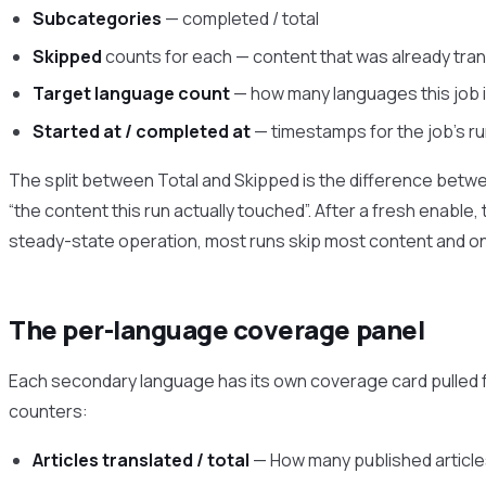
Subcategories
— completed / total
Skipped
counts for each — content that was already trans
Target language count
— how many languages this job is
Started at / completed at
— timestamps for the job’s r
The split between Total and Skipped is the difference betwee
“the content this run actually touched”. After a fresh enable
steady-state operation, most runs skip most content and onl
The per-language coverage panel
Each secondary language has its own coverage card pulled fr
counters:
Articles translated / total
— How many published articles