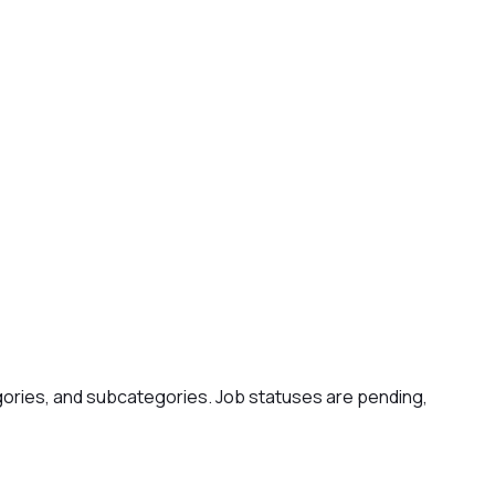
gories, and subcategories. Job statuses are pending,