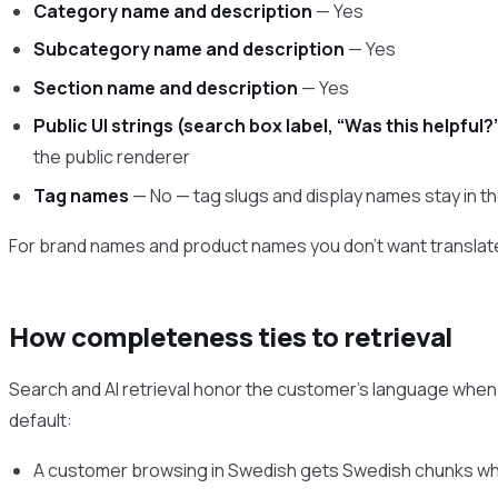
Category name and description
— Yes
Subcategory name and description
— Yes
Section name and description
— Yes
Public UI strings (search box label, “Was this helpful?”
the public renderer
Tag names
— No — tag slugs and display names stay in t
For brand names and product names you don’t want translat
How completeness ties to retrieval
Search and AI retrieval honor the customer’s language when o
default:
A customer browsing in Swedish gets Swedish chunks when