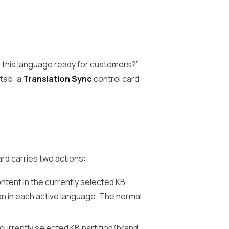
s this language ready for customers?”
tab: a
Translation Sync
control card
rd carries two actions:
ntent in the currently selected KB
on in each active language. The normal
currently selected KB partition/brand,