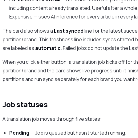
including content already translated. Useful after a who
Expensive — uses AI inference for every article in every la
The card also shows a
Last synced
line for the latest succe
partition/brand. This freshness line includes syncs started
are labeled as
automatic
. Failed jobs do not update the La
When you click either button, a translation job kicks off for 
partition/brand and the card shows live progress until it finis
partitions and run sync separately for each brand you want 
Job statuses
A translation job moves through five states:
Pending
— Job is queued but hasn’t started running.