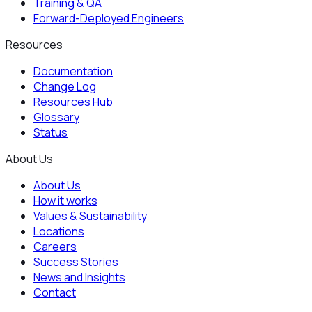
Training & QA
Forward-Deployed Engineers
Resources
Documentation
Change Log
Resources Hub
Glossary
Status
About Us
About Us
How it works
Values & Sustainability
Locations
Careers
Success Stories
News and Insights
Contact