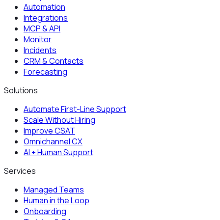
Automation
Integrations
MCP & API
Monitor
Incidents
CRM & Contacts
Forecasting
Solutions
Automate First-Line Support
Scale Without Hiring
Improve CSAT
Omnichannel CX
AI + Human Support
Services
Managed Teams
Human in the Loop
Onboarding