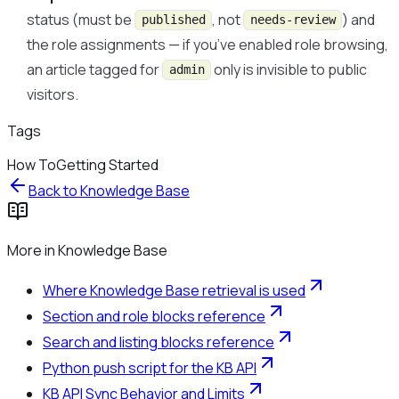
status (must be
, not
) and
published
needs-review
the role assignments — if you’ve enabled role browsing,
an article tagged for
only is invisible to public
admin
visitors.
Tags
How To
Getting Started
Back to
Knowledge Base
More in
Knowledge Base
Where Knowledge Base retrieval is used
Section and role blocks reference
Search and listing blocks reference
Python push script for the KB API
KB API Sync Behavior and Limits