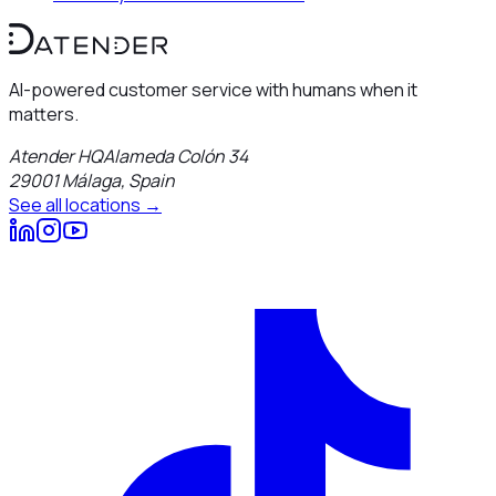
AI-powered customer service with humans when it
matters.
Atender HQ
Alameda Colón 34
29001
Málaga
,
Spain
See all locations →