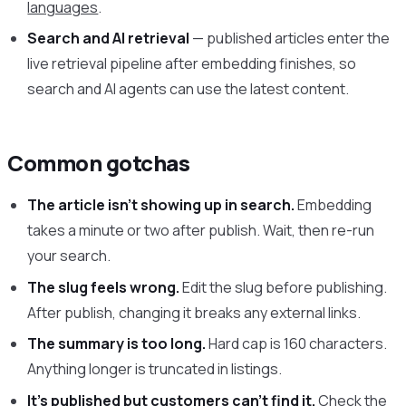
languages
.
Search and AI retrieval
— published articles enter the
live retrieval pipeline after embedding finishes, so
search and AI agents can use the latest content.
Common gotchas
The article isn’t showing up in search.
Embedding
takes a minute or two after publish. Wait, then re-run
your search.
The slug feels wrong.
Edit the slug before publishing.
After publish, changing it breaks any external links.
The summary is too long.
Hard cap is 160 characters.
Anything longer is truncated in listings.
It’s published but customers can’t find it.
Check the