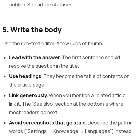
publish. See
article statuses
.
5. Write the body
Use the rich-text editor. A few rules of thumb:
Lead with the answer.
The first sentence should
resolve the question in the title.
Use headings.
They become the table of contents on
the article page.
Link generously.
When you mention a related article,
link it. The “See also” section at the bottom is where
most readers go next.
Avoid screenshots that go stale.
Describe the path in
words (“Settings → Knowledge → Languages”) instead