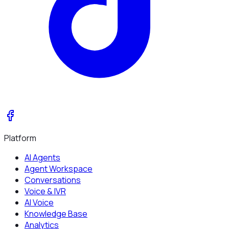
Platform
AI Agents
Agent Workspace
Conversations
Voice & IVR
AI Voice
Knowledge Base
Analytics