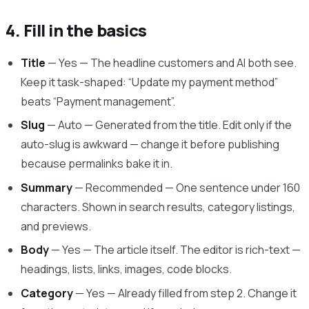
4. Fill in the basics
Title
— Yes — The headline customers and AI both see.
Keep it task-shaped: “Update my payment method”
beats “Payment management”.
Slug
— Auto — Generated from the title. Edit only if the
auto-slug is awkward — change it before publishing
because permalinks bake it in.
Summary
— Recommended — One sentence under 160
characters. Shown in search results, category listings,
and previews.
Body
— Yes — The article itself. The editor is rich-text —
headings, lists, links, images, code blocks.
Category
— Yes — Already filled from step 2. Change it