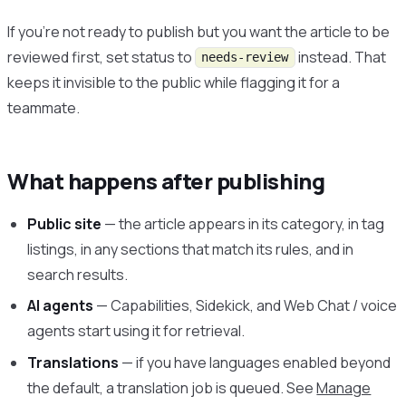
If you’re not ready to publish but you want the article to be
reviewed first, set status to
instead. That
needs-review
keeps it invisible to the public while flagging it for a
teammate.
What happens after publishing
Public site
— the article appears in its category, in tag
listings, in any sections that match its rules, and in
search results.
AI agents
— Capabilities, Sidekick, and Web Chat / voice
agents start using it for retrieval.
Translations
— if you have languages enabled beyond
the default, a translation job is queued. See
Manage