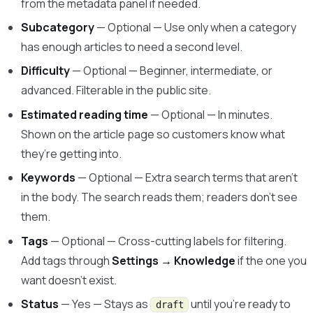
from the metadata panel if needed.
Subcategory
— Optional — Use only when a category
has enough articles to need a second level.
Difficulty
— Optional — Beginner, intermediate, or
advanced. Filterable in the public site.
Estimated reading time
— Optional — In minutes.
Shown on the article page so customers know what
they’re getting into.
Keywords
— Optional — Extra search terms that aren’t
in the body. The search reads them; readers don’t see
them.
Tags
— Optional — Cross-cutting labels for filtering.
Add tags through
Settings → Knowledge
if the one you
want doesn’t exist.
Status
— Yes — Stays as
until you’re ready to
draft