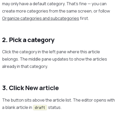
may only have a default category. That’s fine — you can
create more categories from the same screen, or follow
Organize categories and subcategories
first.
2. Pick a category
Click the category in the left pane where this article
belongs. The middle pane updates to show the articles
already in that category.
3. Click
New article
The button sits above the article list. The editor opens with
a blank article in
status.
draft