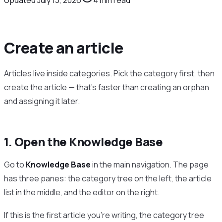
Create an article
Articles live inside categories. Pick the category first, then
create the article — that’s faster than creating an orphan
and assigning it later.
1. Open the Knowledge Base
Go to
Knowledge Base
in the main navigation. The page
has three panes: the category tree on the left, the article
list in the middle, and the editor on the right.
If this is the first article you’re writing, the category tree