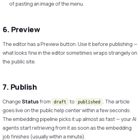
of pasting an image of the menu.
6. Preview
The editor has a Preview button. Use it before publishing —
what looks fine in the editor sometimes wraps strangely on
the public site.
7. Publish
Change
Status
from
to
. The article
draft
published
goes live on the public help center within a few seconds.
The embedding pipeline picks it up almost as fast — your AI
agents start retrieving from it as soon as the embedding
job finishes (usually within a minute).