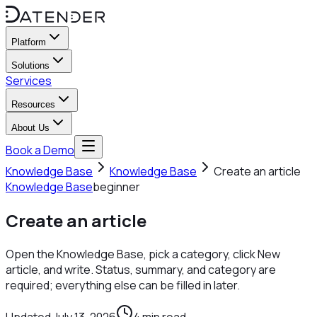
Platform
Solutions
Services
Resources
About Us
Book a Demo
Knowledge Base
Knowledge Base
Create an article
Knowledge Base
beginner
Create an article
Open the Knowledge Base, pick a category, click New
article, and write. Status, summary, and category are
required; everything else can be filled in later.
Updated
July 13, 2026
4
min read