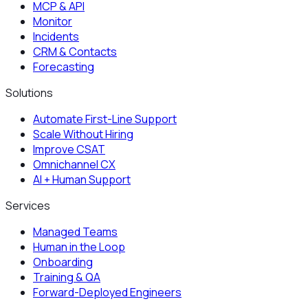
MCP & API
Monitor
Incidents
CRM & Contacts
Forecasting
Solutions
Automate First-Line Support
Scale Without Hiring
Improve CSAT
Omnichannel CX
AI + Human Support
Services
Managed Teams
Human in the Loop
Onboarding
Training & QA
Forward-Deployed Engineers