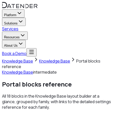
Platform
Solutions
Services
Resources
About Us
Book a Demo
Knowledge Base
Knowledge Base
Portal blocks
reference
Knowledge Base
intermediate
Portal blocks reference
All 18 blocks in the Knowledge Base layout builder at a
glance, grouped by family, with links to the detailed settings
reference for each family.