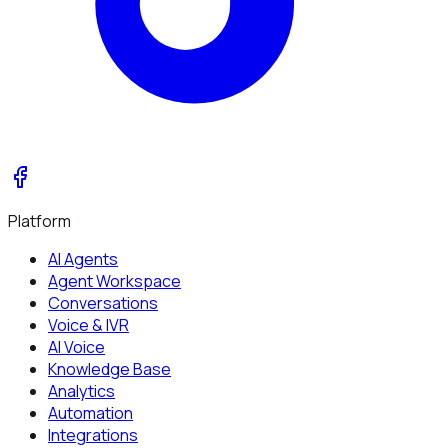
Platform
AI Agents
Agent Workspace
Conversations
Voice & IVR
AI Voice
Knowledge Base
Analytics
Automation
Integrations