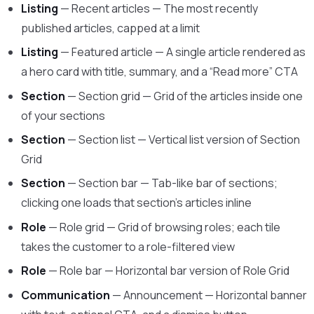
Listing
— Recent articles — The most recently
published articles, capped at a limit
Listing
— Featured article — A single article rendered as
a hero card with title, summary, and a “Read more” CTA
Section
— Section grid — Grid of the articles inside one
of your sections
Section
— Section list — Vertical list version of Section
Grid
Section
— Section bar — Tab-like bar of sections;
clicking one loads that section’s articles inline
Role
— Role grid — Grid of browsing roles; each tile
takes the customer to a role-filtered view
Role
— Role bar — Horizontal bar version of Role Grid
Communication
— Announcement — Horizontal banner