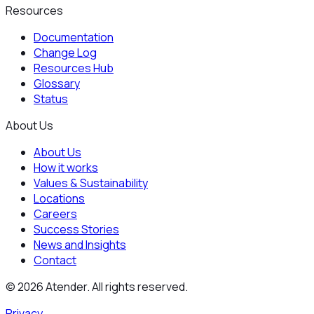
Resources
Documentation
Change Log
Resources Hub
Glossary
Status
About Us
About Us
How it works
Values & Sustainability
Locations
Careers
Success Stories
News and Insights
Contact
©
2026
Atender. All rights reserved.
Privacy