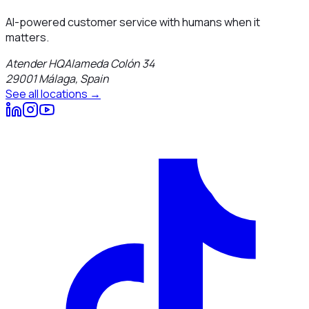
AI-powered customer service with humans when it
matters.
Atender HQ
Alameda Colón 34
29001
Málaga
,
Spain
See all locations →