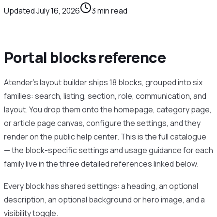
Updated
July 16, 2026
3
min read
Portal blocks reference
Atender’s layout builder ships 18 blocks, grouped into six
families: search, listing, section, role, communication, and
layout. You drop them onto the homepage, category page,
or article page canvas, configure the settings, and they
render on the public help center. This is the full catalogue
— the block-specific settings and usage guidance for each
family live in the three detailed references linked below.
Every block has shared settings: a heading, an optional
description, an optional background or hero image, and a
visibility toggle.