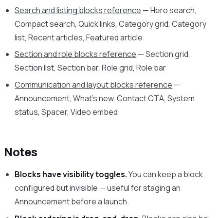
Search and listing blocks reference
— Hero search,
Compact search, Quick links, Category grid, Category
list, Recent articles, Featured article
Section and role blocks reference
— Section grid,
Section list, Section bar, Role grid, Role bar
Communication and layout blocks reference
—
Announcement, What’s new, Contact CTA, System
status, Spacer, Video embed
Notes
Blocks have visibility toggles.
You can keep a block
configured but invisible — useful for staging an
Announcement before a launch.