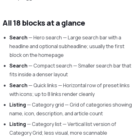
All 18 blocks at a glance
Search
— Hero search — Large search bar with a
headline and optional subheadline; usually the first
block on the homepage
Search
— Compact search — Smaller search bar that
fits inside a denser layout
Search
— Quick links — Horizontal row of preset links
with icons; up to 8 links render cleanly
Listing
— Category grid — Grid of categories showing
name, icon, description, and article count
Listing
— Category list — Vertical list version of
Category Grid; less visual, more scannable