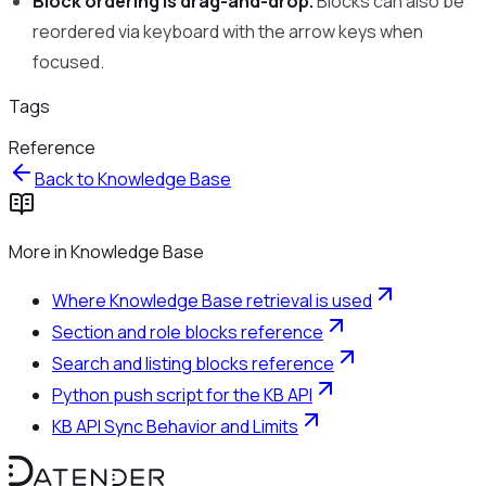
Block ordering is drag-and-drop.
Blocks can also be
reordered via keyboard with the arrow keys when
focused.
Tags
Reference
Back to
Knowledge Base
More in
Knowledge Base
Where Knowledge Base retrieval is used
Section and role blocks reference
Search and listing blocks reference
Python push script for the KB API
KB API Sync Behavior and Limits