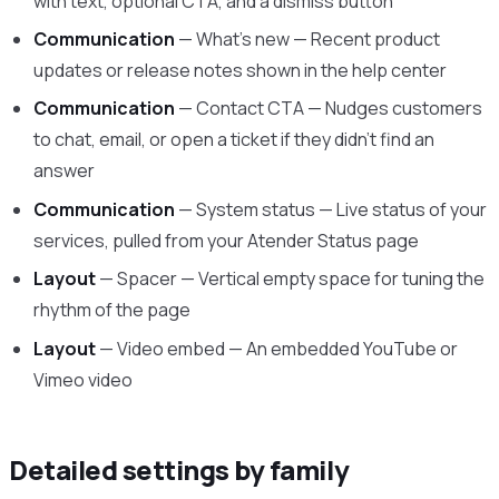
with text, optional CTA, and a dismiss button
Communication
— What’s new — Recent product
updates or release notes shown in the help center
Communication
— Contact CTA — Nudges customers
to chat, email, or open a ticket if they didn’t find an
answer
Communication
— System status — Live status of your
services, pulled from your Atender Status page
Layout
— Spacer — Vertical empty space for tuning the
rhythm of the page
Layout
— Video embed — An embedded YouTube or
Vimeo video
Detailed settings by family