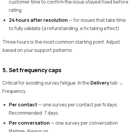
customer time to confirm the issue stayed fixed before
rating
24 hours after resolution
— for issues that take time
to fully validate (a refund landing, a fix taking effect)
Three hours is the most common starting point. Adjust
based on your support patterns.
5. Set frequency caps
Critical for avoiding survey fatigue. In the
Delivery
tab →
Frequency:
Per contact
— one survey per contact per N days.
Recommended: 7 days.
Per conversation
— one survey per conversation
lifetime. Always on.