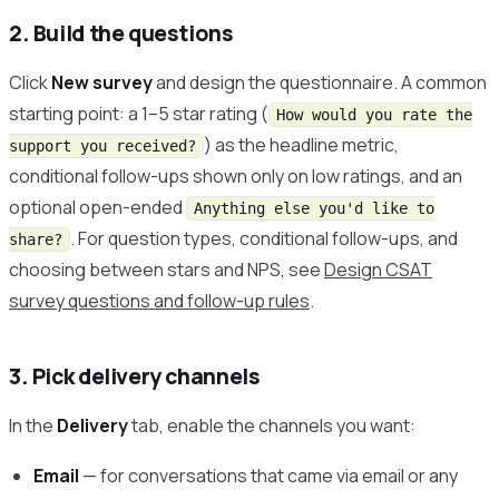
2. Build the questions
Click
New survey
and design the questionnaire. A common
starting point: a 1–5 star rating (
How would you rate the
) as the headline metric,
support you received?
conditional follow-ups shown only on low ratings, and an
optional open-ended
Anything else you'd like to
. For question types, conditional follow-ups, and
share?
choosing between stars and NPS, see
Design CSAT
survey questions and follow-up rules
.
3. Pick delivery channels
In the
Delivery
tab, enable the channels you want:
Email
— for conversations that came via email or any