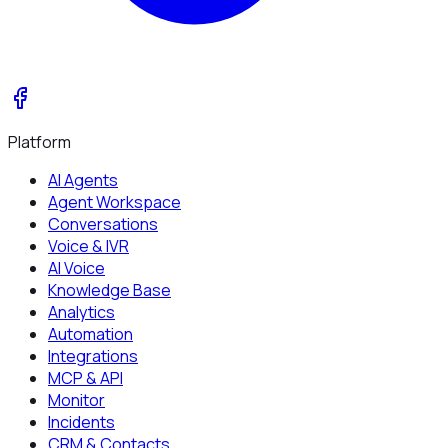
Platform
AI Agents
Agent Workspace
Conversations
Voice & IVR
AI Voice
Knowledge Base
Analytics
Automation
Integrations
MCP & API
Monitor
Incidents
CRM & Contacts