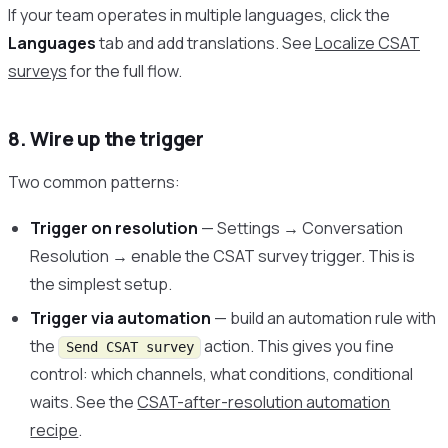
If your team operates in multiple languages, click the
Languages
tab and add translations. See
Localize CSAT
surveys
for the full flow.
8. Wire up the trigger
Two common patterns:
Trigger on resolution
— Settings → Conversation
Resolution → enable the CSAT survey trigger. This is
the simplest setup.
Trigger via automation
— build an automation rule with
the
action. This gives you fine
Send CSAT survey
control: which channels, what conditions, conditional
waits. See the
CSAT-after-resolution automation
recipe
.