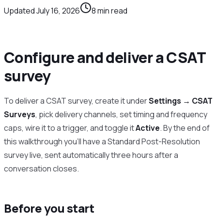
Updated
July 16, 2026
8
min read
Configure and deliver a CSAT
survey
To deliver a CSAT survey, create it under
Settings → CSAT
Surveys
, pick delivery channels, set timing and frequency
caps, wire it to a trigger, and toggle it
Active
. By the end of
this walkthrough you’ll have a Standard Post-Resolution
survey live, sent automatically three hours after a
conversation closes.
Before you start