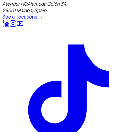
Atender HQ
Alameda Colón 34
29001
Málaga
,
Spain
See all locations →