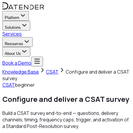
Platform
Solutions
Services
Resources
About Us
Book a Demo
Knowledge Base
CSAT
Configure and deliver a CSAT
survey
CSAT
beginner
Configure and deliver a CSAT survey
Build a CSAT survey end-to-end — questions, delivery
channels, timing, frequency caps, trigger, and activation of
a Standard Post-Resolution survey.