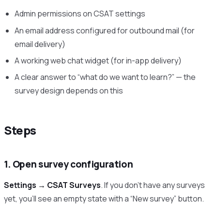
Admin permissions on CSAT settings
An email address configured for outbound mail (for
email delivery)
A working web chat widget (for in-app delivery)
A clear answer to “what do we want to learn?” — the
survey design depends on this
Steps
1. Open survey configuration
Settings → CSAT Surveys
. If you don’t have any surveys
yet, you’ll see an empty state with a “New survey” button.