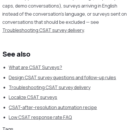
caps, demo conversations), surveys arriving in English
instead of the conversation’s language, or surveys sent on
conversations that should be excluded — see
Troubleshooting CSAT survey delivery
.
See also
What are CSAT Surveys?
Design CSAT survey questions and follow-up rules
Troubleshooting CSAT survey delivery
Localize CSAT surveys
CSAT-after-resolution automation recipe
Low CSAT response rate FAQ
Tags