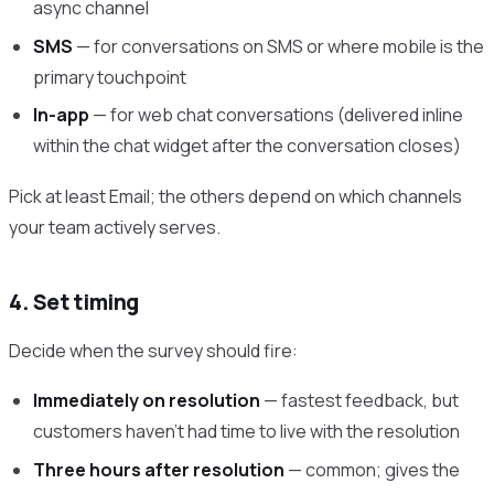
async channel
SMS
— for conversations on SMS or where mobile is the
primary touchpoint
In-app
— for web chat conversations (delivered inline
within the chat widget after the conversation closes)
Pick at least Email; the others depend on which channels
your team actively serves.
4. Set timing
Decide when the survey should fire:
Immediately on resolution
— fastest feedback, but
customers haven’t had time to live with the resolution
Three hours after resolution
— common; gives the