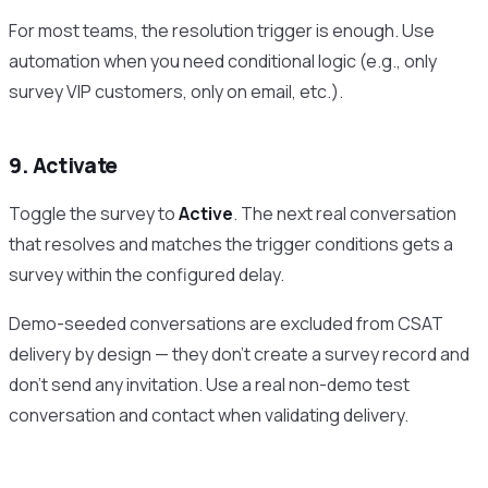
For most teams, the resolution trigger is enough. Use
automation when you need conditional logic (e.g., only
survey VIP customers, only on email, etc.).
9. Activate
Toggle the survey to
Active
. The next real conversation
that resolves and matches the trigger conditions gets a
survey within the configured delay.
Demo-seeded conversations are excluded from CSAT
delivery by design — they don’t create a survey record and
don’t send any invitation. Use a real non-demo test
conversation and contact when validating delivery.