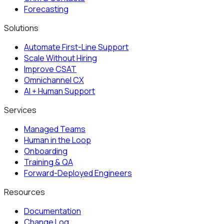
Forecasting
Solutions
Automate First-Line Support
Scale Without Hiring
Improve CSAT
Omnichannel CX
AI + Human Support
Services
Managed Teams
Human in the Loop
Onboarding
Training & QA
Forward-Deployed Engineers
Resources
Documentation
Change Log