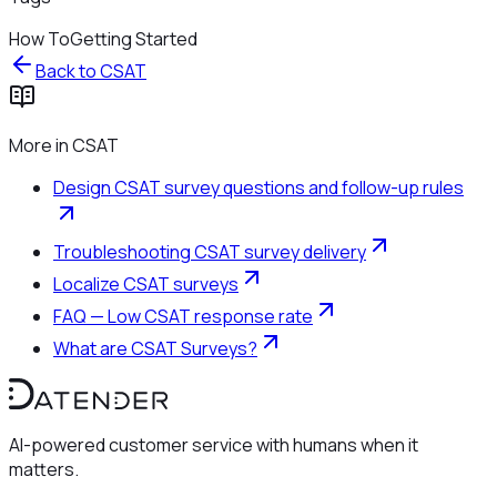
How To
Getting Started
Back to
CSAT
More in
CSAT
Design CSAT survey questions and follow-up rules
Troubleshooting CSAT survey delivery
Localize CSAT surveys
FAQ — Low CSAT response rate
What are CSAT Surveys?
AI-powered customer service with humans when it
matters.