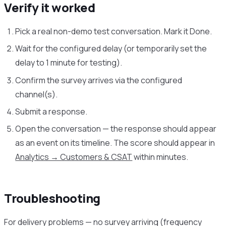
Verify it worked
Pick a real non-demo test conversation. Mark it Done.
Wait for the configured delay (or temporarily set the
delay to 1 minute for testing).
Confirm the survey arrives via the configured
channel(s).
Submit a response.
Open the conversation — the response should appear
as an event on its timeline. The score should appear in
Analytics → Customers & CSAT
within minutes.
Troubleshooting
For delivery problems — no survey arriving (frequency