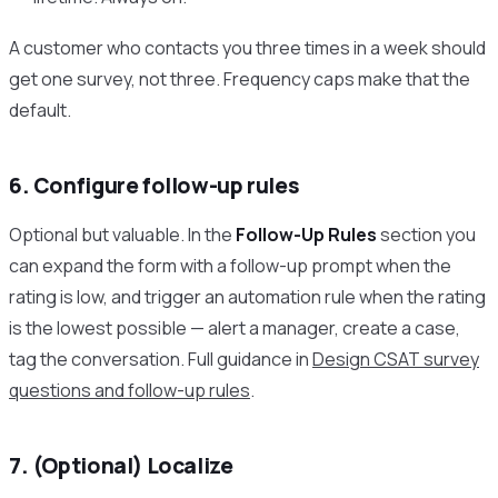
A customer who contacts you three times in a week should
get one survey, not three. Frequency caps make that the
default.
6. Configure follow-up rules
Optional but valuable. In the
Follow-Up Rules
section you
can expand the form with a follow-up prompt when the
rating is low, and trigger an automation rule when the rating
is the lowest possible — alert a manager, create a case,
tag the conversation. Full guidance in
Design CSAT survey
questions and follow-up rules
.
7. (Optional) Localize