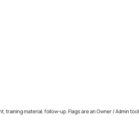
t, training material, follow-up. Flags are an Owner / Admin too