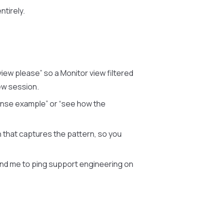
ntirely.
iew please” so a Monitor view filtered
ew session.
onse example” or “see how the
 that captures the pattern, so you
ind me to ping support engineering on