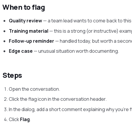
When to flag
Quality review
— a team lead wants to come back to this
Training material
— this is a strong (or instructive) exam
Follow-up reminder
— handled today, but worth a second 
Edge case
— unusual situation worth documenting.
Steps
Open the conversation.
Click the flag icon in the conversation header.
In the dialog, add a short comment explaining why you’re f
Click
Flag
.