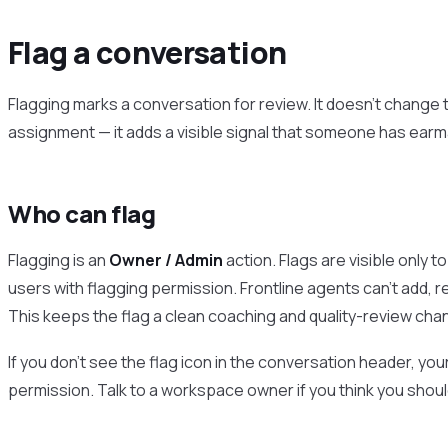
Flag a conversation
Flagging marks a conversation for review. It doesn’t change 
assignment — it adds a visible signal that someone has earma
Who can flag
Flagging is an
Owner / Admin
action. Flags are visible only
users with flagging permission. Frontline agents can’t add, 
This keeps the flag a clean coaching and quality-review chan
If you don’t see the flag icon in the conversation header, you
permission. Talk to a workspace owner if you think you shoul