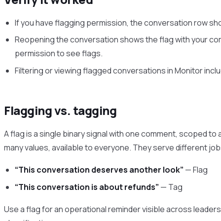
If you have flagging permission, the conversation row shows
Reopening the conversation shows the flag with your com
permission to see flags.
Filtering or viewing flagged conversations in Monitor incl
Flagging vs. tagging
A flag is a single binary signal with one comment, scoped to a
many values, available to everyone. They serve different job
“This conversation deserves another look”
— Flag
“This conversation is about refunds”
— Tag
Use a flag for an operational reminder visible across leaders