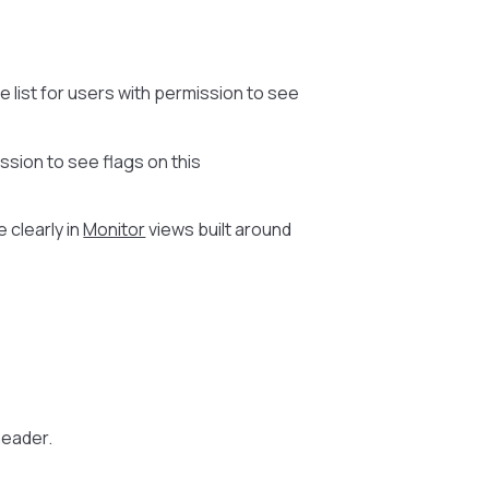
e list for users with permission to see
ssion to see flags on this
 clearly in
Monitor
views built around
 header.