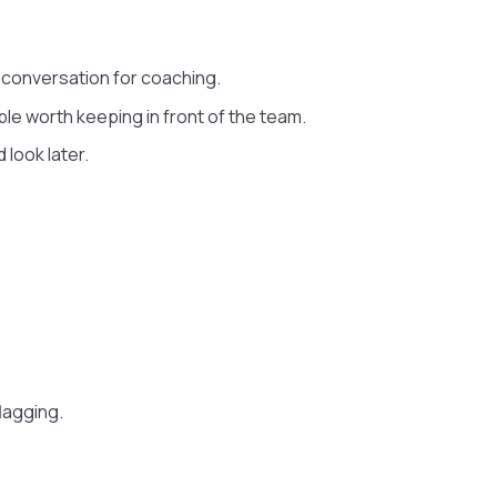
 conversation for coaching.
ple worth keeping in front of the team.
look later.
lagging.