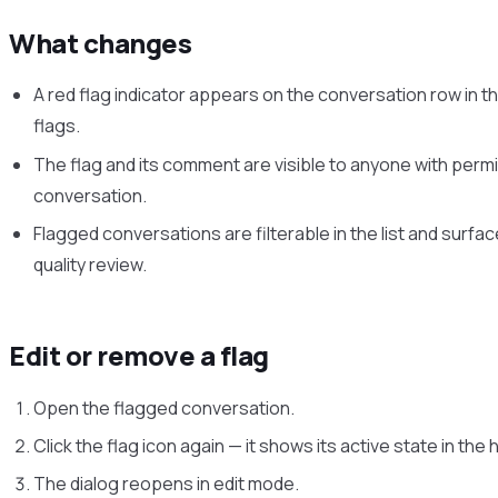
What changes
A red flag indicator appears on the conversation row in th
flags.
The flag and its comment are visible to anyone with permi
conversation.
Flagged conversations are filterable in the list and surface
quality review.
Edit or remove a flag
Open the flagged conversation.
Click the flag icon again — it shows its active state in the
The dialog reopens in edit mode.