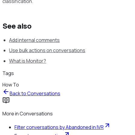
classification.
See also
Add internal comments
Use bulk actions on conversations
What is Monitor?
Tags
How To
Back to
Conversations
More in
Conversations
Filter conversations by Abandoned in IVR