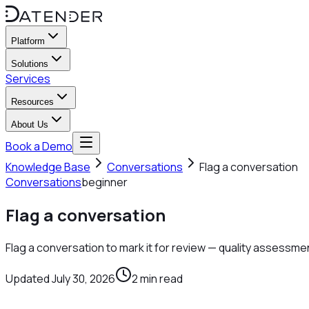
Platform
Solutions
Services
Resources
About Us
Book a Demo
Knowledge Base
Conversations
Flag a conversation
Conversations
beginner
Flag a conversation
Flag a conversation to mark it for review — quality assessmen
Updated
July 30, 2026
2
min read