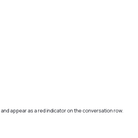
l and appear as a red indicator on the conversation row.