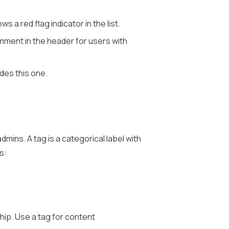
 a red flag indicator in the list.
ment in the header for users with
udes this one.
dmins. A tag is a categorical label with
s:
hip. Use a tag for content