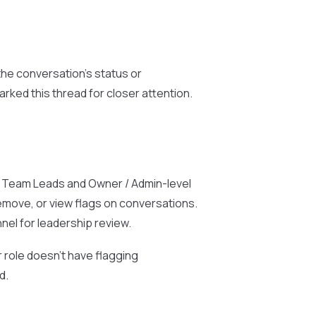
the conversation’s status or
rked this thread for closer attention.
 to Team Leads and Owner / Admin-level
remove, or view flags on conversations.
nel for leadership review.
r role doesn’t have flagging
d.