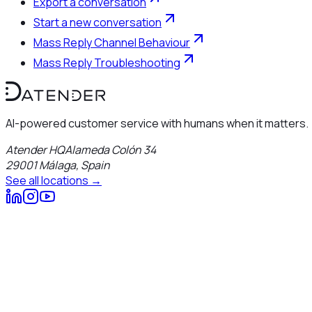
Export a conversation
Start a new conversation
Mass Reply Channel Behaviour
Mass Reply Troubleshooting
AI-powered customer service with humans when it matters.
Atender HQ
Alameda Colón 34
29001
Málaga
,
Spain
See all locations →