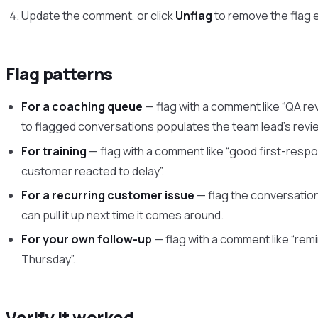
Update the comment, or click
Unflag
to remove the flag e
Flag patterns
For a coaching queue
— flag with a comment like “QA rev
to flagged conversations populates the team lead’s revi
For training
— flag with a comment like “good first-resp
customer reacted to delay”.
For a recurring customer issue
— flag the conversation
can pull it up next time it comes around.
For your own follow-up
— flag with a comment like “rem
Thursday”.
Verify it worked